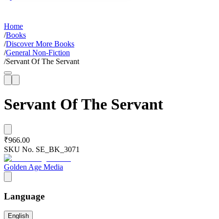
Home
/
Books
/
Discover More Books
/
General Non-Fiction
/
Servant Of The Servant
Servant Of The Servant
₹966.00
SKU No.
SE_BK_3071
Golden Age Media
Language
English