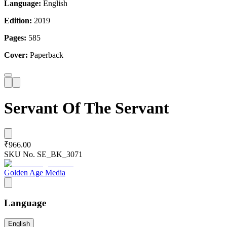
Language:
English
Edition:
2019
Pages:
585
Cover:
Paperback
Servant Of The Servant
₹966.00
SKU No.
SE_BK_3071
Golden Age Media
Language
English