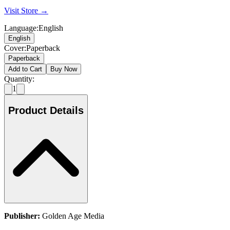
Visit Store →
Language
:
English
English
Cover
:
Paperback
Paperback
Add to Cart
Buy Now
Quantity:
1
Product Details
Publisher:
Golden Age Media