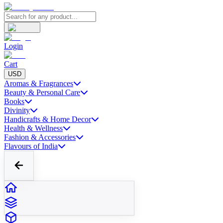
Login
Cart
USD
Aromas & Fragrances
Beauty & Personal Care
Books
Divinity
Handicrafts & Home Decor
Health & Wellness
Fashion & Accessories
Flavours of India