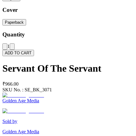
Cover
Paperback
Quantity
1
ADD TO CART
Servant Of The Servant
₹966.00
SKU No. :
SE_BK_3071
Golden Age Media
Sold by
Golden Age Media