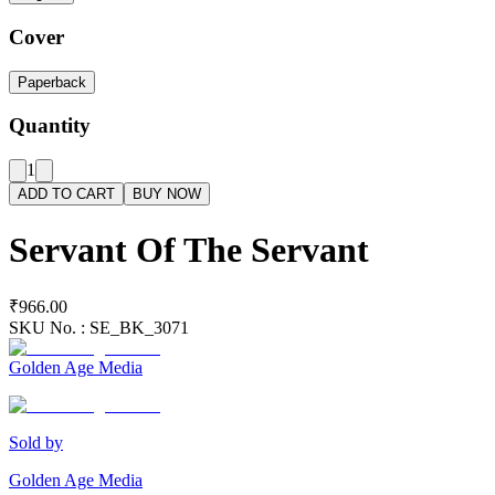
Cover
Paperback
Quantity
1
ADD TO CART
BUY NOW
Servant Of The Servant
₹966.00
SKU No. :
SE_BK_3071
Golden Age Media
Sold by
Golden Age Media