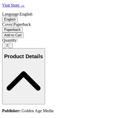
Visit Store →
Language
:
English
English
Cover
:
Paperback
Paperback
Add to Cart
Quantity:
1
Product Details
Publisher:
Golden Age Media