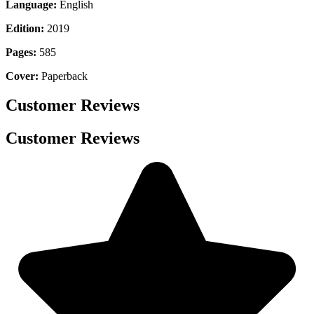
Language:
English
Edition:
2019
Pages:
585
Cover:
Paperback
Customer Reviews
Customer Reviews