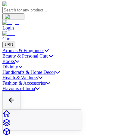
Login
Cart
USD
Aromas & Fragrances
Beauty & Personal Care
Books
Divinity
Handicrafts & Home Decor
Health & Wellness
Fashion & Accessories
Flavours of India