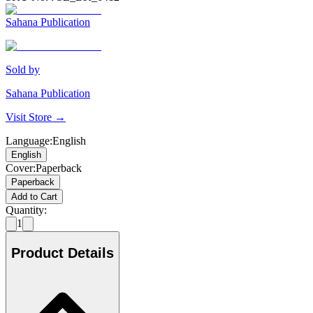
Sahana Publication
Sold by
Sahana Publication
Visit Store →
Language
:
English
English
Cover
:
Paperback
Paperback
Add to Cart
Quantity:
1
Product Details