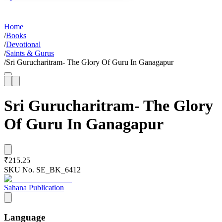
Home
/
Books
/
Devotional
/
Saints & Gurus
/
Sri Gurucharitram- The Glory Of Guru In Ganagapur
Sri Gurucharitram- The Glory
Of Guru In Ganagapur
₹215.25
SKU No.
SE_BK_6412
Sahana Publication
Language