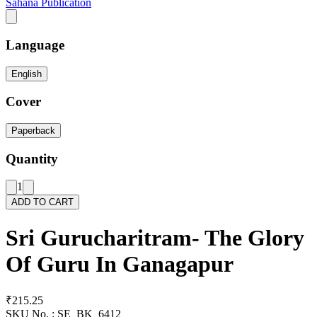
Sahana Publication
Language
English
Cover
Paperback
Quantity
1
ADD TO CART
Sri Gurucharitram- The Glory
Of Guru In Ganagapur
₹215.25
SKU No. :
SE_BK_6412