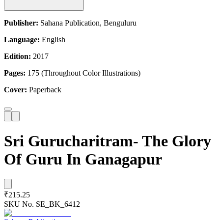
Publisher:
Sahana Publication, Benguluru
Language:
English
Edition:
2017
Pages:
175 (Throughout Color Illustrations)
Cover:
Paperback
Sri Gurucharitram- The Glory
Of Guru In Ganagapur
₹215.25
SKU No.
SE_BK_6412