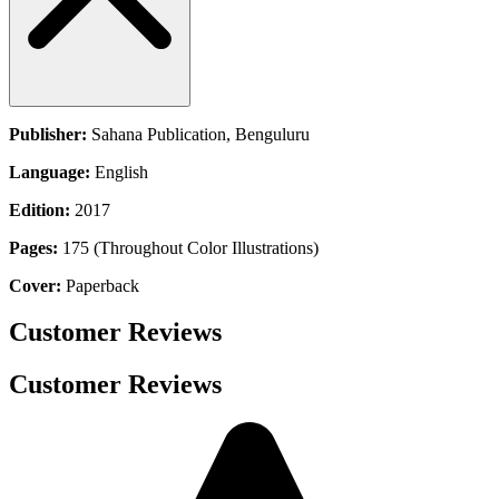
Publisher:
Sahana Publication, Benguluru
Language:
English
Edition:
2017
Pages:
175 (Throughout Color Illustrations)
Cover:
Paperback
Customer Reviews
Customer Reviews