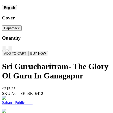
English
Cover
Paperback
Quantity
1
ADD TO CART
BUY NOW
Sri Gurucharitram- The Glory
Of Guru In Ganagapur
₹215.25
SKU No. :
SE_BK_6412
Sahana Publication