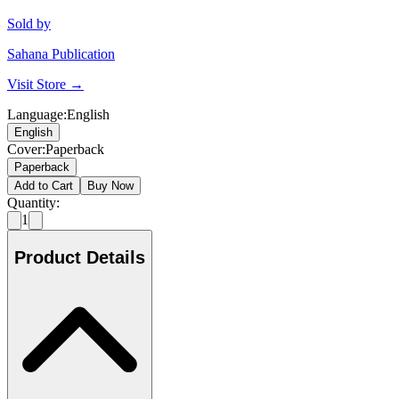
Sold by
Sahana Publication
Visit Store →
Language
:
English
English
Cover
:
Paperback
Paperback
Add to Cart
Buy Now
Quantity:
1
Product Details