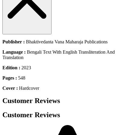
Publisher :
Bhaktivedanta Vana Maharaja Publications
Language :
Bengali Text With English Transliteration And
Translation
Edition :
2023
Pages :
548
Cover :
Hardcover
Customer Reviews
Customer Reviews