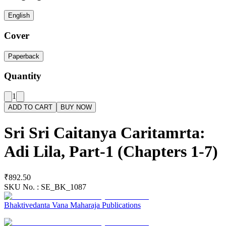
English
Cover
Paperback
Quantity
1
ADD TO CART
BUY NOW
Sri Sri Caitanya Caritamrta:
Adi Lila, Part-1 (Chapters 1-7)
₹892.50
SKU No. :
SE_BK_1087
Bhaktivedanta Vana Maharaja Publications