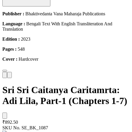
Publisher :
Bhaktivedanta Vana Maharaja Publications
Language :
Bengali Text With English Transliteration And
Translation
Edition :
2023
Pages :
548
Cover :
Hardcover
Sri Sri Caitanya Caritamrta:
Adi Lila, Part-1 (Chapters 1-7)
₹892.50
SKU No.
SE_BK_1087