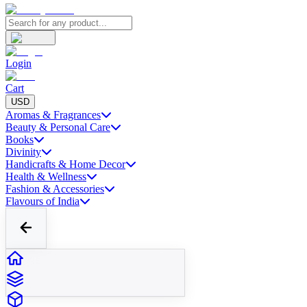
Login
Cart
USD
Aromas & Fragrances
Beauty & Personal Care
Books
Divinity
Handicrafts & Home Decor
Health & Wellness
Fashion & Accessories
Flavours of India