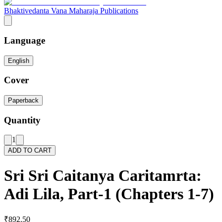
Bhaktivedanta Vana Maharaja Publications
Language
English
Cover
Paperback
Quantity
1
ADD TO CART
Sri Sri Caitanya Caritamrta:
Adi Lila, Part-1 (Chapters 1-7)
₹892.50