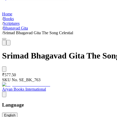
Home
/
Books
/
Scriptures
/
Bhagavad Gita
/
Srimad Bhagavad Gita The Song Celestial
Srimad Bhagavad Gita The Song
₹577.50
SKU No.
SE_BK_763
Aryan Books International
Language
English