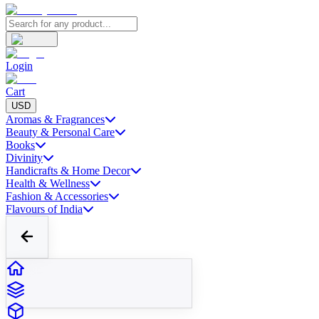
Login
Cart
USD
Aromas & Fragrances
Beauty & Personal Care
Books
Divinity
Handicrafts & Home Decor
Health & Wellness
Fashion & Accessories
Flavours of India