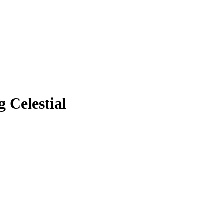
 Celestial