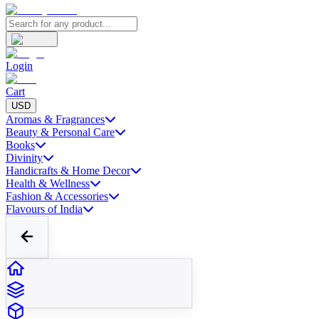
Login
Cart
USD
Aromas & Fragrances
Beauty & Personal Care
Books
Divinity
Handicrafts & Home Decor
Health & Wellness
Fashion & Accessories
Flavours of India