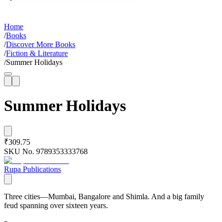
Home
/
Books
/
Discover More Books
/
Fiction & Literature
/
Summer Holidays
Summer Holidays
₹309.75
SKU No.
9789353333768
Rupa Publications
Three cities—Mumbai, Bangalore and Shimla. And a big family
feud spanning over sixteen years.