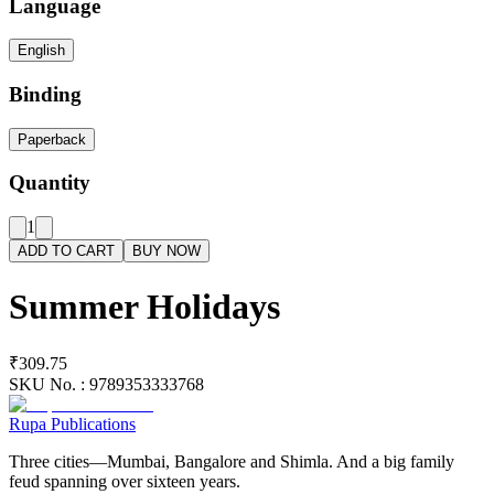
Language
English
Binding
Paperback
Quantity
1
ADD TO CART
BUY NOW
Summer Holidays
₹309.75
SKU No. :
9789353333768
Rupa Publications
Three cities—Mumbai, Bangalore and Shimla. And a big family
feud spanning over sixteen years.