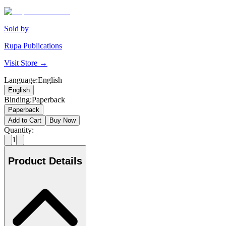
Sold by
Rupa Publications
Visit Store →
Language
:
English
English
Binding
:
Paperback
Paperback
Add to Cart
Buy Now
Quantity:
1
Product Details