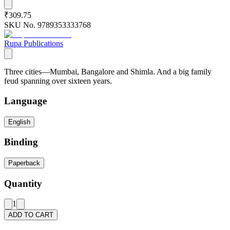
₹309.75
SKU No.
9789353333768
Rupa Publications
Three cities—Mumbai, Bangalore and Shimla. And a big family
feud spanning over sixteen years.
Language
English
Binding
Paperback
Quantity
1
ADD TO CART