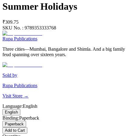
Summer Holidays
₹309.75
SKU No. :
9789353333768
Rupa Publications
Three cities—Mumbai, Bangalore and Shimla. And a big family
feud spanning over sixteen years.
Sold by
Rupa Publications
Visit Store →
Language
:
English
English
Binding
:
Paperback
Paperback
Add to Cart