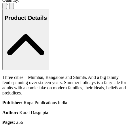
Quantity:
1
Product Details
Three cities—Mumbai, Bangalore and Shimla. And a big family
feud spanning over sixteen years. Summer holidays is a fairy tale for
adults with a comic take on modern families, their ideals, beliefs and
prejudices.
Publisher:
Rupa Publications India
Author:
Koral Dasgupta
Pages:
256