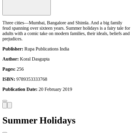
Three cities—Mumbai, Bangalore and Shimla. And a big family
feud spanning over sixteen years. Summer holidays is a fairy tale for
adults with a comic take on modern families, their ideals, beliefs and
prejudices.
Publisher:
Rupa Publications India
Author:
Koral Dasgupta
Pages:
256
ISBN:
9789353333768
Publication Date:
20 February 2019
Summer Holidays