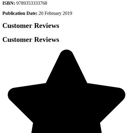
ISBN:
9789353333768
Publication Date:
20 February 2019
Customer Reviews
Customer Reviews