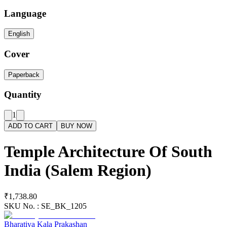
Language
English
Cover
Paperback
Quantity
1
ADD TO CART
BUY NOW
Temple Architecture Of South
India (Salem Region)
₹1,738.80
SKU No. :
SE_BK_1205
Bharatiya Kala Prakashan