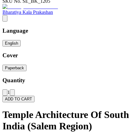
SKU No.
SE_BK_1205
Bharatiya Kala Prakashan
Language
English
Cover
Paperback
Quantity
1
ADD TO CART
Temple Architecture Of South
India (Salem Region)