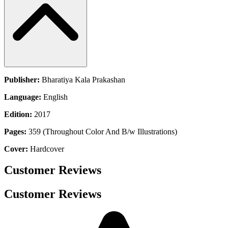
Publisher:
Bharatiya Kala Prakashan
Language:
English
Edition:
2017
Pages:
359 (Throughout Color And B/w Illustrations)
Cover:
Hardcover
Customer Reviews
Customer Reviews