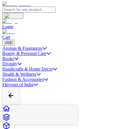
Login
Cart
USD
Aromas & Fragrances
Beauty & Personal Care
Books
Divinity
Handicrafts & Home Decor
Health & Wellness
Fashion & Accessories
Flavours of India