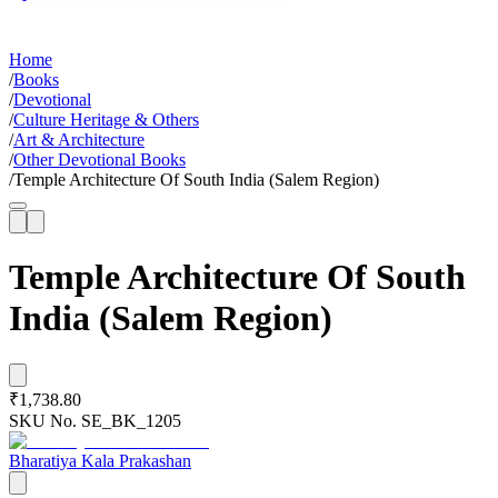
Home
/
Books
/
Devotional
/
Culture Heritage & Others
/
Art & Architecture
/
Other Devotional Books
/
Temple Architecture Of South India (Salem Region)
Temple Architecture Of South
India (Salem Region)
₹1,738.80
SKU No.
SE_BK_1205
Bharatiya Kala Prakashan