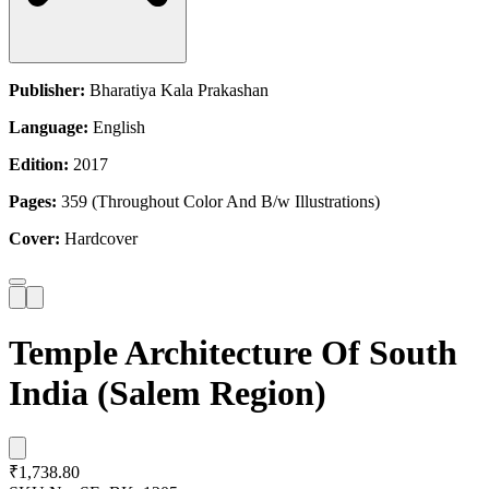
Publisher:
Bharatiya Kala Prakashan
Language:
English
Edition:
2017
Pages:
359 (Throughout Color And B/w Illustrations)
Cover:
Hardcover
Temple Architecture Of South
India (Salem Region)
₹1,738.80