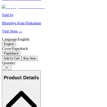
Sold by
Bharatiya Kala Prakashan
Visit Store →
Language
:
English
English
Cover
:
Paperback
Paperback
Add to Cart
Buy Now
Quantity:
1
Product Details