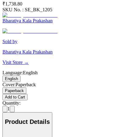
₹1,738.80
SKU No. :
SE_BK_1205
Bharatiya Kala Prakashan
Sold by
Bharatiya Kala Prakashan
Visit Store →
Language
:
English
English
Cover
:
Paperback
Paperback
Add to Cart
Quantity:
1
Product Details