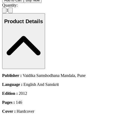
Add to Cart
Buy Now
Quantity:
1
Product Details
Publisher :
Vaidika Samshodhana Mandala, Pune
Language :
English And Sanskrit
Edition :
2012
Pages :
146
Cover :
Hardcover