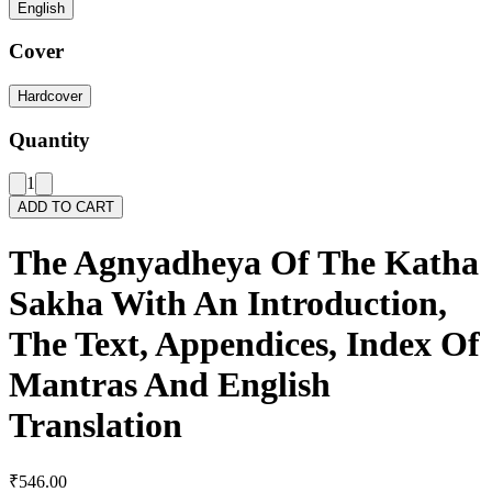
English
Cover
Hardcover
Quantity
1
ADD TO CART
The Agnyadheya Of The Katha
Sakha With An Introduction,
The Text, Appendices, Index Of
Mantras And English
Translation
₹546.00