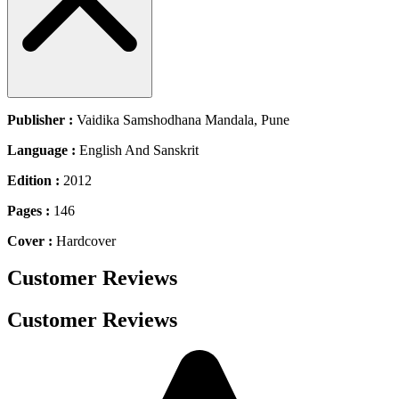
Publisher :
Vaidika Samshodhana Mandala, Pune
Language :
English And Sanskrit
Edition :
2012
Pages :
146
Cover :
Hardcover
Customer Reviews
Customer Reviews