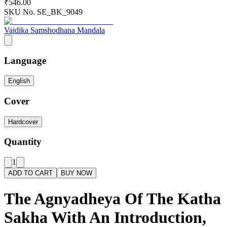
₹546.00
SKU No.
SE_BK_9049
Vaidika Samshodhana Mandala
Language
English
Cover
Hardcover
Quantity
1
ADD TO CART
BUY NOW
The Agnyadheya Of The Katha
Sakha With An Introduction,