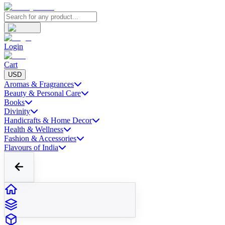
Login
Cart
USD
Aromas & Fragrances
Beauty & Personal Care
Books
Divinity
Handicrafts & Home Decor
Health & Wellness
Fashion & Accessories
Flavours of India