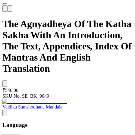
The Agnyadheya Of The Katha
Sakha With An Introduction,
The Text, Appendices, Index Of
Mantras And English
Translation
₹546.00
SKU No.
SE_BK_9049
Vaidika Samshodhana Mandala
Language