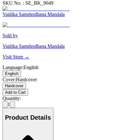
SKU No. :
SE_BK_9049
Vaidika Samshodhana Mandala
Sold by
Vaidika Samshodhana Mandala
Visit Store →
Language
:
English
English
Cover
:
Hardcover
Hardcover
Add to Cart
Quantity:
1
Product Details