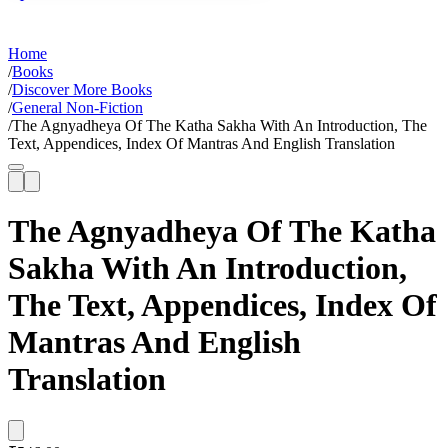
Home
/
Books
/
Discover More Books
/
General Non-Fiction
/
The Agnyadheya Of The Katha Sakha With An Introduction, The
Text, Appendices, Index Of Mantras And English Translation
The Agnyadheya Of The Katha
Sakha With An Introduction,
The Text, Appendices, Index Of
Mantras And English
Translation