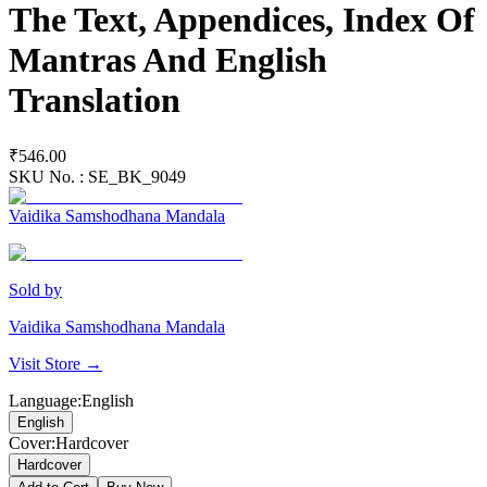
The Text, Appendices, Index Of
Mantras And English
Translation
₹546.00
SKU No. :
SE_BK_9049
Vaidika Samshodhana Mandala
Sold by
Vaidika Samshodhana Mandala
Visit Store →
Language
:
English
English
Cover
:
Hardcover
Hardcover