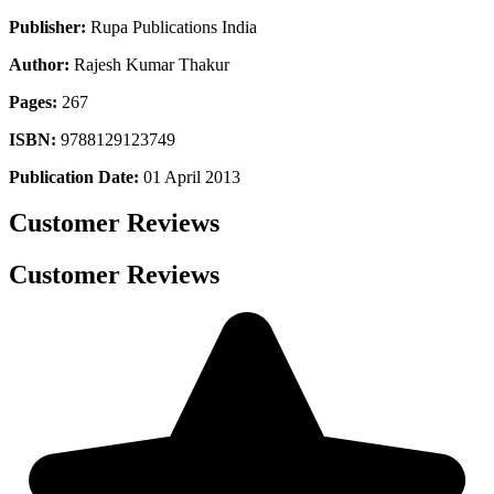
Publisher:
Rupa Publications India
Author:
Rajesh Kumar Thakur
Pages:
267
ISBN:
9788129123749
Publication Date:
01 April 2013
Customer Reviews
Customer Reviews