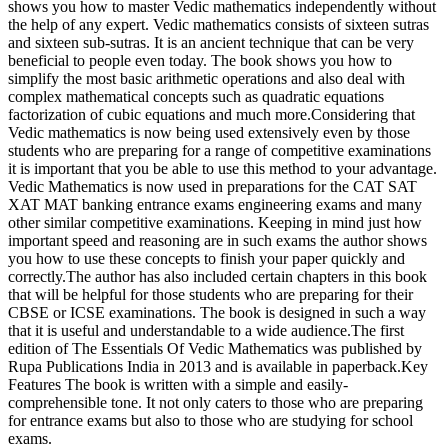
shows you how to master Vedic mathematics independently without
the help of any expert. Vedic mathematics consists of sixteen sutras
and sixteen sub-sutras. It is an ancient technique that can be very
beneficial to people even today. The book shows you how to
simplify the most basic arithmetic operations and also deal with
complex mathematical concepts such as quadratic equations
factorization of cubic equations and much more.Considering that
Vedic mathematics is now being used extensively even by those
students who are preparing for a range of competitive examinations
it is important that you be able to use this method to your advantage.
Vedic Mathematics is now used in preparations for the CAT SAT
XAT MAT banking entrance exams engineering exams and many
other similar competitive examinations. Keeping in mind just how
important speed and reasoning are in such exams the author shows
you how to use these concepts to finish your paper quickly and
correctly.The author has also included certain chapters in this book
that will be helpful for those students who are preparing for their
CBSE or ICSE examinations. The book is designed in such a way
that it is useful and understandable to a wide audience.The first
edition of The Essentials Of Vedic Mathematics was published by
Rupa Publications India in 2013 and is available in paperback.Key
Features The book is written with a simple and easily-
comprehensible tone. It not only caters to those who are preparing
for entrance exams but also to those who are studying for school
exams.