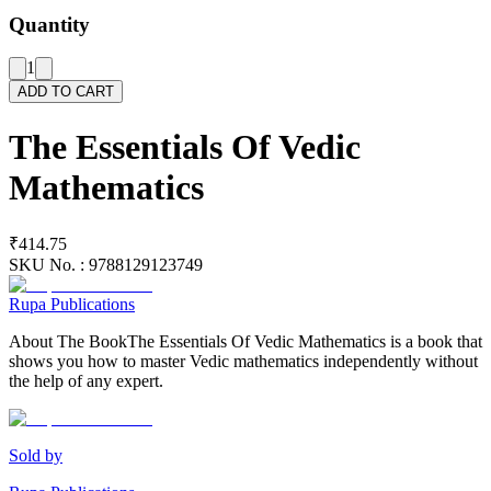
Quantity
1
ADD TO CART
The Essentials Of Vedic
Mathematics
₹414.75
SKU No. :
9788129123749
Rupa Publications
About The BookThe Essentials Of Vedic Mathematics is a book that
shows you how to master Vedic mathematics independently without
the help of any expert.
Sold by