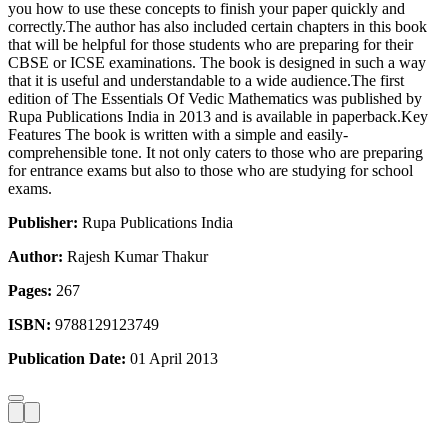
you how to use these concepts to finish your paper quickly and
correctly.The author has also included certain chapters in this book
that will be helpful for those students who are preparing for their
CBSE or ICSE examinations. The book is designed in such a way
that it is useful and understandable to a wide audience.The first
edition of The Essentials Of Vedic Mathematics was published by
Rupa Publications India in 2013 and is available in paperback.Key
Features The book is written with a simple and easily-
comprehensible tone. It not only caters to those who are preparing
for entrance exams but also to those who are studying for school
exams.
Publisher:
Rupa Publications India
Author:
Rajesh Kumar Thakur
Pages:
267
ISBN:
9788129123749
Publication Date:
01 April 2013