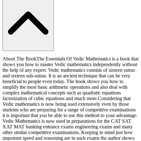
About The BookThe Essentials Of Vedic Mathematics is a book that
shows you how to master Vedic mathematics independently without
the help of any expert. Vedic mathematics consists of sixteen sutras
and sixteen sub-sutras. It is an ancient technique that can be very
beneficial to people even today. The book shows you how to
simplify the most basic arithmetic operations and also deal with
complex mathematical concepts such as quadratic equations
factorization of cubic equations and much more.Considering that
Vedic mathematics is now being used extensively even by those
students who are preparing for a range of competitive examinations
it is important that you be able to use this method to your advantage.
Vedic Mathematics is now used in preparations for the CAT SAT
XAT MAT banking entrance exams engineering exams and many
other similar competitive examinations. Keeping in mind just how
important speed and reasoning are in such exams the author shows