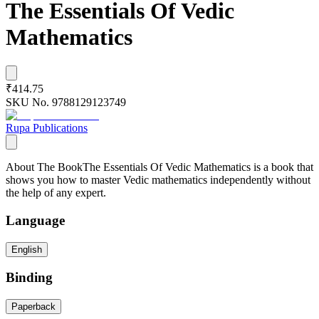
The Essentials Of Vedic
Mathematics
₹414.75
SKU No.
9788129123749
Rupa Publications
About The BookThe Essentials Of Vedic Mathematics is a book that
shows you how to master Vedic mathematics independently without
the help of any expert.
Language
English
Binding
Paperback