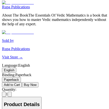
Rupa Publications
About The BookThe Essentials Of Vedic Mathematics is a book that
shows you how to master Vedic mathematics independently without
the help of any expert.
Sold by
Rupa Publications
Visit Store →
Language
:
English
English
Binding
:
Paperback
Paperback
Add to Cart
Buy Now
Quantity:
1
Product Details