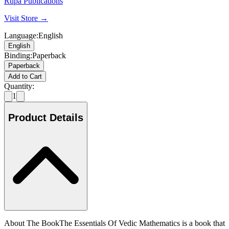
Rupa Publications
Visit Store →
Language
:
English
English
Binding
:
Paperback
Paperback
Add to Cart
Quantity:
1
Product Details
About The BookThe Essentials Of Vedic Mathematics is a book that