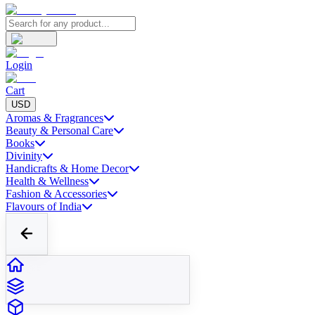
Login
Cart
USD
Aromas & Fragrances
Beauty & Personal Care
Books
Divinity
Handicrafts & Home Decor
Health & Wellness
Fashion & Accessories
Flavours of India