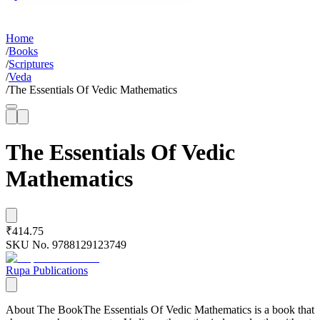
Home
/
Books
/
Scriptures
/
Veda
/
The Essentials Of Vedic Mathematics
The Essentials Of Vedic
Mathematics
₹414.75
SKU No.
9788129123749
Rupa Publications
About The BookThe Essentials Of Vedic Mathematics is a book that