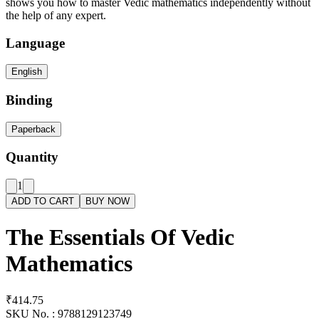
shows you how to master Vedic mathematics independently without
the help of any expert.
Language
English
Binding
Paperback
Quantity
1
ADD TO CART
BUY NOW
The Essentials Of Vedic
Mathematics
₹414.75
SKU No. :
9788129123749