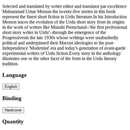
Selected and translated by writer editor and translator par excellence
Muhammad Umar Memon the twenty-five stories in this book
represent the finest short fiction in Urdu literature.In his Introduction
Memon traces the evolution of the Urdu short story from its origins
in the work of writers like Munshi Premchand--'the first professional
short story writer in Urdu'--through the emergence of the
Progressivesin the late 1930s whose writings were unabashedly
political and underpinned their Marxist ideologies to the post-
Independence 'Modernist' era and today's generation of avant-garde
experimental writers of Urdu fiction.Every story in the anthology
illustrates one or the other facet of the form in the Urdu literary
tradition.
Language
English
Binding
Hardcover
Quantity