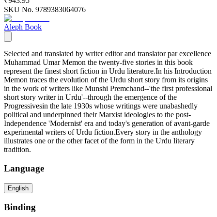
₹943.95
SKU No.
9789383064076
Aleph Book
Selected and translated by writer editor and translator par excellence
Muhammad Umar Memon the twenty-five stories in this book
represent the finest short fiction in Urdu literature.In his Introduction
Memon traces the evolution of the Urdu short story from its origins
in the work of writers like Munshi Premchand--'the first professional
short story writer in Urdu'--through the emergence of the
Progressivesin the late 1930s whose writings were unabashedly
political and underpinned their Marxist ideologies to the post-
Independence 'Modernist' era and today's generation of avant-garde
experimental writers of Urdu fiction.Every story in the anthology
illustrates one or the other facet of the form in the Urdu literary
tradition.
Language
English
Binding