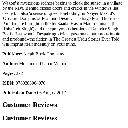
Wagon' a mysterious redness begins to cloak the sunset in a village
by the Ravi. Behind closed doors and cracks in the windows lies
desire but also 'a sense of queer foreboding' in Naiyer Masud's
'Obscure Domains of Fear and Desire'. The tragedy and horror of
Partition are brought to life by Saadat Hasan Manto's lunatic (in
'Toba Tek Singh') and the eponymous heroine of Rajinder Singh
Bedi's 'Laajwanti'. Despairing violent passionate humorous ironic
and profound--the fiction in The Greatest Urdu Stories Ever Told
will imprint itself indelibly on your mind.
Publisher:
Aleph Book Company
Author:
Muhammad Umar Memon
Pages:
372
ISBN:
9789383064076
Publication Date:
06 August 2017
Customer Reviews
Customer Reviews