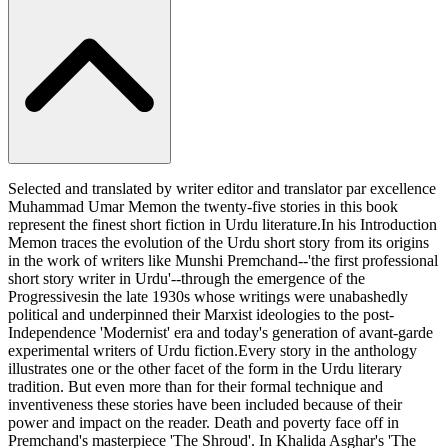
Selected and translated by writer editor and translator par excellence
Muhammad Umar Memon the twenty-five stories in this book
represent the finest short fiction in Urdu literature.In his Introduction
Memon traces the evolution of the Urdu short story from its origins
in the work of writers like Munshi Premchand--'the first professional
short story writer in Urdu'--through the emergence of the
Progressivesin the late 1930s whose writings were unabashedly
political and underpinned their Marxist ideologies to the post-
Independence 'Modernist' era and today's generation of avant-garde
experimental writers of Urdu fiction.Every story in the anthology
illustrates one or the other facet of the form in the Urdu literary
tradition. But even more than for their formal technique and
inventiveness these stories have been included because of their
power and impact on the reader. Death and poverty face off in
Premchand's masterpiece 'The Shroud'. In Khalida Asghar's 'The