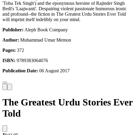
'Toba Tek Singh') and the eponymous heroine of Rajinder Singh
Bedi's 'Laajwanti'. Despairing violent passionate humorous ironic
and profound--the fiction in The Greatest Urdu Stories Ever Told
will imprint itself indelibly on your mind.
Publisher:
Aleph Book Company
Author:
Muhammad Umar Memon
Pages:
372
ISBN:
9789383064076
Publication Date:
06 August 2017
The Greatest Urdu Stories Ever
Told