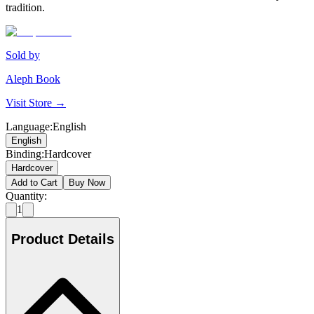
tradition.
Sold by
Aleph Book
Visit Store →
Language
:
English
English
Binding
:
Hardcover
Hardcover
Add to Cart
Buy Now
Quantity:
1
Product Details