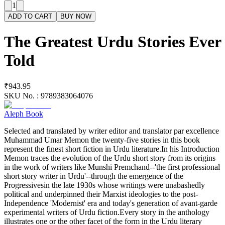
1
ADD TO CART
BUY NOW
The Greatest Urdu Stories Ever
Told
₹943.95
SKU No. :
9789383064076
Aleph Book
Selected and translated by writer editor and translator par excellence
Muhammad Umar Memon the twenty-five stories in this book
represent the finest short fiction in Urdu literature.In his Introduction
Memon traces the evolution of the Urdu short story from its origins
in the work of writers like Munshi Premchand--'the first professional
short story writer in Urdu'--through the emergence of the
Progressivesin the late 1930s whose writings were unabashedly
political and underpinned their Marxist ideologies to the post-
Independence 'Modernist' era and today's generation of avant-garde
experimental writers of Urdu fiction.Every story in the anthology
illustrates one or the other facet of the form in the Urdu literary