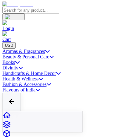
Login
Cart
USD
Aromas & Fragrances
Beauty & Personal Care
Books
Divinity
Handicrafts & Home Decor
Health & Wellness
Fashion & Accessories
Flavours of India