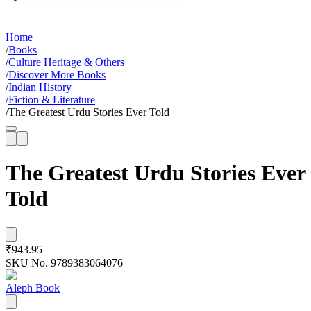
Home
/
Books
/
Culture Heritage & Others
/
Discover More Books
/
Indian History
/
Fiction & Literature
/
The Greatest Urdu Stories Ever Told
The Greatest Urdu Stories Ever
Told
₹943.95
SKU No.
9789383064076
Aleph Book