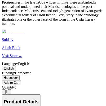
Progressivesin the late 1930s whose writings were unabashedly
political and underpinned their Marxist ideologies to the post-
Independence 'Modernist' era and today's generation of avant-garde
experimental writers of Urdu fiction.Every story in the anthology
illustrates one or the other facet of the form in the Urdu literary
tradition.
Sold by
Aleph Book
Visit Store →
Language
:
English
English
Binding
:
Hardcover
Hardcover
Add to Cart
Quantity:
1
Product Details