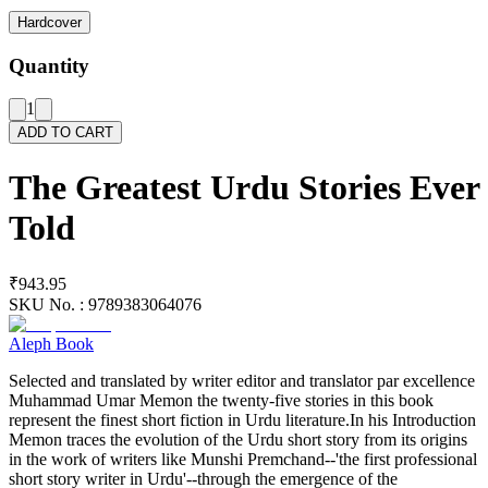
Hardcover
Quantity
1
ADD TO CART
The Greatest Urdu Stories Ever
Told
₹943.95
SKU No. :
9789383064076
Aleph Book
Selected and translated by writer editor and translator par excellence
Muhammad Umar Memon the twenty-five stories in this book
represent the finest short fiction in Urdu literature.In his Introduction
Memon traces the evolution of the Urdu short story from its origins
in the work of writers like Munshi Premchand--'the first professional
short story writer in Urdu'--through the emergence of the