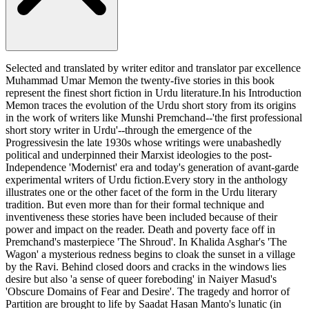
Selected and translated by writer editor and translator par excellence
Muhammad Umar Memon the twenty-five stories in this book
represent the finest short fiction in Urdu literature.In his Introduction
Memon traces the evolution of the Urdu short story from its origins
in the work of writers like Munshi Premchand--'the first professional
short story writer in Urdu'--through the emergence of the
Progressivesin the late 1930s whose writings were unabashedly
political and underpinned their Marxist ideologies to the post-
Independence 'Modernist' era and today's generation of avant-garde
experimental writers of Urdu fiction.Every story in the anthology
illustrates one or the other facet of the form in the Urdu literary
tradition. But even more than for their formal technique and
inventiveness these stories have been included because of their
power and impact on the reader. Death and poverty face off in
Premchand's masterpiece 'The Shroud'. In Khalida Asghar's 'The
Wagon' a mysterious redness begins to cloak the sunset in a village
by the Ravi. Behind closed doors and cracks in the windows lies
desire but also 'a sense of queer foreboding' in Naiyer Masud's
'Obscure Domains of Fear and Desire'. The tragedy and horror of
Partition are brought to life by Saadat Hasan Manto's lunatic (in