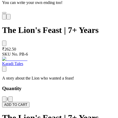
You can write your own ending too!
The Lion's Feast | 7+ Years
₹262.50
SKU No.
PB-6
Karadi Tales
A story about the Lion who wanted a feast!
Quantity
1
ADD TO CART
The Lion's Feast | 7+ Years