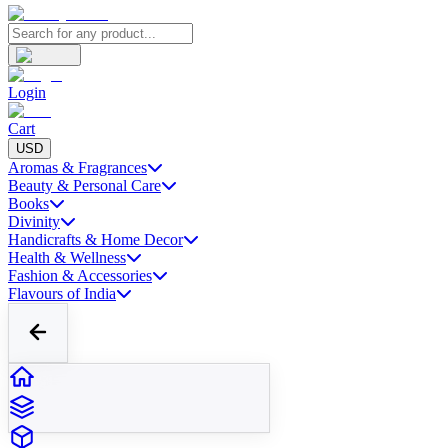
Login
Cart
USD
Aromas & Fragrances
Beauty & Personal Care
Books
Divinity
Handicrafts & Home Decor
Health & Wellness
Fashion & Accessories
Flavours of India