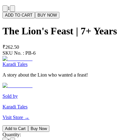
1
ADD TO CART
BUY NOW
The Lion's Feast | 7+ Years
₹262.50
SKU No. :
PB-6
Karadi Tales
A story about the Lion who wanted a feast!
Sold by
Karadi Tales
Visit Store →
Add to Cart
Buy Now
Quantity: