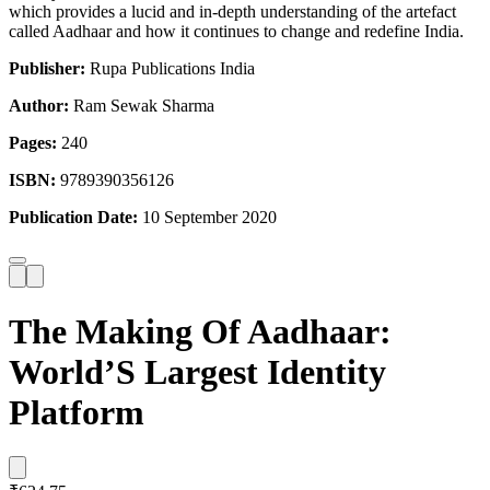
which provides a lucid and in-depth understanding of the artefact
called Aadhaar and how it continues to change and redefine India.
Publisher:
Rupa Publications India
Author:
Ram Sewak Sharma
Pages:
240
ISBN:
9789390356126
Publication Date:
10 September 2020
The Making Of Aadhaar:
World’S Largest Identity
Platform