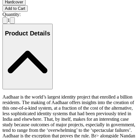
Hardcover
Add to Cart
Quantity:
1
Product Details
Aadhaar is the world’s largest identity project that enrolled a billion
residents. The making of Aadhaar offers insights into the creation of
this one-of-a-kind system, at a fraction of the cost of the alternative,
less sophisticated identity systems that had been previously tried in
India and elsewhere. That, by itself, makes for an interesting case
study because outcomes of major projects, especially in government,
tend to range from the ‘overwhelming’ to the ‘spectacular failures’.
Aadhaar is the exception that proves the rule. Br> alongside Nandan