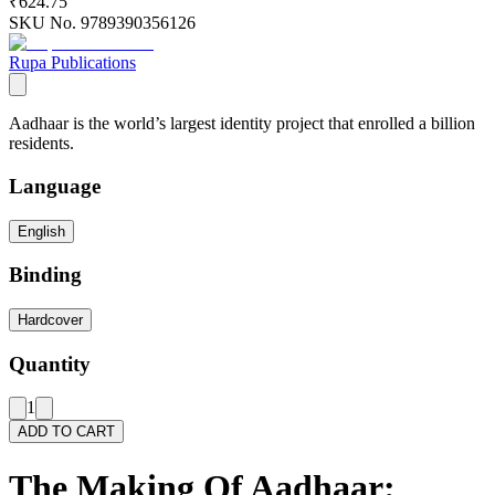
₹624.75
SKU No.
9789390356126
Rupa Publications
Aadhaar is the world’s largest identity project that enrolled a billion
residents.
Language
English
Binding
Hardcover
Quantity
1
ADD TO CART
The Making Of Aadhaar: