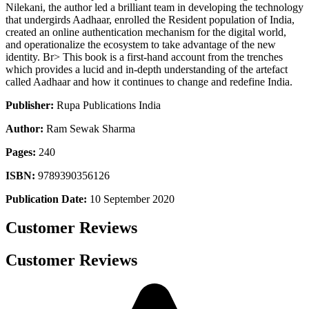
Nilekani, the author led a brilliant team in developing the technology
that undergirds Aadhaar, enrolled the Resident population of India,
created an online authentication mechanism for the digital world,
and operationalize the ecosystem to take advantage of the new
identity. Br> This book is a first-hand account from the trenches
which provides a lucid and in-depth understanding of the artefact
called Aadhaar and how it continues to change and redefine India.
Publisher:
Rupa Publications India
Author:
Ram Sewak Sharma
Pages:
240
ISBN:
9789390356126
Publication Date:
10 September 2020
Customer Reviews
Customer Reviews