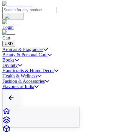
Login
Cart
USD
Aromas & Fragrances
Beauty & Personal Care
Books
Divinity
Handicrafts & Home Decor
Health & Wellness
Fashion & Accessories
Flavours of India