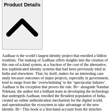
Product Details
Aadhaar is the world’s largest identity project that enrolled a billion
residents. The making of Aadhaar offers insights into the creation of
this one-of-a-kind system, at a fraction of the cost of the alternative,
less sophisticated identity systems that had been previously tried in
India and elsewhere. That, by itself, makes for an interesting case
study because outcomes of major projects, especially in government,
tend to range from the ‘overwhelming’ to the ‘spectacular failures’.
Aadhaar is the exception that proves the rule. Br> alongside Nandan
Nilekani, the author led a brilliant team in developing the technology
that undergirds Aadhaar, enrolled the Resident population of India,
created an online authentication mechanism for the digital world,
and operationalize the ecosystem to take advantage of the new
identity. Br> This book is a first-hand account from the trenches