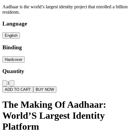
Aadhaar is the world’s largest identity project that enrolled a billion
residents.
Language
English
Binding
Hardcover
Quantity
1
ADD TO CART
BUY NOW
The Making Of Aadhaar:
World’S Largest Identity
Platform