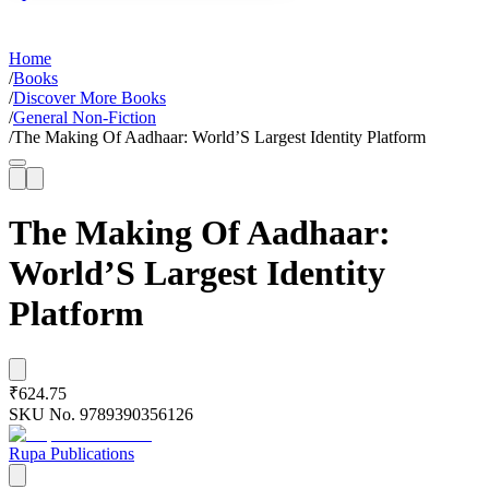
Home
/
Books
/
Discover More Books
/
General Non-Fiction
/
The Making Of Aadhaar: World’S Largest Identity Platform
The Making Of Aadhaar:
World’S Largest Identity
Platform
₹624.75
SKU No.
9789390356126
Rupa Publications