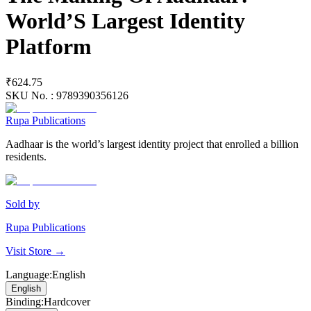
World’S Largest Identity
Platform
₹624.75
SKU No. :
9789390356126
Rupa Publications
Aadhaar is the world’s largest identity project that enrolled a billion
residents.
Sold by
Rupa Publications
Visit Store →
Language
:
English
English
Binding
:
Hardcover