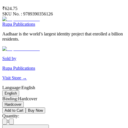
₹624.75
SKU No. :
9789390356126
Rupa Publications
Aadhaar is the world’s largest identity project that enrolled a billion
residents.
Sold by
Rupa Publications
Visit Store →
Language
:
English
English
Binding
:
Hardcover
Hardcover
Add to Cart
Buy Now
Quantity:
1