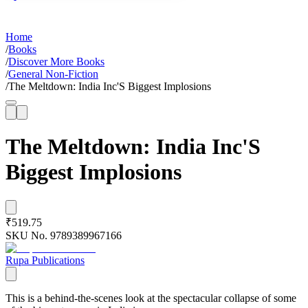
Home
/
Books
/
Discover More Books
/
General Non-Fiction
/
The Meltdown: India Inc'S Biggest Implosions
The Meltdown: India Inc'S
Biggest Implosions
₹519.75
SKU No.
9789389967166
Rupa Publications
This is a behind-the-scenes look at the spectacular collapse of some