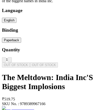
of the biggest names in India inc.
Language
English
Binding
Paperback
Quantity
1
OUT OF STOCK
OUT OF STOCK
The Meltdown: India Inc'S
Biggest Implosions
₹519.75
SKU No. :
9789389967166