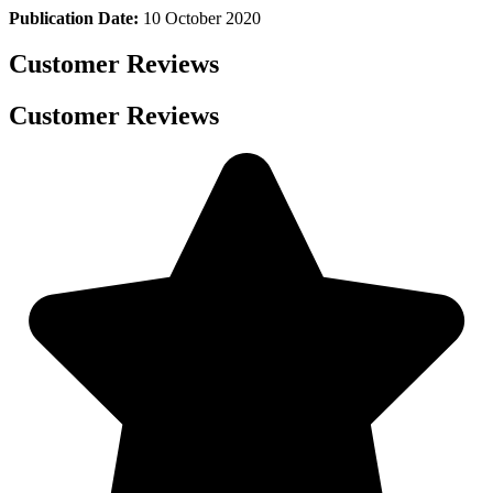
Publication Date:
10 October 2020
Customer Reviews
Customer Reviews