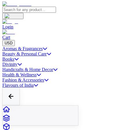
Login
Cart
USD
Aromas & Fragrances
Beauty & Personal Care
Books
Divinity
Handicrafts & Home Decor
Health & Wellness
Fashion & Accessories
Flavours of India