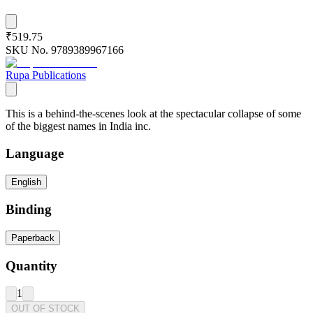
₹519.75
SKU No.
9789389967166
Rupa Publications
This is a behind-the-scenes look at the spectacular collapse of some
of the biggest names in India inc.
Language
English
Binding
Paperback
Quantity
1
OUT OF STOCK