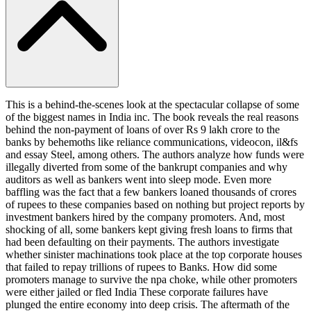
This is a behind-the-scenes look at the spectacular collapse of some
of the biggest names in India inc. The book reveals the real reasons
behind the non-payment of loans of over Rs 9 lakh crore to the
banks by behemoths like reliance communications, videocon, il&fs
and essay Steel, among others. The authors analyze how funds were
illegally diverted from some of the bankrupt companies and why
auditors as well as bankers went into sleep mode. Even more
baffling was the fact that a few bankers loaned thousands of crores
of rupees to these companies based on nothing but project reports by
investment bankers hired by the company promoters. And, most
shocking of all, some bankers kept giving fresh loans to firms that
had been defaulting on their payments. The authors investigate
whether sinister machinations took place at the top corporate houses
that failed to repay trillions of rupees to Banks. How did some
promoters manage to survive the npa choke, while other promoters
were either jailed or fled India These corporate failures have
plunged the entire economy into deep crisis. The aftermath of the