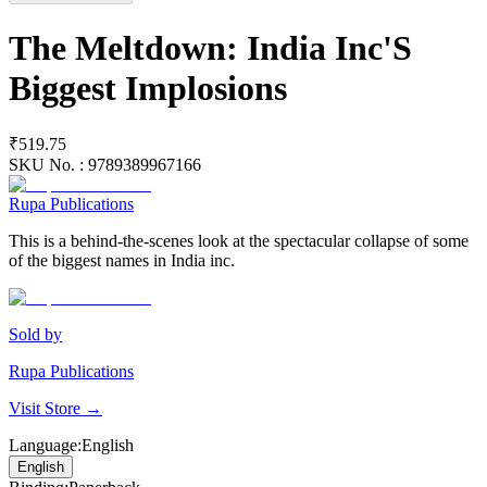
The Meltdown: India Inc'S
Biggest Implosions
₹519.75
SKU No. :
9789389967166
Rupa Publications
This is a behind-the-scenes look at the spectacular collapse of some
of the biggest names in India inc.
Sold by
Rupa Publications
Visit Store →
Language
:
English
English