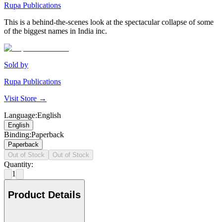
Rupa Publications
This is a behind-the-scenes look at the spectacular collapse of some
of the biggest names in India inc.
Sold by
Rupa Publications
Visit Store →
Language
:
English
English
Binding
:
Paperback
Paperback
Out of Stock
Out of Stock
Quantity:
1
Product Details