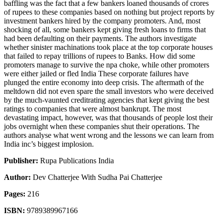
baffling was the fact that a few bankers loaned thousands of crores
of rupees to these companies based on nothing but project reports by
investment bankers hired by the company promoters. And, most
shocking of all, some bankers kept giving fresh loans to firms that
had been defaulting on their payments. The authors investigate
whether sinister machinations took place at the top corporate houses
that failed to repay trillions of rupees to Banks. How did some
promoters manage to survive the npa choke, while other promoters
were either jailed or fled India These corporate failures have
plunged the entire economy into deep crisis. The aftermath of the
meltdown did not even spare the small investors who were deceived
by the much-vaunted creditrating agencies that kept giving the best
ratings to companies that were almost bankrupt. The most
devastating impact, however, was that thousands of people lost their
jobs overnight when these companies shut their operations. The
authors analyse what went wrong and the lessons we can learn from
India inc’s biggest implosion.
Publisher:
Rupa Publications India
Author:
Dev Chatterjee With Sudha Pai Chatterjee
Pages:
216
ISBN:
9789389967166