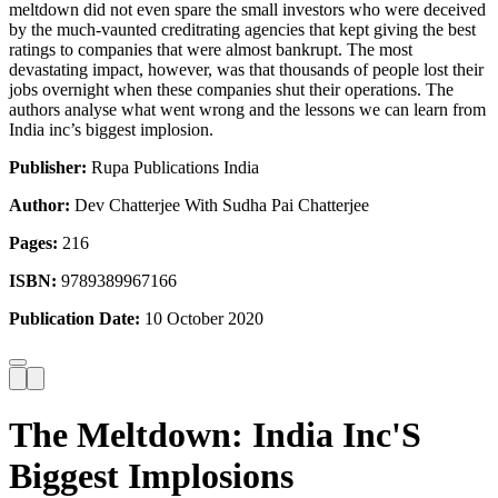
meltdown did not even spare the small investors who were deceived
by the much-vaunted creditrating agencies that kept giving the best
ratings to companies that were almost bankrupt. The most
devastating impact, however, was that thousands of people lost their
jobs overnight when these companies shut their operations. The
authors analyse what went wrong and the lessons we can learn from
India inc’s biggest implosion.
Publisher:
Rupa Publications India
Author:
Dev Chatterjee With Sudha Pai Chatterjee
Pages:
216
ISBN:
9789389967166
Publication Date:
10 October 2020
The Meltdown: India Inc'S
Biggest Implosions