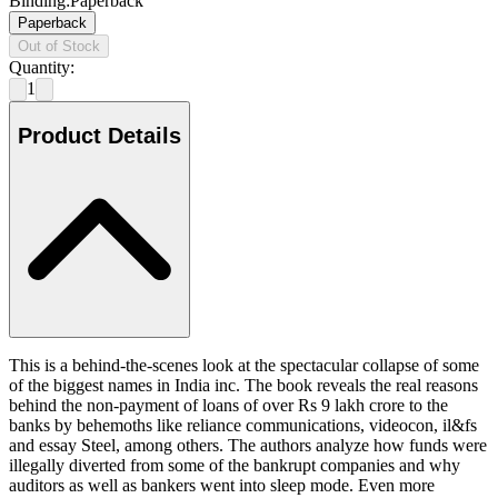
Binding
:
Paperback
Paperback
Out of Stock
Quantity:
1
Product Details
This is a behind-the-scenes look at the spectacular collapse of some
of the biggest names in India inc. The book reveals the real reasons
behind the non-payment of loans of over Rs 9 lakh crore to the
banks by behemoths like reliance communications, videocon, il&fs
and essay Steel, among others. The authors analyze how funds were
illegally diverted from some of the bankrupt companies and why
auditors as well as bankers went into sleep mode. Even more