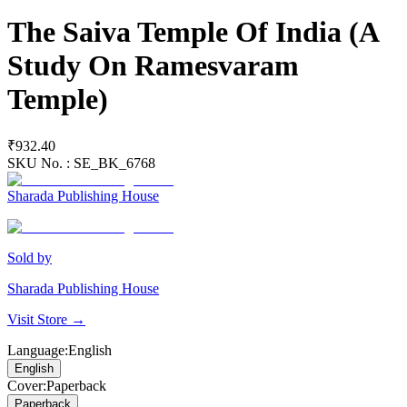
The Saiva Temple Of India (A
Study On Ramesvaram
Temple)
₹932.40
SKU No. :
SE_BK_6768
Sharada Publishing House
Sold by
Sharada Publishing House
Visit Store →
Language
:
English
English
Cover
:
Paperback
Paperback