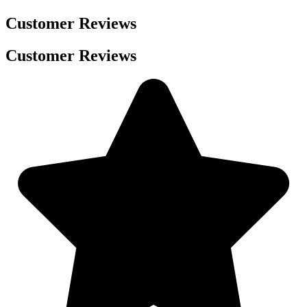
Customer Reviews
Customer Reviews