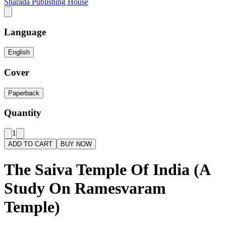
Sharada Publishing House
Language
English
Cover
Paperback
Quantity
1
ADD TO CART
BUY NOW
The Saiva Temple Of India (A
Study On Ramesvaram
Temple)