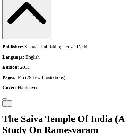
Publisher:
Sharada Publishing House, Delhi
Language:
English
Edition:
2013
Pages:
346 (79 B/w Illustrations)
Cover:
Hardcover
The Saiva Temple Of India (A
Study On Ramesvaram