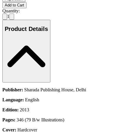
Add to Cart
Quantity:
1
Product Details
Publisher:
Sharada Publishing House, Delhi
Language:
English
Edition:
2013
Pages:
346 (79 B/w Illustrations)
Cover:
Hardcover