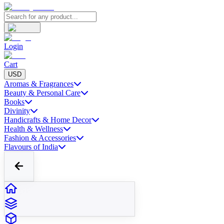
Login
Cart
USD
Aromas & Fragrances
Beauty & Personal Care
Books
Divinity
Handicrafts & Home Decor
Health & Wellness
Fashion & Accessories
Flavours of India