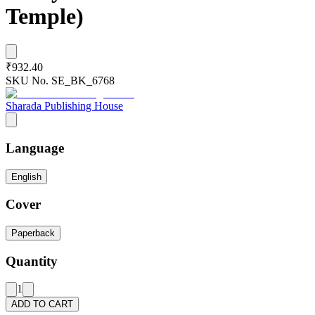
Temple)
₹932.40
SKU No.
SE_BK_6768
Sharada Publishing House
Language
English
Cover
Paperback
Quantity
1
ADD TO CART