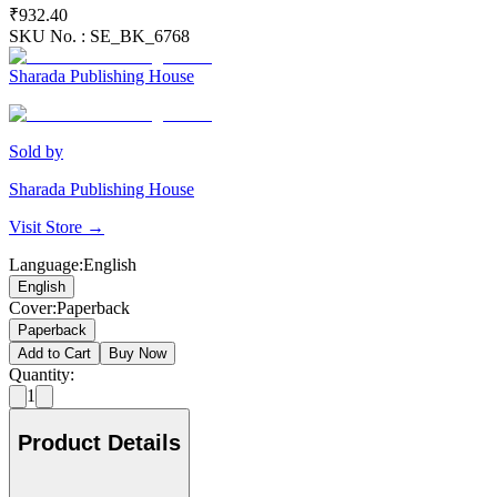
₹932.40
SKU No. :
SE_BK_6768
Sharada Publishing House
Sold by
Sharada Publishing House
Visit Store →
Language
:
English
English
Cover
:
Paperback
Paperback
Add to Cart
Buy Now
Quantity:
1
Product Details