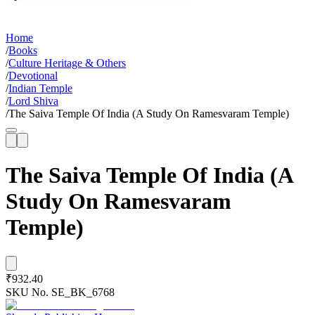
Home
/
Books
/
Culture Heritage & Others
/
Devotional
/
Indian Temple
/
Lord Shiva
/
The Saiva Temple Of India (A Study On Ramesvaram Temple)
The Saiva Temple Of India (A
Study On Ramesvaram
Temple)
₹932.40
SKU No.
SE_BK_6768