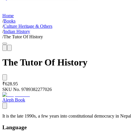
Home
/
Books
/
Culture Heritage & Others
/
Indian History
/
The Tutor Of History
The Tutor Of History
₹628.95
SKU No.
9789382277026
Aleph Book
It is the late 1990s, a few years into constitutional democracy in Nep
Language