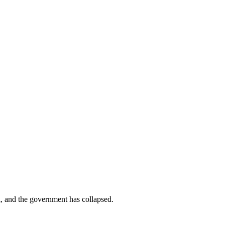
al, and the government has collapsed.