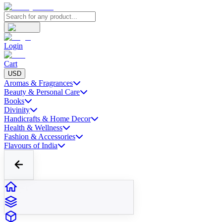
Login
Cart
USD
Aromas & Fragrances
Beauty & Personal Care
Books
Divinity
Handicrafts & Home Decor
Health & Wellness
Fashion & Accessories
Flavours of India