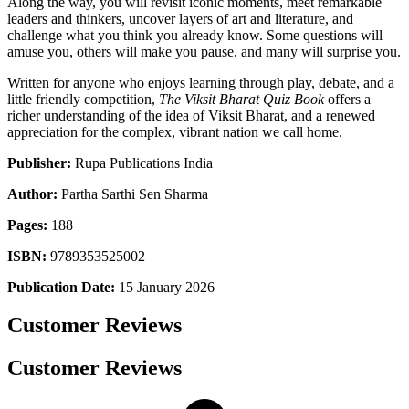
Along the way, you will revisit iconic moments, meet remarkable
leaders and thinkers, uncover layers of art and literature, and
challenge what you think you already know. Some questions will
amuse you, others will make you pause, and many will surprise you.
Written for anyone who enjoys learning through play, debate, and a
little friendly competition,
The Viksit Bharat Quiz Book
offers a
richer understanding of the idea of Viksit Bharat, and a renewed
appreciation for the complex, vibrant nation we call home.
Publisher:
Rupa Publications India
Author:
Partha Sarthi Sen Sharma
Pages:
188
ISBN:
9789353525002
Publication Date:
15 January 2026
Customer Reviews
Customer Reviews