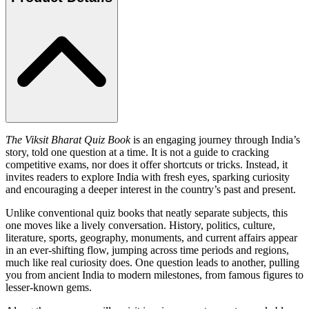
The Viksit Bharat Quiz Book
is an engaging journey through India’s
story, told one question at a time. It is not a guide to cracking
competitive exams, nor does it offer shortcuts or tricks. Instead, it
invites readers to explore India with fresh eyes, sparking curiosity
and encouraging a deeper interest in the country’s past and present.
Unlike conventional quiz books that neatly separate subjects, this
one moves like a lively conversation. History, politics, culture,
literature, sports, geography, monuments, and current affairs appear
in an ever-shifting flow, jumping across time periods and regions,
much like real curiosity does. One question leads to another, pulling
you from ancient India to modern milestones, from famous figures to
lesser-known gems.