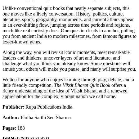
Unlike conventional quiz books that neatly separate subjects, this
one moves like a lively conversation. History, politics, culture,
literature, sports, geography, monuments, and current affairs appear
in an ever-shifting flow, jumping across time periods and regions,
much like real curiosity does. One question leads to another, pulling
you from ancient India to modern milestones, from famous figures to
lesser-known gems.
Along the way, you will revisit iconic moments, meet remarkable
leaders and thinkers, uncover layers of art and literature, and
challenge what you think you already know. Some questions will
amuse you, others will make you pause, and many will surprise you.
Written for anyone who enjoys learning through play, debate, and a
little friendly competition,
The Viksit Bharat Quiz Book
offers a
richer understanding of the idea of Viksit Bharat, and a renewed
appreciation for the complex, vibrant nation we call home.
Publisher:
Rupa Publications India
Author:
Partha Sarthi Sen Sharma
Pages:
188
ISBN:
9789353525002