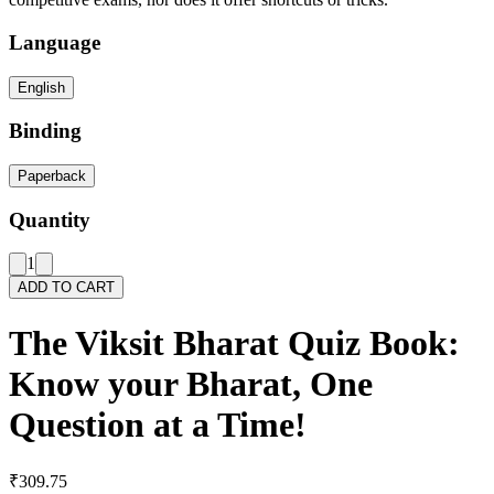
Language
English
Binding
Paperback
Quantity
1
ADD TO CART
The Viksit Bharat Quiz Book:
Know your Bharat, One
Question at a Time!
₹309.75