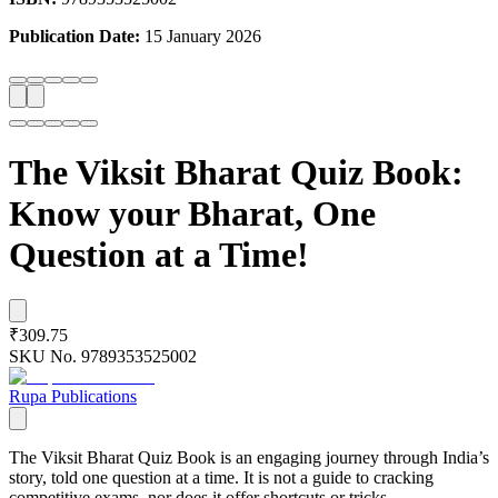
Publication Date:
15 January 2026
The Viksit Bharat Quiz Book:
Know your Bharat, One
Question at a Time!
₹309.75
SKU No.
9789353525002
Rupa Publications
The Viksit Bharat Quiz Book is an engaging journey through India’s
story, told one question at a time. It is not a guide to cracking
competitive exams, nor does it offer shortcuts or tricks.