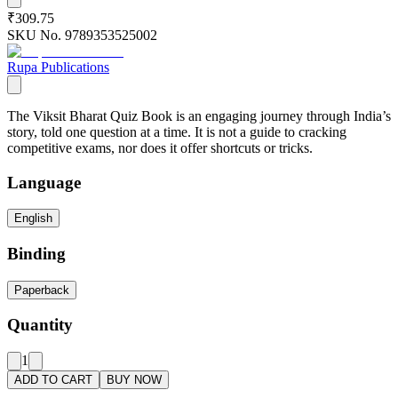
₹309.75
SKU No.
9789353525002
Rupa Publications
The Viksit Bharat Quiz Book is an engaging journey through India’s
story, told one question at a time. It is not a guide to cracking
competitive exams, nor does it offer shortcuts or tricks.
Language
English
Binding
Paperback
Quantity
1
ADD TO CART
BUY NOW