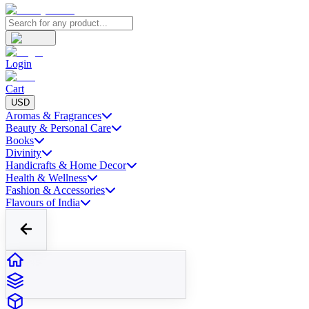
Login
Cart
USD
Aromas & Fragrances
Beauty & Personal Care
Books
Divinity
Handicrafts & Home Decor
Health & Wellness
Fashion & Accessories
Flavours of India