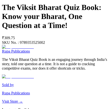
The Viksit Bharat Quiz Book:
Know your Bharat, One
Question at a Time!
₹309.75
SKU No. :
9789353525002
Rupa Publications
The Viksit Bharat Quiz Book is an engaging journey through India’s
story, told one question at a time. It is not a guide to cracking
competitive exams, nor does it offer shortcuts or tricks.
Sold by
Rupa Publications
Visit Store →