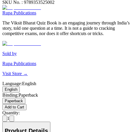
SKU No. :
9789353525002
Rupa Publications
The Viksit Bharat Quiz Book is an engaging journey through India’s
story, told one question at a time. It is not a guide to cracking
competitive exams, nor does it offer shortcuts or tricks.
Sold by
Rupa Publications
Visit Store →
Language
:
English
English
Binding
:
Paperback
Paperback
Add to Cart
Quantity:
1
Product Details