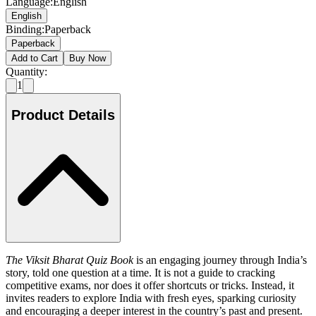
Language
:
English
English
Binding
:
Paperback
Paperback
Add to Cart
Buy Now
Quantity:
1
Product Details
The Viksit Bharat Quiz Book
is an engaging journey through India’s
story, told one question at a time. It is not a guide to cracking
competitive exams, nor does it offer shortcuts or tricks. Instead, it
invites readers to explore India with fresh eyes, sparking curiosity
and encouraging a deeper interest in the country’s past and present.