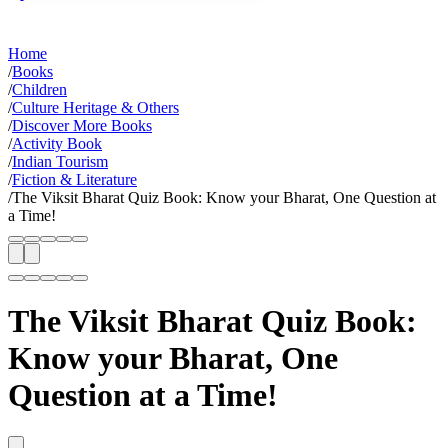
Home
/
Books
/
Children
/
Culture Heritage & Others
/
Discover More Books
/
Activity Book
/
Indian Tourism
/
Fiction & Literature
/
The Viksit Bharat Quiz Book: Know your Bharat, One Question at
a Time!
The Viksit Bharat Quiz Book:
Know your Bharat, One
Question at a Time!