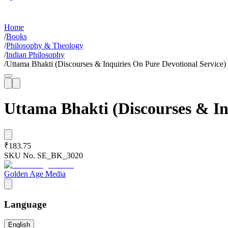
Home
/
Books
/
Philosophy & Theology
/
Indian Philosophy
/
Uttama Bhakti (Discourses & Inquiries On Pure Devotional Service)
Uttama Bhakti (Discourses & In
₹183.75
SKU No.
SE_BK_3020
Golden Age Media
Language
English