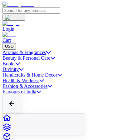
Login
Cart
USD
Aromas & Fragrances
Beauty & Personal Care
Books
Divinity
Handicrafts & Home Decor
Health & Wellness
Fashion & Accessories
Flavours of India