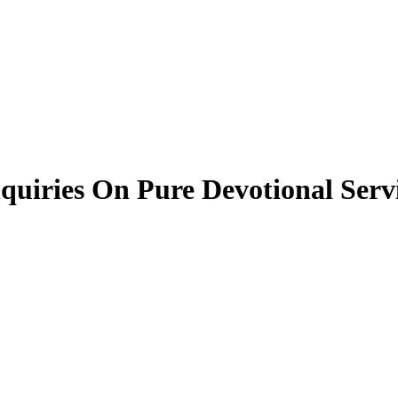
quiries On Pure Devotional Serv