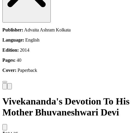
Publisher:
Advaita Ashram Kolkata
Language:
English
Edition:
2014
Pages:
40
Cover:
Paperback
Vivekananda's Devotion To His
Mother Bhuvaneshwari Devi