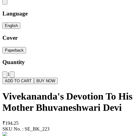
Language
English
Cover
Paperback
Quantity
1
ADD TO CART
BUY NOW
Vivekananda's Devotion To His
Mother Bhuvaneshwari Devi
₹194.25
SKU No. :
SE_BK_223