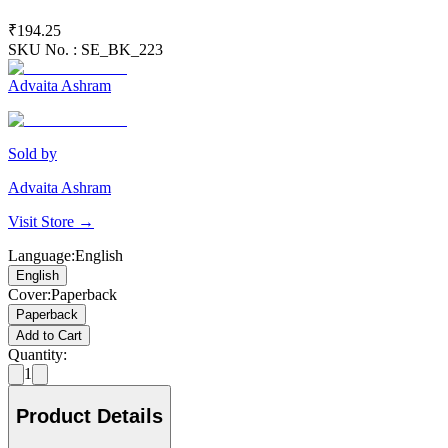
₹194.25
SKU No. :
SE_BK_223
Advaita Ashram
Sold by
Advaita Ashram
Visit Store →
Language
:
English
English
Cover
:
Paperback
Paperback
Add to Cart
Quantity:
1
Product Details