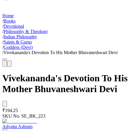
Home
/
Books
/
Devotional
/
Philosophy & Theology
/
Indian Philosophy
/
Saints & Gurus
/
Goddess (Devi)
/
Vivekananda's Devotion To His Mother Bhuvaneshwari Devi
Vivekananda's Devotion To His
Mother Bhuvaneshwari Devi
₹194.25
SKU No.
SE_BK_223
Advaita Ashram