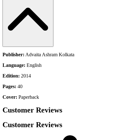
Publisher:
Advaita Ashram Kolkata
Language:
English
Edition:
2014
Pages:
40
Cover:
Paperback
Customer Reviews
Customer Reviews