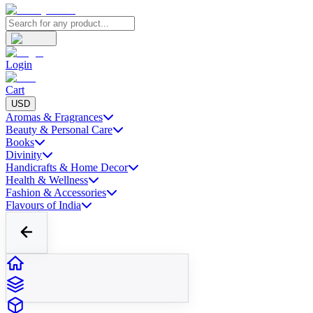
Login
Cart
USD
Aromas & Fragrances
Beauty & Personal Care
Books
Divinity
Handicrafts & Home Decor
Health & Wellness
Fashion & Accessories
Flavours of India