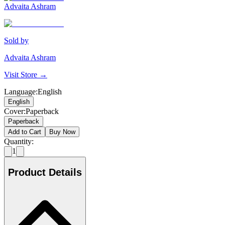
Advaita Ashram
Sold by
Advaita Ashram
Visit Store →
Language
:
English
English
Cover
:
Paperback
Paperback
Add to Cart
Buy Now
Quantity:
1
Product Details