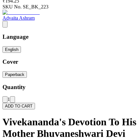
₹194.25
SKU No.
SE_BK_223
Advaita Ashram
Language
English
Cover
Paperback
Quantity
1
ADD TO CART
Vivekananda's Devotion To His
Mother Bhuvaneshwari Devi