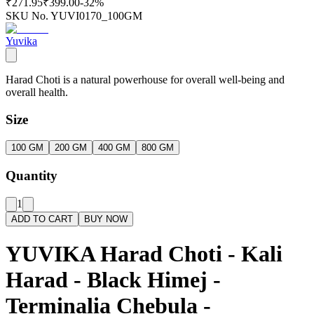
₹271.95
₹399.00
-
32
%
SKU No.
YUVI0170_100GM
Yuvika
Harad Choti is a natural powerhouse for overall well-being and
overall health.
Size
100 GM
200 GM
400 GM
800 GM
Quantity
1
ADD TO CART
BUY NOW
YUVIKA Harad Choti - Kali
Harad - Black Himej -
Terminalia Chebula -