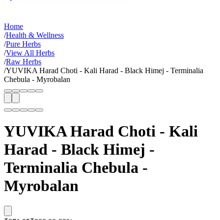
Home
/
Health & Wellness
/
Pure Herbs
/
View All Herbs
/
Raw Herbs
/
YUVIKA Harad Choti - Kali Harad - Black Himej - Terminalia
Chebula - Myrobalan
YUVIKA Harad Choti - Kali
Harad - Black Himej -
Terminalia Chebula -
Myrobalan