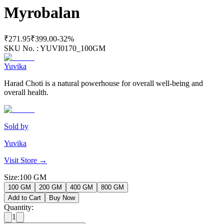
Myrobalan
₹271.95
₹399.00
-
32
%
SKU No. :
YUVI0170_100GM
Yuvika
Harad Choti is a natural powerhouse for overall well-being and
overall health.
Sold by
Yuvika
Visit Store →
Size
:
100 GM
100 GM
200 GM
400 GM
800 GM
Add to Cart
Buy Now
Quantity:
1