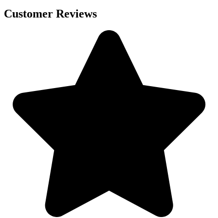
Customer Reviews