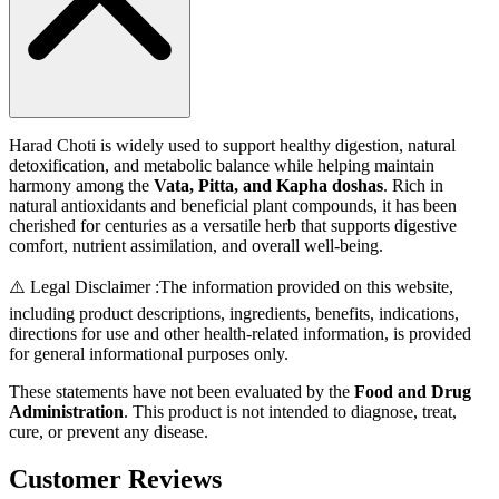
Harad Choti is widely used to support healthy digestion, natural
detoxification, and metabolic balance while helping maintain
harmony among the
Vata, Pitta, and Kapha doshas
. Rich in
natural antioxidants and beneficial plant compounds, it has been
cherished for centuries as a versatile herb that supports digestive
comfort, nutrient assimilation, and overall well-being.
⚠️ Legal Disclaimer :
The information provided on this website,
including product descriptions, ingredients, benefits, indications,
directions for use and other health-related information, is provided
for general informational purposes only.
These statements have not been evaluated by the
Food and Drug
Administration
. This product is not intended to diagnose, treat,
cure, or prevent any disease.
Customer Reviews