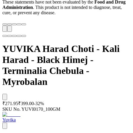
These statements have not been evaluated by the
Food and Drug
Administration
. This product is not intended to diagnose, treat,
cure, or prevent any disease.
YUVIKA Harad Choti - Kali
Harad - Black Himej -
Terminalia Chebula -
Myrobalan
₹271.95
₹399.00
-
32
%
SKU No.
YUVI0170_100GM
Yuvika