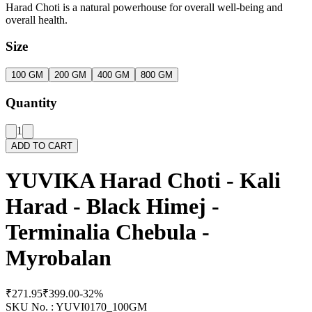
Harad Choti is a natural powerhouse for overall well-being and
overall health.
Size
100 GM
200 GM
400 GM
800 GM
Quantity
1
ADD TO CART
YUVIKA Harad Choti - Kali
Harad - Black Himej -
Terminalia Chebula -
Myrobalan
₹271.95
₹399.00
-
32
%
SKU No. :
YUVI0170_100GM