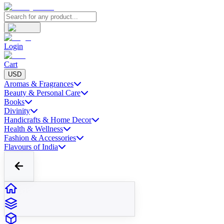
Login
Cart
USD
Aromas & Fragrances
Beauty & Personal Care
Books
Divinity
Handicrafts & Home Decor
Health & Wellness
Fashion & Accessories
Flavours of India