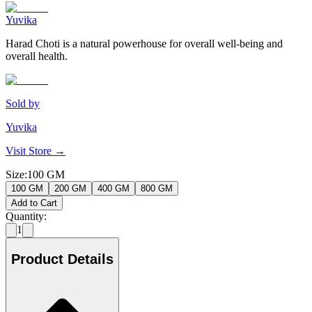
Yuvika
Harad Choti is a natural powerhouse for overall well-being and
overall health.
Sold by
Yuvika
Visit Store →
Size
:
100 GM
100 GM
200 GM
400 GM
800 GM
Add to Cart
Quantity:
1
Product Details