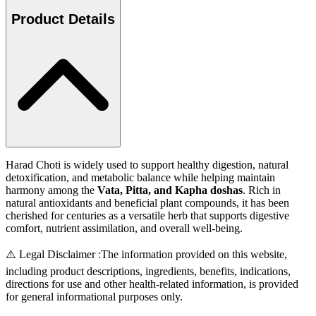
Product Details
Harad Choti is widely used to support healthy digestion, natural
detoxification, and metabolic balance while helping maintain
harmony among the
Vata, Pitta, and Kapha doshas
. Rich in
natural antioxidants and beneficial plant compounds, it has been
cherished for centuries as a versatile herb that supports digestive
comfort, nutrient assimilation, and overall well-being.
⚠️ Legal Disclaimer :
The information provided on this website,
including product descriptions, ingredients, benefits, indications,
directions for use and other health-related information, is provided
for general informational purposes only.