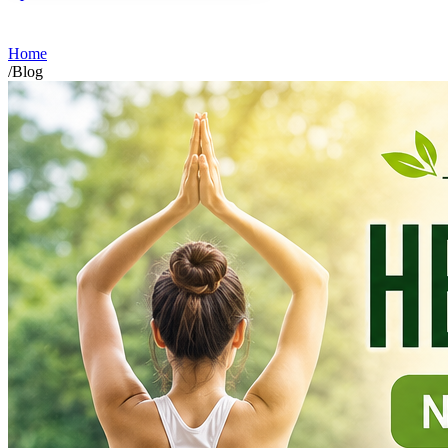
Home
/
Blog