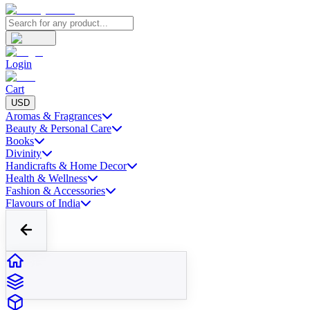
Login
Cart
USD
Aromas & Fragrances
Beauty & Personal Care
Books
Divinity
Handicrafts & Home Decor
Health & Wellness
Fashion & Accessories
Flavours of India