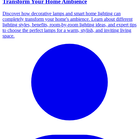
Transform Your Home Ambience
Discover how decorative lamps and smart home lighting can
completely transform your home's ambience. Learn about different
lighting styles, benefits, room-by-room lighting ideas, and expert tips
to choose the perfect lamps for a warm, stylish, and inviting living
space.