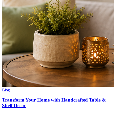
Blog
Transform Your Home with Handcrafted Table &
Shelf Decor