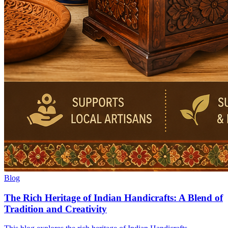
Blog
The Rich Heritage of Indian Handicrafts: A Blend of
Tradition and Creativity