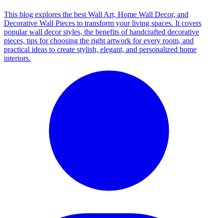
This blog explores the best Wall Art, Home Wall Decor, and
Decorative Wall Pieces to transform your living spaces. It covers
popular wall decor styles, the benefits of handcrafted decorative
pieces, tips for choosing the right artwork for every room, and
practical ideas to create stylish, elegant, and personalized home
interiors.