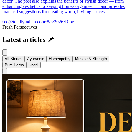
décor. The post also explains the benefits of stylish décor — from
enhancing aesthetics to keeping homes organized — and provides
practical suggestions for creating warm, inviting spaces.
seo@totallyindian.com
•
8/3/2026
•
Blog
Fresh Perspectives
Latest articles
📌
All Stories
Ayurvedic
Homeopathy
Muscle & Strength
Pure Herbs
Unani