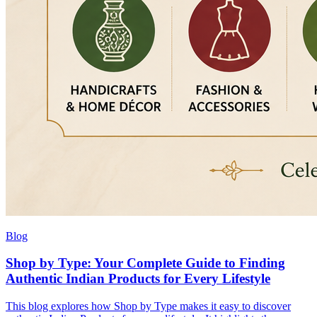
Blog
Shop by Type: Your Complete Guide to Finding
Authentic Indian Products for Every Lifestyle
This blog explores how Shop by Type makes it easy to discover