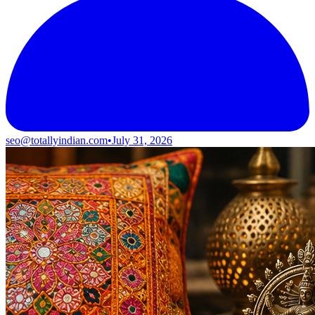
seo@totallyindian.com
•
July 31, 2026