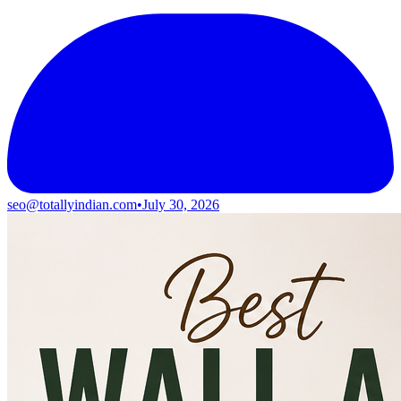
seo@totallyindian.com
•
July 30, 2026