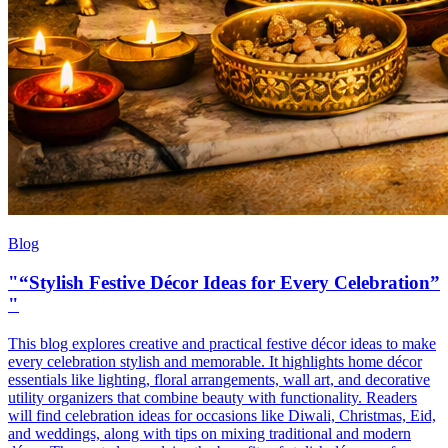
Blog
"“Stylish Festive Décor Ideas for Every Celebration”
"
This blog explores creative and practical festive décor ideas to make
every celebration stylish and memorable. It highlights home décor
essentials like lighting, floral arrangements, wall art, and decorative
utility organizers that combine beauty with functionality. Readers
will find celebration ideas for occasions like Diwali, Christmas, Eid,
and weddings, along with tips on mixing traditional and modern