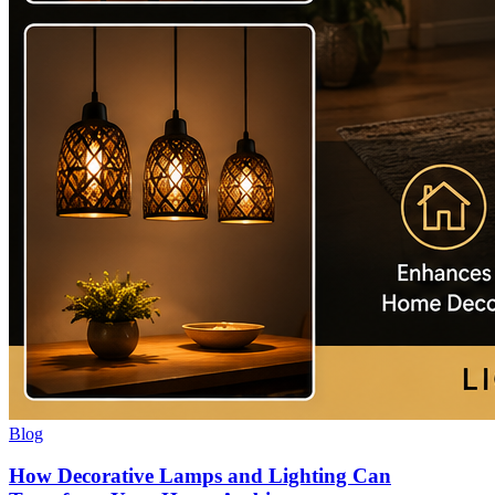
Blog
How Decorative Lamps and Lighting Can