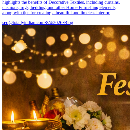
highlights the benefits of Decorative Textiles, including curtains,
cushions, rugs, bedding, and other Home Furnishing elements,
along with tips for creating a beautiful and timeless interior.
seo@totallyindian.com
•
8/4/2026
•
Blog