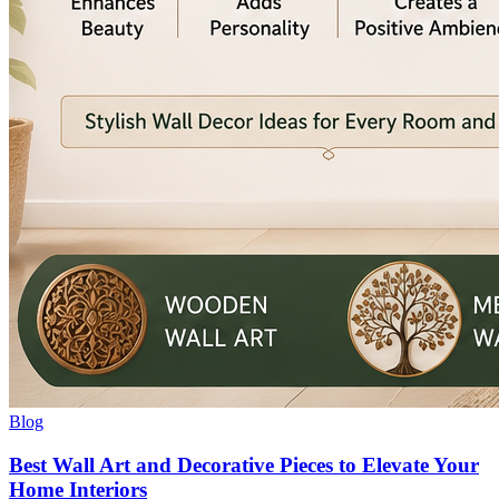
Blog
Best Wall Art and Decorative Pieces to Elevate Your
Home Interiors