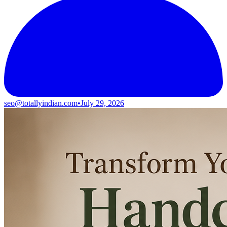
seo@totallyindian.com
•
July 29, 2026