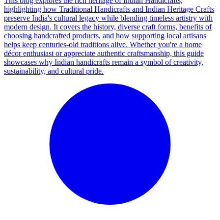
This blog explores the rich heritage of Indian Handicrafts,
highlighting how Traditional Handicrafts and Indian Heritage Crafts
preserve India's cultural legacy while blending timeless artistry with
modern design. It covers the history, diverse craft forms, benefits of
choosing handcrafted products, and how supporting local artisans
helps keep centuries-old traditions alive. Whether you're a home
décor enthusiast or appreciate authentic craftsmanship, this guide
showcases why Indian handicrafts remain a symbol of creativity,
sustainability, and cultural pride.