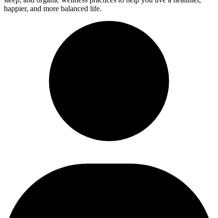
happier, and more balanced life.