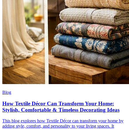
Blog
How Textile Décor Can Transform Your Home:
Stylish, Comfortable & Timeless Decorating Ideas
This blog explores how Textile Décor can transform your home by
adding style, comfort, and personality to your living spaces. It