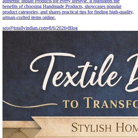
authentic Indian Products for every lifestyle. It highlights the
benefits of choosing Handmade Products, showcases popular
product categories, and shares practical tips for finding high-quality,
artisan-crafted items online.
seo@totallyindian.com
•
8/6/2026
•
Blog