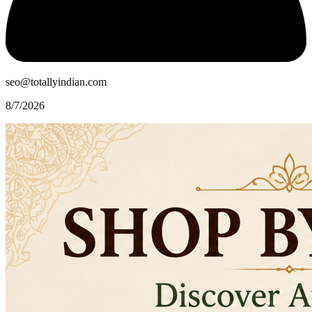
seo@totallyindian.com
8/7/2026