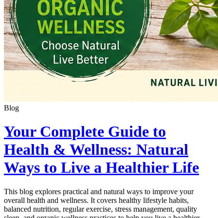
Blog
Your Complete Guide to
Health & Wellness: Natural
Ways to Live a Healthier Life
This blog explores practical and natural ways to improve your
overall health and wellness. It covers healthy lifestyle habits,
balanced nutrition, regular exercise, stress management, quality
sleep, and organic wellness practices to help you live a healthier,