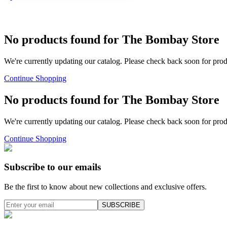
No products found for
The Bombay Store
We're currently updating our catalog. Please check back soon for pro
Continue Shopping
No products found for
The Bombay Store
We're currently updating our catalog. Please check back soon for pro
Continue Shopping
Subscribe to our emails
Be the first to know about new collections and exclusive offers.
SUBSCRIBE