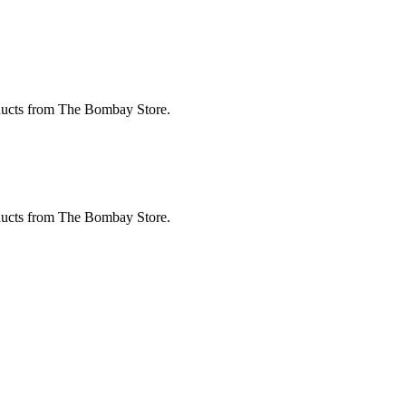
ducts from
The Bombay Store
.
ducts from
The Bombay Store
.