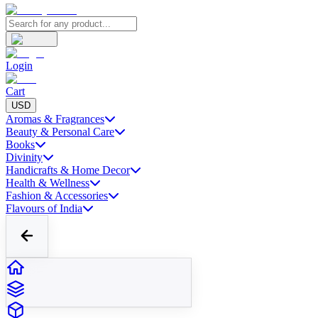
Login
Cart
USD
Aromas & Fragrances
Beauty & Personal Care
Books
Divinity
Handicrafts & Home Decor
Health & Wellness
Fashion & Accessories
Flavours of India