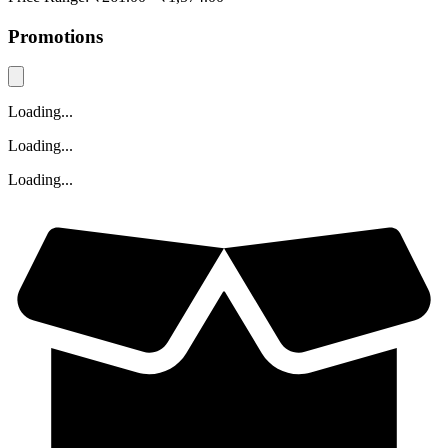
Promotions
Loading...
Loading...
Loading...