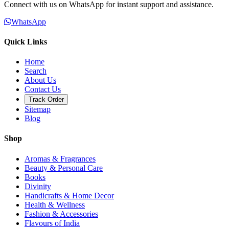
Connect with us on WhatsApp for instant support and assistance.
WhatsApp
Quick Links
Home
Search
About Us
Contact Us
Track Order
Sitemap
Blog
Shop
Aromas & Fragrances
Beauty & Personal Care
Books
Divinity
Handicrafts & Home Decor
Health & Wellness
Fashion & Accessories
Flavours of India