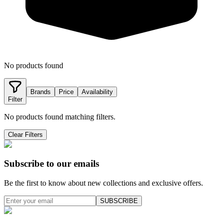
No products found
Brands
Price
Availability
Filter
No products found matching filters.
Clear Filters
Subscribe to our emails
Be the first to know about new collections and exclusive offers.
SUBSCRIBE