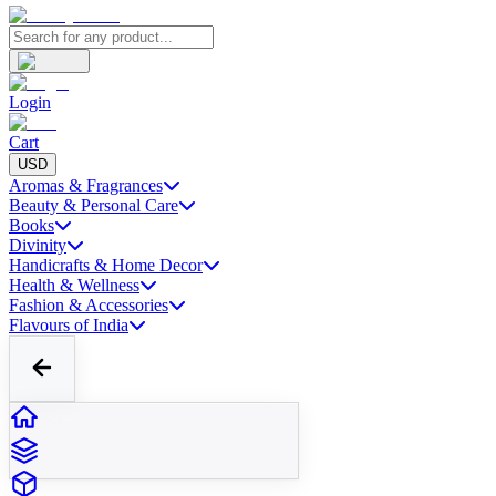
Login
Cart
USD
Aromas & Fragrances
Beauty & Personal Care
Books
Divinity
Handicrafts & Home Decor
Health & Wellness
Fashion & Accessories
Flavours of India