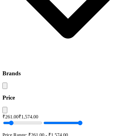
Brands
Price
₹261.00
₹1,574.00
Price Range:
₹261.00
-
₹1,574.00