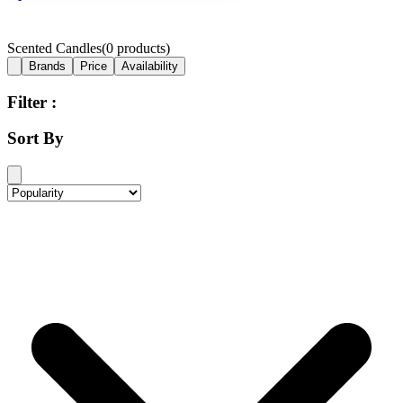
Scented Candles
(
0
products)
Brands
Price
Availability
Filter :
Sort By