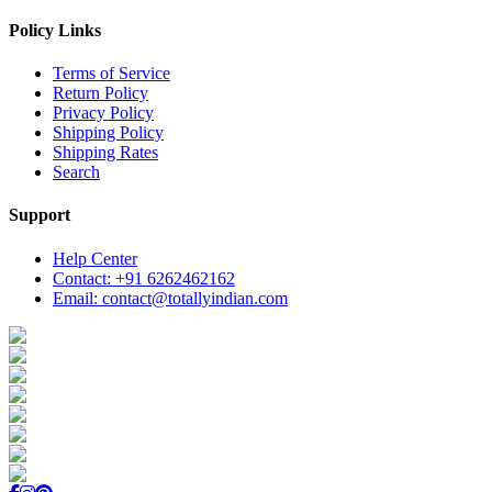
Policy Links
Terms of Service
Return Policy
Privacy Policy
Shipping Policy
Shipping Rates
Search
Support
Help Center
Contact: +91 6262462162
Email: contact@totallyindian.com