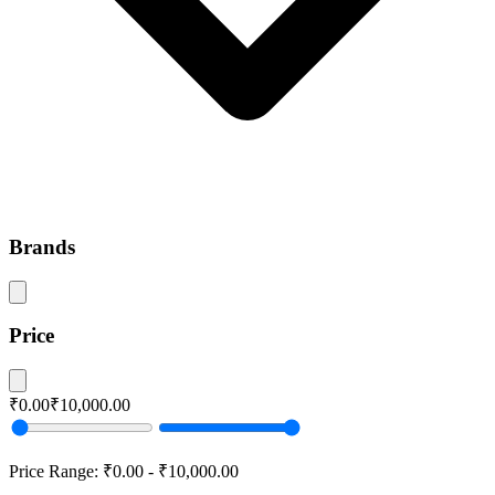
Brands
Price
₹0.00
₹10,000.00
Price Range:
₹0.00
-
₹10,000.00