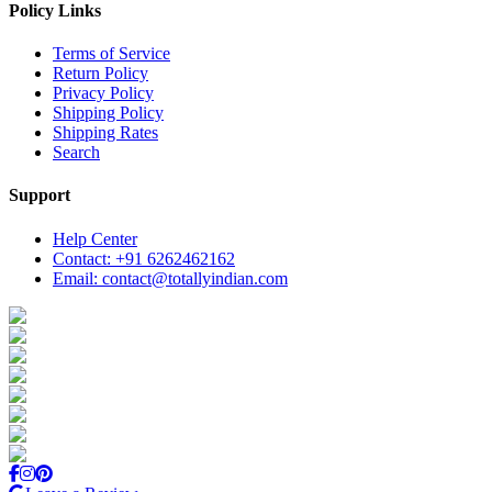
Policy Links
Terms of Service
Return Policy
Privacy Policy
Shipping Policy
Shipping Rates
Search
Support
Help Center
Contact: +91 6262462162
Email: contact@totallyindian.com