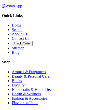
WhatsApp
Quick Links
Home
Search
About Us
Contact Us
Track Order
Sitemap
Blog
Shop
Aromas & Fragrances
Beauty & Personal Care
Books
Divinity
Handicrafts & Home Decor
Health & Wellness
Fashion & Accessories
Flavours of India