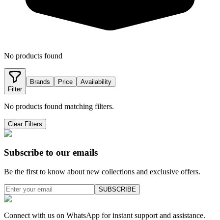
No products found
Brands
Price
Availability
Filter
No products found matching filters.
Clear Filters
Subscribe to our emails
Be the first to know about new collections and exclusive offers.
SUBSCRIBE
Connect with us on WhatsApp for instant support and assistance.