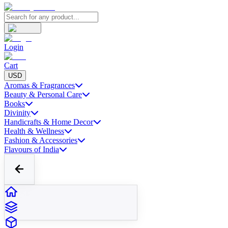
Login
Cart
USD
Aromas & Fragrances
Beauty & Personal Care
Books
Divinity
Handicrafts & Home Decor
Health & Wellness
Fashion & Accessories
Flavours of India