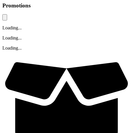
Promotions
Loading...
Loading...
Loading...