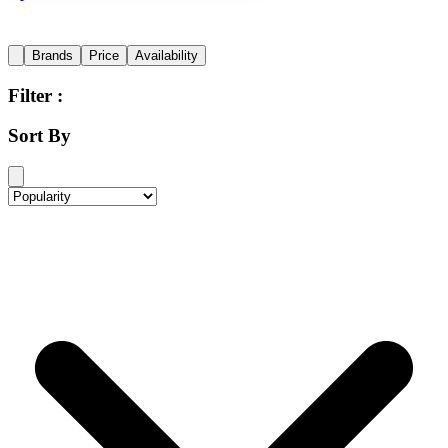
Brands
Price
Availability
Filter :
Sort By