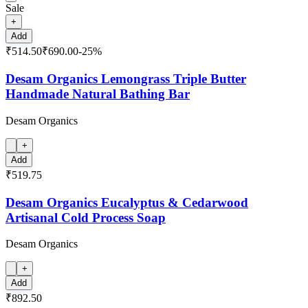
Sale
+
Add
₹514.50
₹690.00
-
25
%
Desam Organics Lemongrass Triple Butter
Handmade Natural Bathing Bar
Desam Organics
+
Add
₹519.75
Desam Organics Eucalyptus & Cedarwood
Artisanal Cold Process Soap
Desam Organics
+
Add
₹892.50