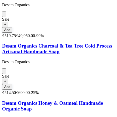
Desam Organics
Sale
+
Add
₹519.75
₹49,950.00
-
99
%
Desam Organics Charcoal & Tea Tree Cold Process
Artisanal Handmade Soap
Desam Organics
Sale
+
Add
₹514.50
₹690.00
-
25
%
Desam Organics Honey & Oatmeal Handmade
Organic Soap