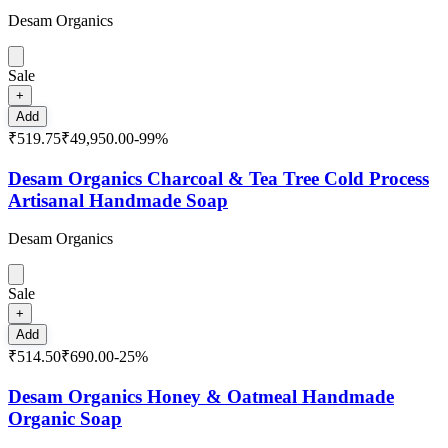
Desam Organics
Sale
+
Add
₹519.75
₹49,950.00
-
99
%
Desam Organics Charcoal & Tea Tree Cold Process
Artisanal Handmade Soap
Desam Organics
Sale
+
Add
₹514.50
₹690.00
-
25
%
Desam Organics Honey & Oatmeal Handmade
Organic Soap