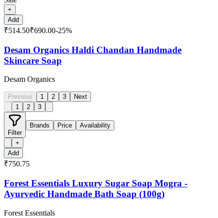
+
Add
₹514.50
₹690.00
-
25
%
Desam Organics Haldi Chandan Handmade
Skincare Soap
Desam Organics
Previous
1
2
3
Next
1
2
3
Brands
Price
Availability
Filter
+
Add
₹750.75
Forest Essentials Luxury Sugar Soap Mogra -
Ayurvedic Handmade Bath Soap (100g)
Forest Essentials