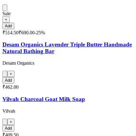
Sale
+
Add
₹514.50
₹690.00
-
25
%
Desam Organics Lavender Triple Butter Handmade
Natural Bathing Bar
Desam Organics
+
Add
₹462.00
Vilvah Charcoal Goat Milk Soap
Vilvah
+
Add
₹409.50