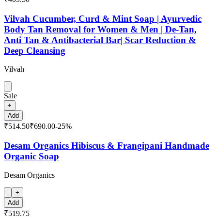
Vilvah Cucumber, Curd & Mint Soap | Ayurvedic
Body Tan Removal for Women & Men | De-Tan,
Anti Tan & Antibacterial Bar| Scar Reduction &
Deep Cleansing
Vilvah
Sale
+
Add
₹514.50
₹690.00
-
25
%
Desam Organics Hibiscus & Frangipani Handmade
Organic Soap
Desam Organics
+
Add
₹519.75