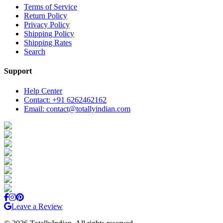
Terms of Service
Return Policy
Privacy Policy
Shipping Policy
Shipping Rates
Search
Support
Help Center
Contact: +91 6262462162
Email: contact@totallyindian.com
Leave a Review