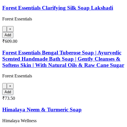
Forest Essentials Clarifying Silk Soap Lakshadi
Forest Essentials
+
Add
₹609.00
Forest Essentials Bengal Tuberose Soap | Ayurvedic
Scented Handmade Bath Soap | Gently Cleanses &
Softens Skin | With Natural Oils & Raw Cane Sugar
Forest Essentials
+
Add
₹73.50
Himalaya Neem & Turmeric Soap
Himalaya Wellness