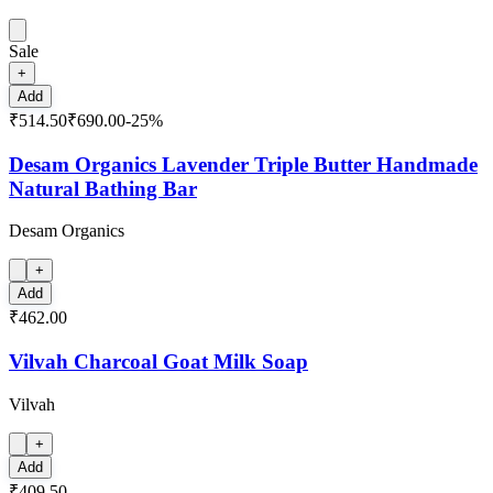
Sale
+
Add
₹514.50
₹690.00
-
25
%
Desam Organics Lavender Triple Butter Handmade
Natural Bathing Bar
Desam Organics
+
Add
₹462.00
Vilvah Charcoal Goat Milk Soap
Vilvah
+
Add
₹409.50