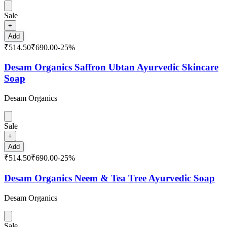
Sale
+
Add
₹514.50
₹690.00
-
25
%
Desam Organics Saffron Ubtan Ayurvedic Skincare
Soap
Desam Organics
Sale
+
Add
₹514.50
₹690.00
-
25
%
Desam Organics Neem & Tea Tree Ayurvedic Soap
Desam Organics
Sale