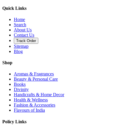
Quick Links
Home
Search
About Us
Contact Us
Track Order
Sitemap
Blog
Shop
Aromas & Fragrances
Beauty & Personal Care
Books
Divinity
Handicrafts & Home Decor
Health & Wellness
Fashion & Accessories
Flavours of India
Policy Links