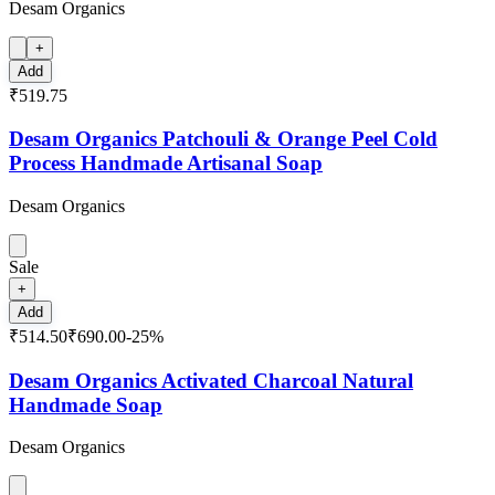
Desam Organics
+
Add
₹519.75
Desam Organics Patchouli & Orange Peel Cold
Process Handmade Artisanal Soap
Desam Organics
Sale
+
Add
₹514.50
₹690.00
-
25
%
Desam Organics Activated Charcoal Natural
Handmade Soap
Desam Organics