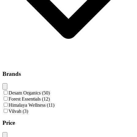
Brands
Desam Organics
(
50
)
Forest Essentials
(
12
)
Himalaya Wellness
(
11
)
Vilvah
(
3
)
Price