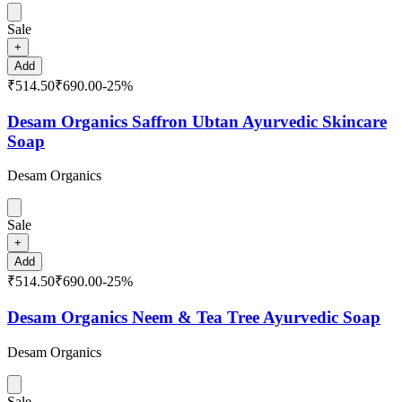
Sale
+
Add
₹514.50
₹690.00
-
25
%
Desam Organics Saffron Ubtan Ayurvedic Skincare
Soap
Desam Organics
Sale
+
Add
₹514.50
₹690.00
-
25
%
Desam Organics Neem & Tea Tree Ayurvedic Soap
Desam Organics
Sale