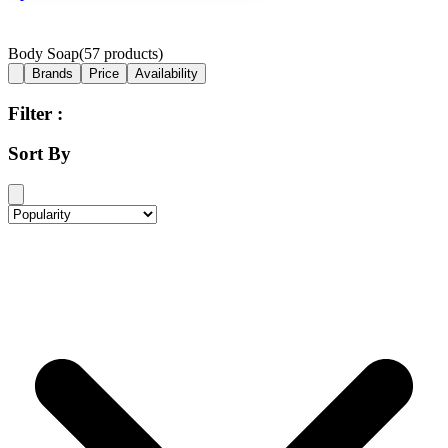
Body Soap
(
57
products)
Brands
Price
Availability
Filter :
Sort By