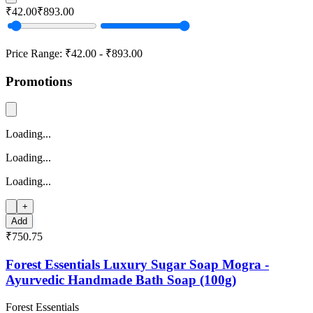
₹42.00
₹893.00
Price Range:
₹42.00
-
₹893.00
Promotions
Loading...
Loading...
Loading...
+
Add
₹750.75
Forest Essentials Luxury Sugar Soap Mogra -
Ayurvedic Handmade Bath Soap (100g)
Forest Essentials