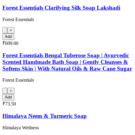
Forest Essentials Clarifying Silk Soap Lakshadi
Forest Essentials
+
Add
₹609.00
Forest Essentials Bengal Tuberose Soap | Ayurvedic
Scented Handmade Bath Soap | Gently Cleanses &
Softens Skin | With Natural Oils & Raw Cane Sugar
Forest Essentials
+
Add
₹73.50
Himalaya Neem & Turmeric Soap
Himalaya Wellness