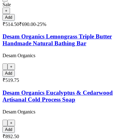
Sale
+
Add
₹514.50
₹690.00
-
25
%
Desam Organics Lemongrass Triple Butter
Handmade Natural Bathing Bar
Desam Organics
+
Add
₹519.75
Desam Organics Eucalyptus & Cedarwood
Artisanal Cold Process Soap
Desam Organics
+
Add
₹892.50