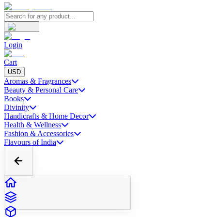
Login
Cart
USD
Aromas & Fragrances
Beauty & Personal Care
Books
Divinity
Handicrafts & Home Decor
Health & Wellness
Fashion & Accessories
Flavours of India