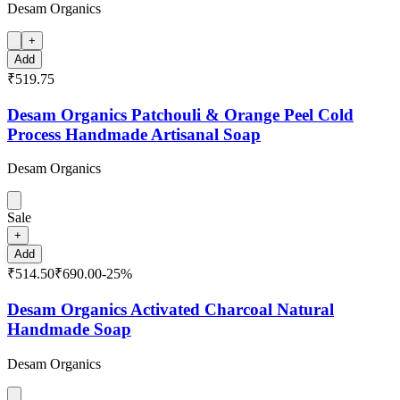
Desam Organics
+
Add
₹519.75
Desam Organics Patchouli & Orange Peel Cold
Process Handmade Artisanal Soap
Desam Organics
Sale
+
Add
₹514.50
₹690.00
-
25
%
Desam Organics Activated Charcoal Natural
Handmade Soap
Desam Organics