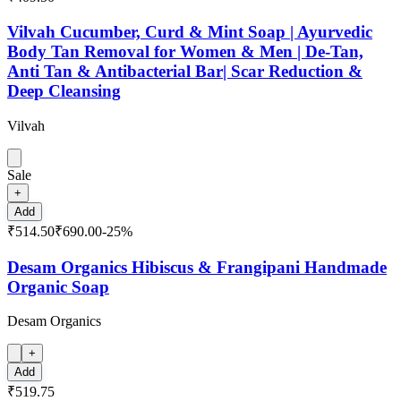
Vilvah Cucumber, Curd & Mint Soap | Ayurvedic
Body Tan Removal for Women & Men | De-Tan,
Anti Tan & Antibacterial Bar| Scar Reduction &
Deep Cleansing
Vilvah
Sale
+
Add
₹514.50
₹690.00
-
25
%
Desam Organics Hibiscus & Frangipani Handmade
Organic Soap
Desam Organics
+
Add
₹519.75