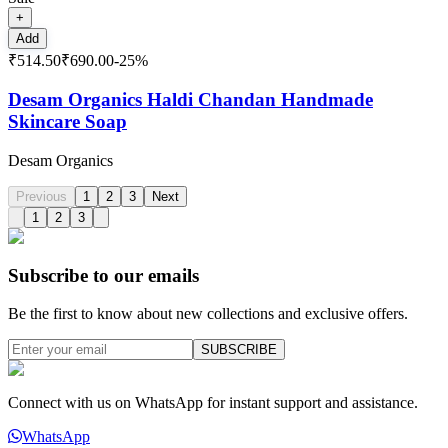
+
Add
₹514.50
₹690.00
-
25
%
Desam Organics Haldi Chandan Handmade
Skincare Soap
Desam Organics
Previous
1
2
3
Next
1
2
3
Subscribe to our emails
Be the first to know about new collections and exclusive offers.
SUBSCRIBE
Connect with us on WhatsApp for instant support and assistance.
WhatsApp