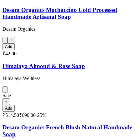
Desam Organics Mochaccino Cold Processed
Handmade Artisanal Soap
Desam Organics
+
Add
₹42.00
Himalaya Almond & Rose Soap
Himalaya Wellness
Sale
+
Add
₹514.50
₹690.00
-
25
%
Desam Organics French Blush Natural Handmade
Soap