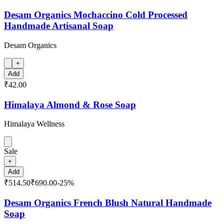
Desam Organics Mochaccino Cold Processed
Handmade Artisanal Soap
Desam Organics
+
Add
₹42.00
Himalaya Almond & Rose Soap
Himalaya Wellness
Sale
+
Add
₹514.50
₹690.00
-
25
%
Desam Organics French Blush Natural Handmade
Soap