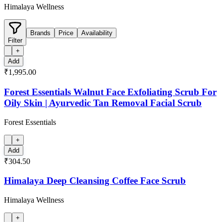
Himalaya Wellness
Brands
Price
Availability
Filter
+
Add
₹1,995.00
Forest Essentials Walnut Face Exfoliating Scrub For
Oily Skin | Ayurvedic Tan Removal Facial Scrub
Forest Essentials
+
Add
₹304.50
Himalaya Deep Cleansing Coffee Face Scrub
Himalaya Wellness
+