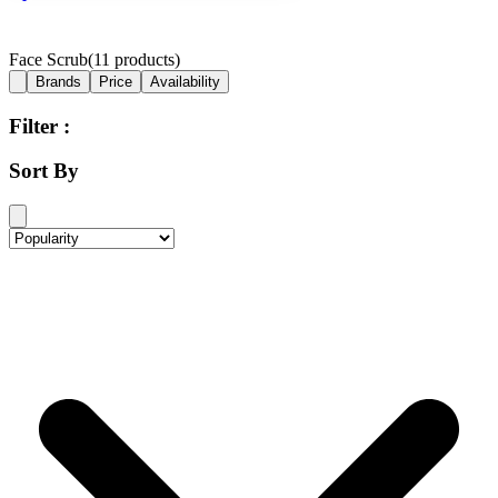
Face Scrub
(
11
products)
Brands
Price
Availability
Filter :
Sort By