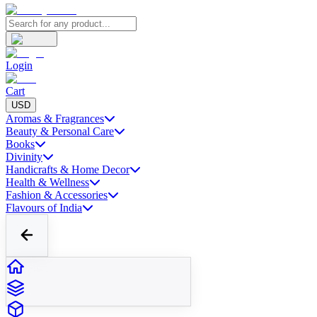
Login
Cart
USD
Aromas & Fragrances
Beauty & Personal Care
Books
Divinity
Handicrafts & Home Decor
Health & Wellness
Fashion & Accessories
Flavours of India