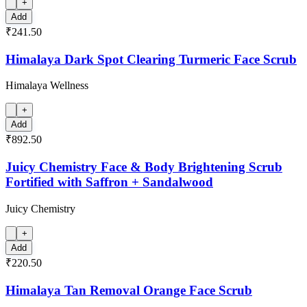
+
Add
₹241.50
Himalaya Dark Spot Clearing Turmeric Face Scrub
Himalaya Wellness
+
Add
₹892.50
Juicy Chemistry Face & Body Brightening Scrub
Fortified with Saffron + Sandalwood
Juicy Chemistry
+
Add
₹220.50
Himalaya Tan Removal Orange Face Scrub