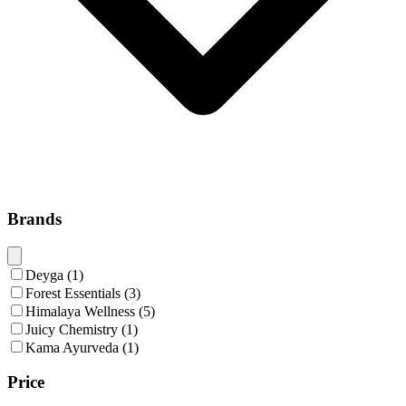
Brands
Deyga
(
1
)
Forest Essentials
(
3
)
Himalaya Wellness
(
5
)
Juicy Chemistry
(
1
)
Kama Ayurveda
(
1
)
Price