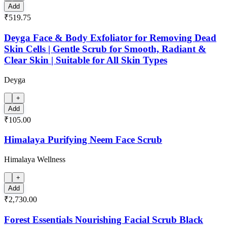
Add
₹519.75
Deyga Face & Body Exfoliator for Removing Dead
Skin Cells | Gentle Scrub for Smooth, Radiant &
Clear Skin | Suitable for All Skin Types
Deyga
+
Add
₹105.00
Himalaya Purifying Neem Face Scrub
Himalaya Wellness
+
Add
₹2,730.00
Forest Essentials Nourishing Facial Scrub Black