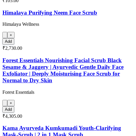
₹105.00
Himalaya Purifying Neem Face Scrub
Himalaya Wellness
+
Add
₹2,730.00
Forest Essentials Nourishing Facial Scrub Black
Sesame & Jaggery | Ayurvedic Gentle Daily Face
Exfoliator | Deeply Moisturising Face Scrub for
Normal to Dry Skin
Forest Essentials
+
Add
₹4,305.00
Kama Ayurveda Kumkumadi Youth-Clarifying
Mask-Scrub | 2 in 1 Mask Scrub