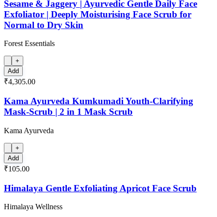
Sesame & Jaggery | Ayurvedic Gentle Daily Face
Exfoliator | Deeply Moisturising Face Scrub for
Normal to Dry Skin
Forest Essentials
+
Add
₹4,305.00
Kama Ayurveda Kumkumadi Youth-Clarifying
Mask-Scrub | 2 in 1 Mask Scrub
Kama Ayurveda
+
Add
₹105.00
Himalaya Gentle Exfoliating Apricot Face Scrub
Himalaya Wellness