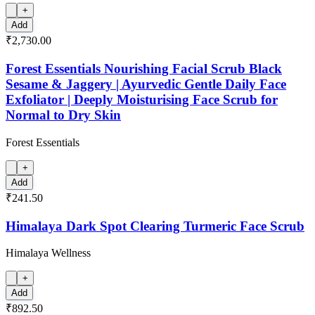
+
Add
₹2,730.00
Forest Essentials Nourishing Facial Scrub Black
Sesame & Jaggery | Ayurvedic Gentle Daily Face
Exfoliator | Deeply Moisturising Face Scrub for
Normal to Dry Skin
Forest Essentials
+
Add
₹241.50
Himalaya Dark Spot Clearing Turmeric Face Scrub
Himalaya Wellness
+
Add
₹892.50