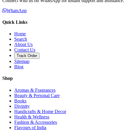
Connect with us on WhatsApp for instant support and assistance.
WhatsApp
Quick Links
Home
Search
About Us
Contact Us
Track Order
Sitemap
Blog
Shop
Aromas & Fragrances
Beauty & Personal Care
Books
Divinity
Handicrafts & Home Decor
Health & Wellness
Fashion & Accessories
Flavours of India