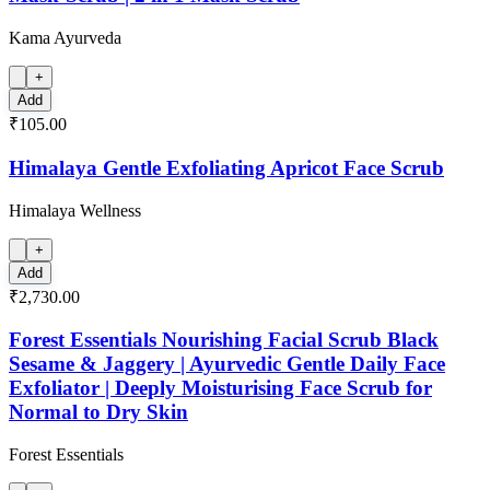
Kama Ayurveda
+
Add
₹105.00
Himalaya Gentle Exfoliating Apricot Face Scrub
Himalaya Wellness
+
Add
₹2,730.00
Forest Essentials Nourishing Facial Scrub Black
Sesame & Jaggery | Ayurvedic Gentle Daily Face
Exfoliator | Deeply Moisturising Face Scrub for
Normal to Dry Skin
Forest Essentials