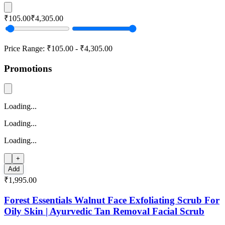
₹105.00
₹4,305.00
Price Range:
₹105.00
-
₹4,305.00
Promotions
Loading...
Loading...
Loading...
+
Add
₹1,995.00
Forest Essentials Walnut Face Exfoliating Scrub For
Oily Skin | Ayurvedic Tan Removal Facial Scrub