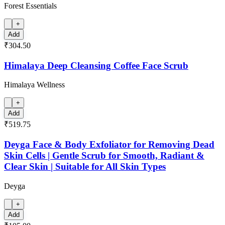
Forest Essentials
+
Add
₹304.50
Himalaya Deep Cleansing Coffee Face Scrub
Himalaya Wellness
+
Add
₹519.75
Deyga Face & Body Exfoliator for Removing Dead
Skin Cells | Gentle Scrub for Smooth, Radiant &
Clear Skin | Suitable for All Skin Types
Deyga
+
Add