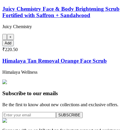
Juicy Chemistry Face & Body Brightening Scrub
Fortified with Saffron + Sandalwood
Juicy Chemistry
+
Add
₹220.50
Himalaya Tan Removal Orange Face Scrub
Himalaya Wellness
Subscribe to our emails
Be the first to know about new collections and exclusive offers.
SUBSCRIBE