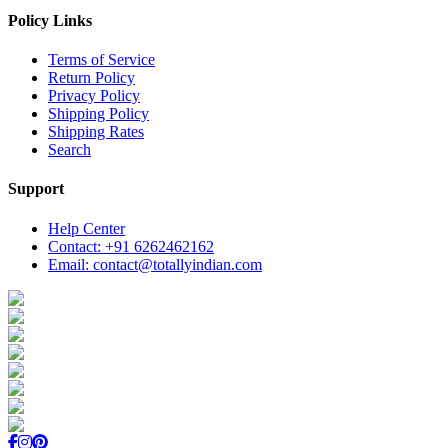
Policy Links
Terms of Service
Return Policy
Privacy Policy
Shipping Policy
Shipping Rates
Search
Support
Help Center
Contact: +91 6262462162
Email: contact@totallyindian.com