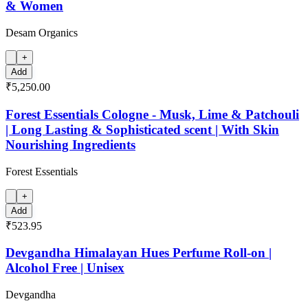
& Women
Desam Organics
+
Add
₹5,250.00
Forest Essentials Cologne - Musk, Lime & Patchouli
| Long Lasting & Sophisticated scent | With Skin
Nourishing Ingredients
Forest Essentials
+
Add
₹523.95
Devgandha Himalayan Hues Perfume Roll-on |
Alcohol Free | Unisex
Devgandha