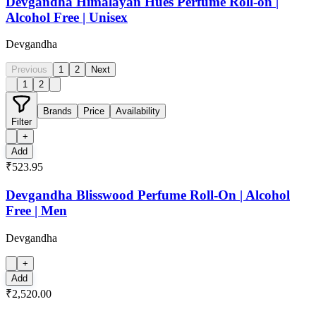
Devgandha Himalayan Hues Perfume Roll-on |
Alcohol Free | Unisex
Devgandha
Previous
1
2
Next
1
2
Brands
Price
Availability
Filter
+
Add
₹523.95
Devgandha Blisswood Perfume Roll-On | Alcohol
Free | Men
Devgandha
+
Add
₹2,520.00