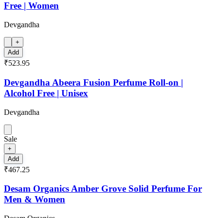
Free | Women
Devgandha
+
Add
₹523.95
Devgandha Abeera Fusion Perfume Roll-on |
Alcohol Free | Unisex
Devgandha
Sale
+
Add
₹467.25
Desam Organics Amber Grove Solid Perfume For
Men & Women