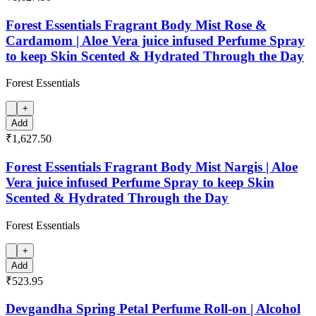
Forest Essentials Fragrant Body Mist Rose &
Cardamom | Aloe Vera juice infused Perfume Spray
to keep Skin Scented & Hydrated Through the Day
Forest Essentials
+
Add
₹1,627.50
Forest Essentials Fragrant Body Mist Nargis | Aloe
Vera juice infused Perfume Spray to keep Skin
Scented & Hydrated Through the Day
Forest Essentials
+
Add
₹523.95
Devgandha Spring Petal Perfume Roll-on | Alcohol