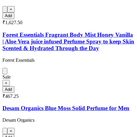
+
Add
₹1,627.50
Forest Essentials Fragrant Body Mist Honey Vanilla
| Aloe Vera juice infused Perfume Spray to keep Skin
Scented & Hydrated Through the Day
Forest Essentials
Sale
+
Add
₹467.25
Desam Organics Blue Moss Solid Perfume for Men
Desam Organics
+