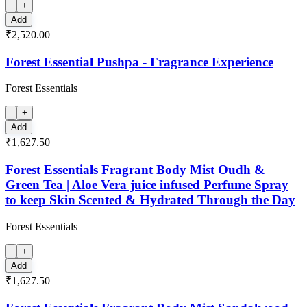
+
Add
₹2,520.00
Forest Essential Pushpa - Fragrance Experience
Forest Essentials
+
Add
₹1,627.50
Forest Essentials Fragrant Body Mist Oudh &
Green Tea | Aloe Vera juice infused Perfume Spray
to keep Skin Scented & Hydrated Through the Day
Forest Essentials
+
Add
₹1,627.50