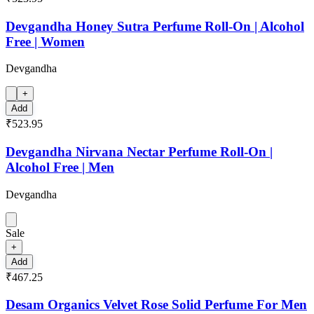
Devgandha Honey Sutra Perfume Roll-On | Alcohol
Free | Women
Devgandha
+
Add
₹523.95
Devgandha Nirvana Nectar Perfume Roll-On |
Alcohol Free | Men
Devgandha
Sale
+
Add
₹467.25
Desam Organics Velvet Rose Solid Perfume For Men