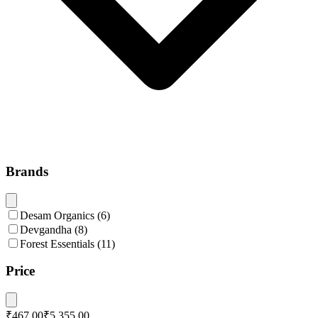
Brands
Desam Organics
(
6
)
Devgandha
(
8
)
Forest Essentials
(
11
)
Price
₹467.00
₹5,355.00