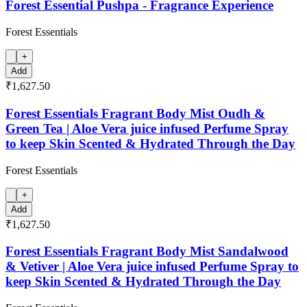
Forest Essential Pushpa - Fragrance Experience
Forest Essentials
+
Add
₹1,627.50
Forest Essentials Fragrant Body Mist Oudh &
Green Tea | Aloe Vera juice infused Perfume Spray
to keep Skin Scented & Hydrated Through the Day
Forest Essentials
+
Add
₹1,627.50
Forest Essentials Fragrant Body Mist Sandalwood
& Vetiver | Aloe Vera juice infused Perfume Spray to
keep Skin Scented & Hydrated Through the Day