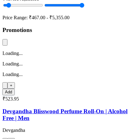
Price Range:
₹467.00
-
₹5,355.00
Promotions
Loading...
Loading...
Loading...
+
Add
₹523.95
Devgandha Blisswood Perfume Roll-On | Alcohol
Free | Men
Devgandha