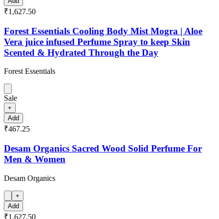
Add
₹1,627.50
Forest Essentials Cooling Body Mist Mogra | Aloe
Vera juice infused Perfume Spray to keep Skin
Scented & Hydrated Through the Day
Forest Essentials
Sale
+
Add
₹467.25
Desam Organics Sacred Wood Solid Perfume For
Men & Women
Desam Organics
+
Add
₹1,627.50