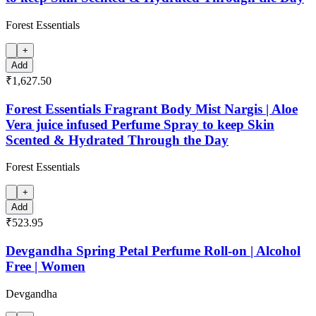
Forest Essentials
+
Add
₹1,627.50
Forest Essentials Fragrant Body Mist Nargis | Aloe
Vera juice infused Perfume Spray to keep Skin
Scented & Hydrated Through the Day
Forest Essentials
+
Add
₹523.95
Devgandha Spring Petal Perfume Roll-on | Alcohol
Free | Women
Devgandha