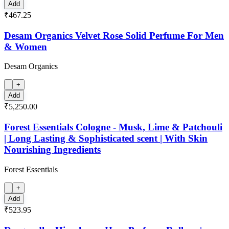
Add
₹467.25
Desam Organics Velvet Rose Solid Perfume For Men
& Women
Desam Organics
+
Add
₹5,250.00
Forest Essentials Cologne - Musk, Lime & Patchouli
| Long Lasting & Sophisticated scent | With Skin
Nourishing Ingredients
Forest Essentials
+
Add
₹523.95