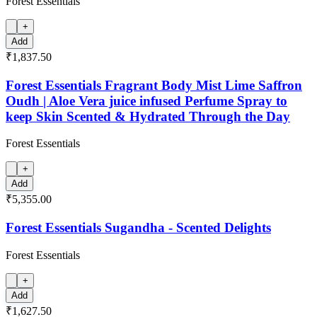
Forest Essentials
+
Add
₹1,837.50
Forest Essentials Fragrant Body Mist Lime Saffron
Oudh | Aloe Vera juice infused Perfume Spray to
keep Skin Scented & Hydrated Through the Day
Forest Essentials
+
Add
₹5,355.00
Forest Essentials Sugandha - Scented Delights
Forest Essentials
+
Add
₹1,627.50