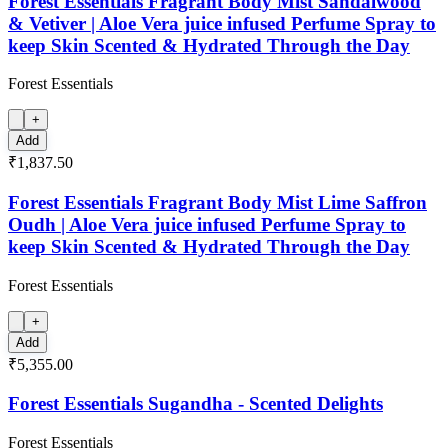
Forest Essentials Fragrant Body Mist Sandalwood
& Vetiver | Aloe Vera juice infused Perfume Spray to
keep Skin Scented & Hydrated Through the Day
Forest Essentials
+
Add
₹1,837.50
Forest Essentials Fragrant Body Mist Lime Saffron
Oudh | Aloe Vera juice infused Perfume Spray to
keep Skin Scented & Hydrated Through the Day
Forest Essentials
+
Add
₹5,355.00
Forest Essentials Sugandha - Scented Delights
Forest Essentials