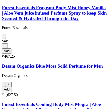
Forest Essentials Fragrant Body Mist Honey Vanilla
| Aloe Vera juice infused Perfume Spray to keep Skin
Scented & Hydrated Through the Day
Forest Essentials
Sale
+
Add
₹467.25
Desam Organics Blue Moss Solid Perfume for Men
Desam Organics
+
Add
₹1,627.50
Forest Essentials Cooling Body Mist Mogra | Aloe