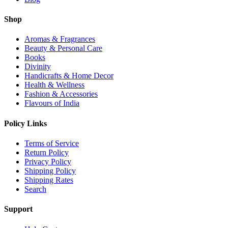
Shop
Aromas & Fragrances
Beauty & Personal Care
Books
Divinity
Handicrafts & Home Decor
Health & Wellness
Fashion & Accessories
Flavours of India
Policy Links
Terms of Service
Return Policy
Privacy Policy
Shipping Policy
Shipping Rates
Search
Support