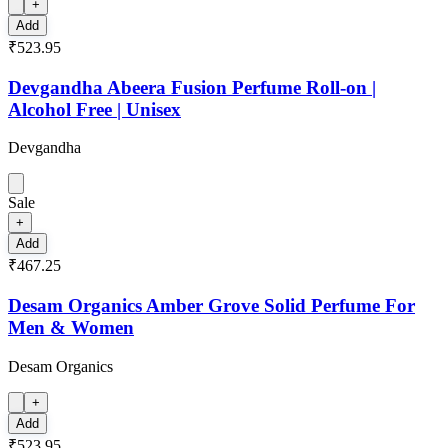
+
Add
₹523.95
Devgandha Abeera Fusion Perfume Roll-on |
Alcohol Free | Unisex
Devgandha
Sale
+
Add
₹467.25
Desam Organics Amber Grove Solid Perfume For
Men & Women
Desam Organics
+
Add
₹523.95