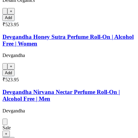
Desam Organics
+
Add
₹523.95
Devgandha Honey Sutra Perfume Roll-On | Alcohol
Free | Women
Devgandha
+
Add
₹523.95
Devgandha Nirvana Nectar Perfume Roll-On |
Alcohol Free | Men
Devgandha
Sale
+