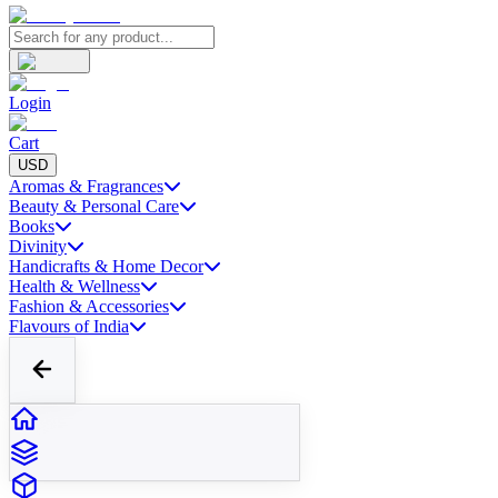
Login
Cart
USD
Aromas & Fragrances
Beauty & Personal Care
Books
Divinity
Handicrafts & Home Decor
Health & Wellness
Fashion & Accessories
Flavours of India