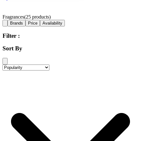
Fragrances
(
25
products)
Brands
Price
Availability
Filter :
Sort By