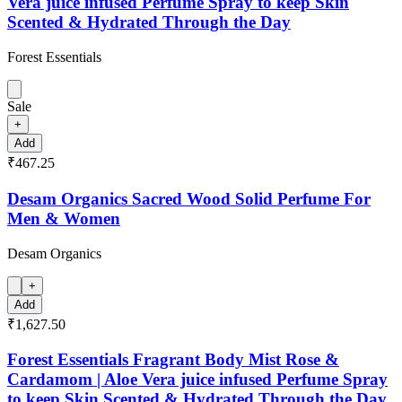
Vera juice infused Perfume Spray to keep Skin
Scented & Hydrated Through the Day
Forest Essentials
Sale
+
Add
₹467.25
Desam Organics Sacred Wood Solid Perfume For
Men & Women
Desam Organics
+
Add
₹1,627.50
Forest Essentials Fragrant Body Mist Rose &
Cardamom | Aloe Vera juice infused Perfume Spray
to keep Skin Scented & Hydrated Through the Day