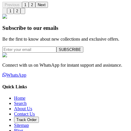
Previous
1
2
Next
1
2
Subscribe to our emails
Be the first to know about new collections and exclusive offers.
SUBSCRIBE
Connect with us on WhatsApp for instant support and assistance.
WhatsApp
Quick Links
Home
Search
About Us
Contact Us
Track Order
Sitemap
Blog