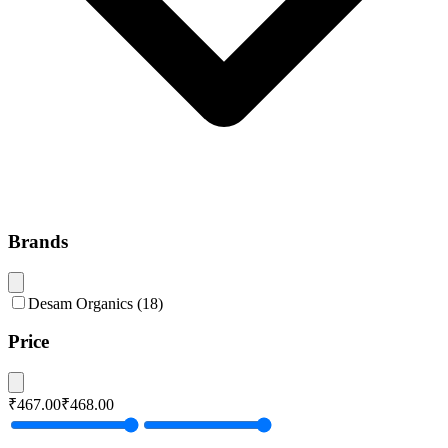
Brands
Desam Organics
(
18
)
Price
₹467.00
₹468.00