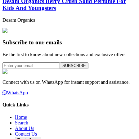
Desam Organics Berry Crush Solid Perfume For
Kids And Youngsters
Desam Organics
Subscribe to our emails
Be the first to know about new collections and exclusive offers.
SUBSCRIBE
Connect with us on WhatsApp for instant support and assistance.
WhatsApp
Quick Links
Home
Search
About Us
Contact Us