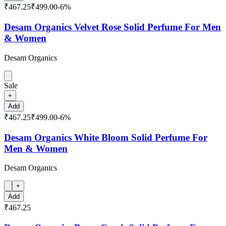
₹467.25
₹499.00
-
6
%
Desam Organics Velvet Rose Solid Perfume For Men
& Women
Desam Organics
Sale
+
Add
₹467.25
₹499.00
-
6
%
Desam Organics White Bloom Solid Perfume For
Men & Women
Desam Organics
+
Add
₹467.25