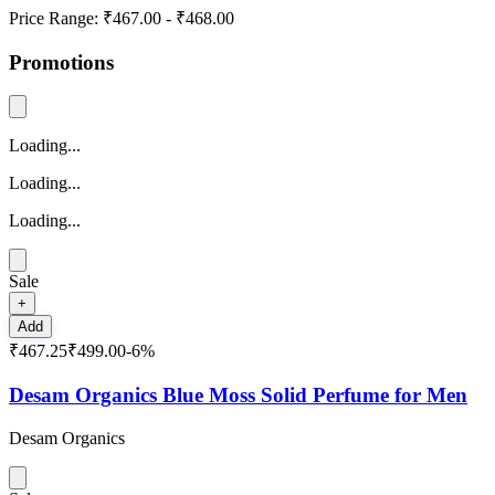
Price Range:
₹467.00
-
₹468.00
Promotions
Loading...
Loading...
Loading...
Sale
+
Add
₹467.25
₹499.00
-
6
%
Desam Organics Blue Moss Solid Perfume for Men
Desam Organics