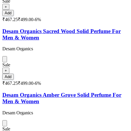
Sale
+
Add
₹467.25
₹499.00
-
6
%
Desam Organics Sacred Wood Solid Perfume For
Men & Women
Desam Organics
Sale
+
Add
₹467.25
₹499.00
-
6
%
Desam Organics Amber Grove Solid Perfume For
Men & Women
Desam Organics
Sale