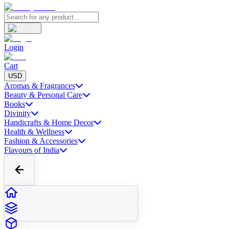
Login
Cart
USD
Aromas & Fragrances
Beauty & Personal Care
Books
Divinity
Handicrafts & Home Decor
Health & Wellness
Fashion & Accessories
Flavours of India