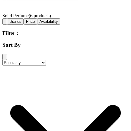
Solid Perfume
(
6
products)
Brands
Price
Availability
Filter :
Sort By