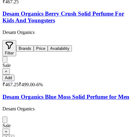
₹467.25
Desam Organics Berry Crush Solid Perfume For
Kids And Youngsters
Desam Organics
Brands
Price
Availability
Filter
Sale
+
Add
₹467.25
₹499.00
-
6
%
Desam Organics Blue Moss Solid Perfume for Men
Desam Organics
Sale
+