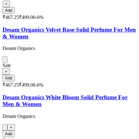
+
Add
₹467.25
₹499.00
-
6
%
Desam Organics Velvet Rose Solid Perfume For Men
& Women
Desam Organics
Sale
+
Add
₹467.25
₹499.00
-
6
%
Desam Organics White Bloom Solid Perfume For
Men & Women
Desam Organics
+
Add