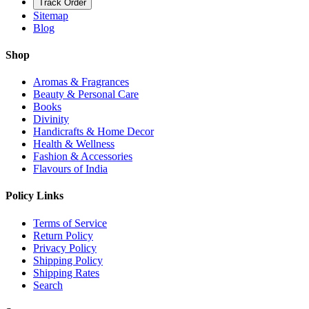
Track Order
Sitemap
Blog
Shop
Aromas & Fragrances
Beauty & Personal Care
Books
Divinity
Handicrafts & Home Decor
Health & Wellness
Fashion & Accessories
Flavours of India
Policy Links
Terms of Service
Return Policy
Privacy Policy
Shipping Policy
Shipping Rates
Search