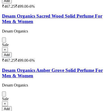
Add
₹467.25
₹499.00
-
6
%
Desam Organics Sacred Wood Solid Perfume For
Men & Women
Desam Organics
Sale
+
Add
₹467.25
₹499.00
-
6
%
Desam Organics Amber Grove Solid Perfume For
Men & Women
Desam Organics
Sale
+
Add