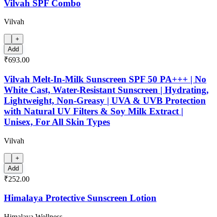
Vilvah SPF Combo
Vilvah
+
Add
₹693.00
Vilvah Melt-In-Milk Sunscreen SPF 50 PA+++ | No
White Cast, Water-Resistant Sunscreen | Hydrating,
Lightweight, Non-Greasy | UVA & UVB Protection
with Natural UV Filters & Soy Milk Extract |
Unisex, For All Skin Types
Vilvah
+
Add
₹252.00
Himalaya Protective Sunscreen Lotion
Himalaya Wellness