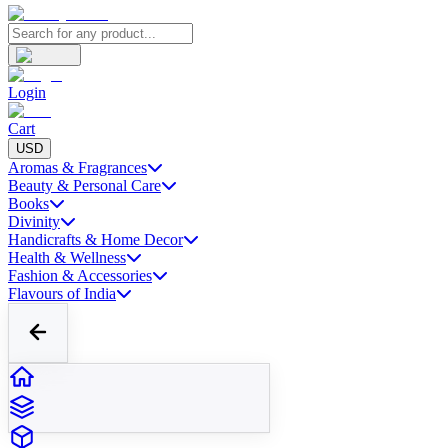
Login
Cart
USD
Aromas & Fragrances
Beauty & Personal Care
Books
Divinity
Handicrafts & Home Decor
Health & Wellness
Fashion & Accessories
Flavours of India