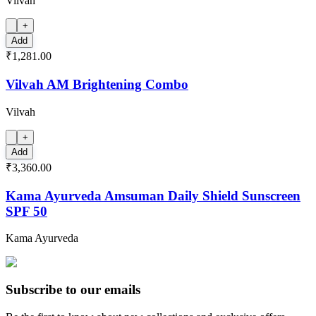
Vilvah
+
Add
₹1,281.00
Vilvah AM Brightening Combo
Vilvah
+
Add
₹3,360.00
Kama Ayurveda Amsuman Daily Shield Sunscreen
SPF 50
Kama Ayurveda
Subscribe to our emails