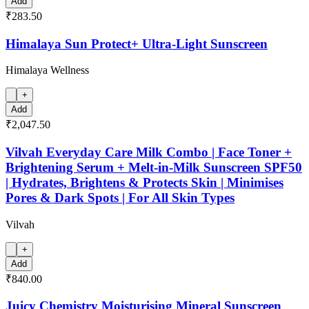
Add
₹283.50
Himalaya Sun Protect+ Ultra-Light Sunscreen
Himalaya Wellness
+
Add
₹2,047.50
Vilvah Everyday Care Milk Combo | Face Toner +
Brightening Serum + Melt-in-Milk Sunscreen SPF50
| Hydrates, Brightens & Protects Skin | Minimises
Pores & Dark Spots | For All Skin Types
Vilvah
+
Add
₹840.00
Juicy Chemistry Moisturising Mineral Sunscreen