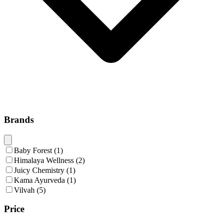
Brands
Baby Forest
(
1
)
Himalaya Wellness
(
2
)
Juicy Chemistry
(
1
)
Kama Ayurveda
(
1
)
Vilvah
(
5
)
Price