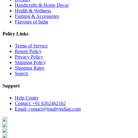
Handicrafts & Home Decor
Health & Wellness
Fashion & Accessories
Flavours of India
Policy Links
Terms of Service
Return Policy
Privacy Policy
Shipping Policy
Shipping Rates
Search
Support
Help Center
Contact: +91 6262462162
Email: contact@totallyindian.com