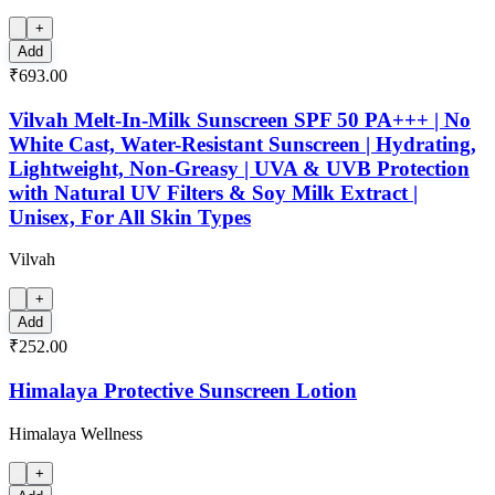
+
Add
₹693.00
Vilvah Melt-In-Milk Sunscreen SPF 50 PA+++ | No
White Cast, Water-Resistant Sunscreen | Hydrating,
Lightweight, Non-Greasy | UVA & UVB Protection
with Natural UV Filters & Soy Milk Extract |
Unisex, For All Skin Types
Vilvah
+
Add
₹252.00
Himalaya Protective Sunscreen Lotion
Himalaya Wellness
+