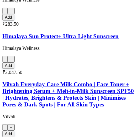
+
Add
₹283.50
Himalaya Sun Protect+ Ultra-Light Sunscreen
Himalaya Wellness
+
Add
₹2,047.50
Vilvah Everyday Care Milk Combo | Face Toner +
Brightening Serum + Melt-in-Milk Sunscreen SPF50
| Hydrates, Brightens & Protects Skin | Minimises
Pores & Dark Spots | For All Skin Types
Vilvah
+
Add