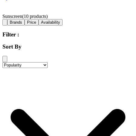
Sunscreen
(
10
products)
Brands
Price
Availability
Filter :
Sort By