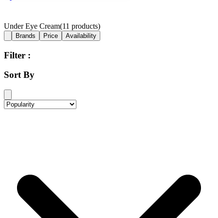
Under Eye Cream
(
11
products)
Brands
Price
Availability
Filter :
Sort By