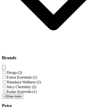
Brands
Deyga
(
2
)
Forest Essentials
(
1
)
Himalaya Wellness
(
2
)
Juicy Chemistry
(
2
)
Kama Ayurveda
(
1
)
+
Show more
Price