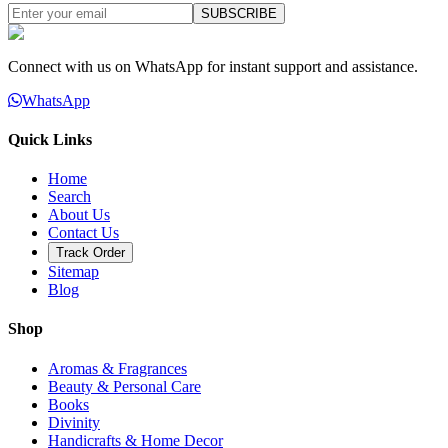
SUBSCRIBE
Connect with us on WhatsApp for instant support and assistance.
WhatsApp
Quick Links
Home
Search
About Us
Contact Us
Track Order
Sitemap
Blog
Shop
Aromas & Fragrances
Beauty & Personal Care
Books
Divinity
Handicrafts & Home Decor