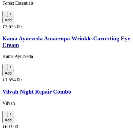
Forest Essentials
+
Add
₹3,675.00
Kama Ayurveda Amarrupa Wrinkle-Correcting Eye
Cream
Kama Ayurveda
+
Add
₹1,554.00
Vilvah Night Repair Combo
Vilvah
+
Add
₹693.00