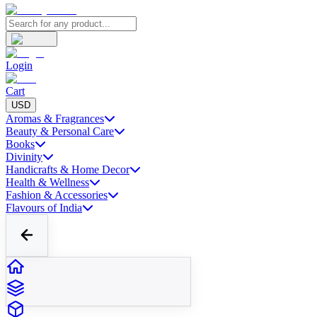
Login
Cart
USD
Aromas & Fragrances
Beauty & Personal Care
Books
Divinity
Handicrafts & Home Decor
Health & Wellness
Fashion & Accessories
Flavours of India