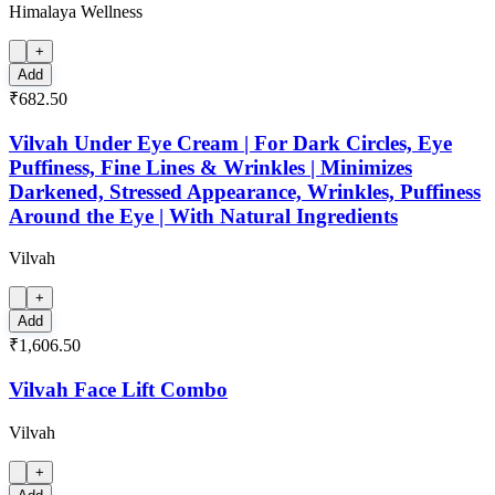
Himalaya Wellness
+
Add
₹682.50
Vilvah Under Eye Cream | For Dark Circles, Eye
Puffiness, Fine Lines & Wrinkles | Minimizes
Darkened, Stressed Appearance, Wrinkles, Puffiness
Around the Eye | With Natural Ingredients
Vilvah
+
Add
₹1,606.50
Vilvah Face Lift Combo
Vilvah
+