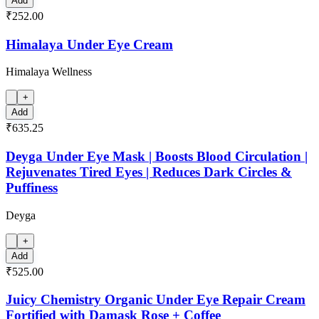
Add
₹252.00
Himalaya Under Eye Cream
Himalaya Wellness
+
Add
₹635.25
Deyga Under Eye Mask | Boosts Blood Circulation |
Rejuvenates Tired Eyes | Reduces Dark Circles &
Puffiness
Deyga
+
Add
₹525.00
Juicy Chemistry Organic Under Eye Repair Cream
Fortified with Damask Rose + Coffee