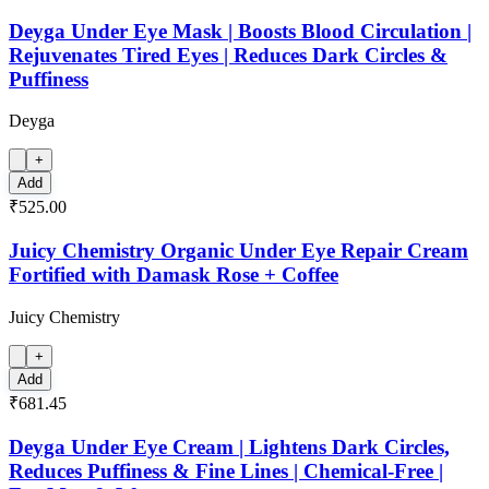
Deyga Under Eye Mask | Boosts Blood Circulation |
Rejuvenates Tired Eyes | Reduces Dark Circles &
Puffiness
Deyga
+
Add
₹525.00
Juicy Chemistry Organic Under Eye Repair Cream
Fortified with Damask Rose + Coffee
Juicy Chemistry
+
Add
₹681.45
Deyga Under Eye Cream | Lightens Dark Circles,
Reduces Puffiness & Fine Lines | Chemical-Free |