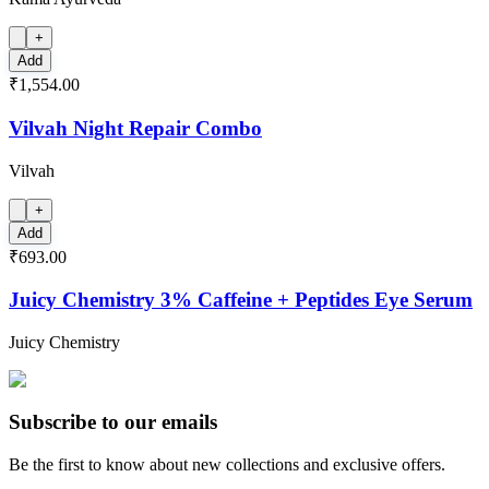
+
Add
₹1,554.00
Vilvah Night Repair Combo
Vilvah
+
Add
₹693.00
Juicy Chemistry 3% Caffeine + Peptides Eye Serum
Juicy Chemistry
Subscribe to our emails
Be the first to know about new collections and exclusive offers.