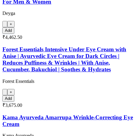
For Men & Women
Deyga
+
Add
₹4,462.50
Forest Essentials Intensive Under Eye Cream with
Anise | Ayurvedic Eye Cream for Dark Circles |
Reduces Puffiness & Wrinkles | With Anise,
Cucumber, Bakuchiol | Soothes & Hydrates
Forest Essentials
+
Add
₹3,675.00
Kama Ayurveda Amarrupa Wrinkle-Correcting Eye
Cream
Kama Ayurveda