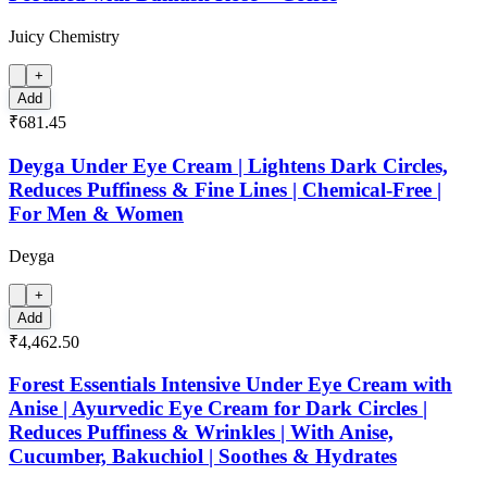
Juicy Chemistry
+
Add
₹681.45
Deyga Under Eye Cream | Lightens Dark Circles,
Reduces Puffiness & Fine Lines | Chemical-Free |
For Men & Women
Deyga
+
Add
₹4,462.50
Forest Essentials Intensive Under Eye Cream with
Anise | Ayurvedic Eye Cream for Dark Circles |
Reduces Puffiness & Wrinkles | With Anise,
Cucumber, Bakuchiol | Soothes & Hydrates