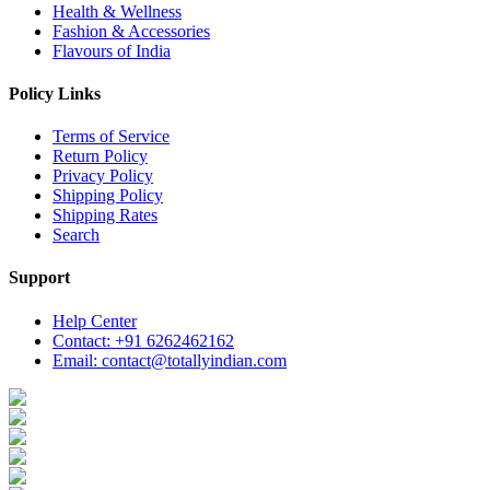
Health & Wellness
Fashion & Accessories
Flavours of India
Policy Links
Terms of Service
Return Policy
Privacy Policy
Shipping Policy
Shipping Rates
Search
Support
Help Center
Contact: +91 6262462162
Email: contact@totallyindian.com