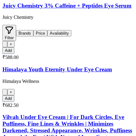
Juicy Chemistry 3% Caffeine + Peptides Eye Serum
Juicy Chemistry
Brands
Price
Availability
Filter
+
Add
₹588.00
Himalaya Youth Eternity Under Eye Cream
Himalaya Wellness
+
Add
₹682.50
Vilvah Under Eye Cream | For Dark Circles, Eye
Puffiness, Fine Lines & Wrinkles | Minimizes
Darkened, Stressed Appearance, Wrinkles, Puffiness