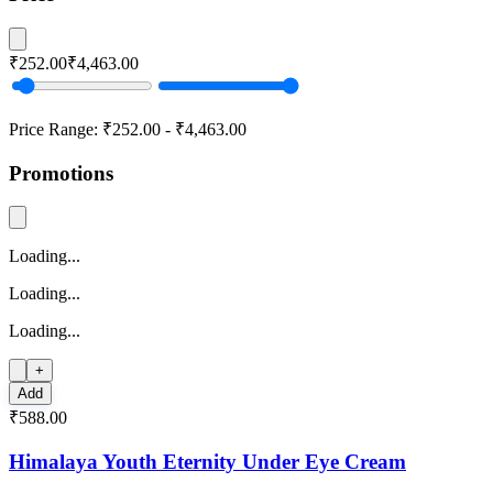
₹252.00
₹4,463.00
Price Range:
₹252.00
-
₹4,463.00
Promotions
Loading...
Loading...
Loading...
+
Add
₹588.00
Himalaya Youth Eternity Under Eye Cream