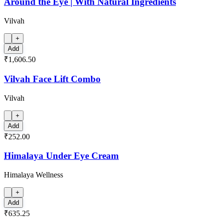
Around the Eye | With Natural Ingredients
Vilvah
+
Add
₹1,606.50
Vilvah Face Lift Combo
Vilvah
+
Add
₹252.00
Himalaya Under Eye Cream
Himalaya Wellness
+
Add
₹635.25