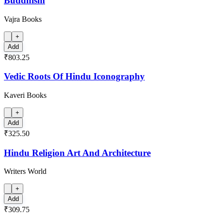
Buddhism
Vajra Books
+
Add
₹803.25
Vedic Roots Of Hindu Iconography
Kaveri Books
+
Add
₹325.50
Hindu Religion Art And Architecture
Writers World
+
Add
₹309.75