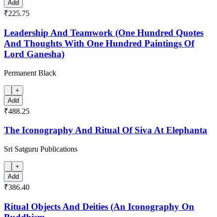
Add
₹225.75
Leadership And Teamwork (One Hundred Quotes
And Thoughts With One Hundred Paintings Of
Lord Ganesha)
Permanent Black
+
Add
₹488.25
The Iconography And Ritual Of Siva At Elephanta
Sri Satguru Publications
+
Add
₹386.40
Ritual Objects And Deities (An Iconography On