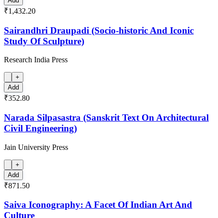
Add
₹1,432.20
Sairandhri Draupadi (Socio-historic And Iconic
Study Of Sculpture)
Research India Press
+
Add
₹352.80
Narada Silpasastra (Sanskrit Text On Architectural
Civil Engineering)
Jain University Press
+
Add
₹871.50
Saiva Iconography: A Facet Of Indian Art And
Culture