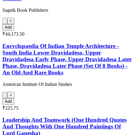
Sagnik Book Publishers
+
Add
₹44,173.50
Encyclopaedia Of Indian Temple Architecture -
South India Lower Dravidadesa, Upper
Dravidadesa Early Phase, Upper Dravidadesa Later
Phase, Dravidadesa Later Phase (Set Of 8 Books) -
An Old And Rare Books
American Institute Of Indian Studies
+
Add
₹225.75
Leadership And Teamwork (One Hundred Quotes
And Thoughts With One Hundred Paintings Of
Lord Ganesha)