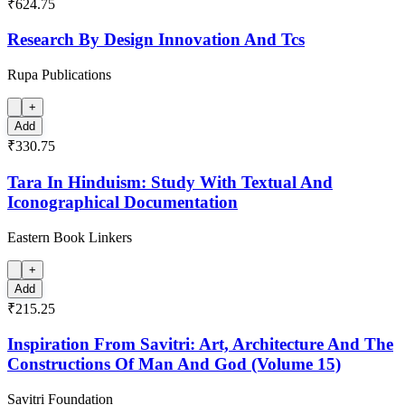
₹624.75
Research By Design Innovation And Tcs
Rupa Publications
+
Add
₹330.75
Tara In Hinduism: Study With Textual And
Iconographical Documentation
Eastern Book Linkers
+
Add
₹215.25
Inspiration From Savitri: Art, Architecture And The
Constructions Of Man And God (Volume 15)
Savitri Foundation