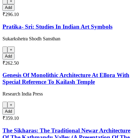
+
Add
₹296.10
Pratika- Sri: Studies In Indian Art Symbols
Sukarkshetra Shodh Sansthan
+
Add
₹262.50
Genesis Of Monolithic Architecture At Ellora With
Special Reference To Kailash Temple
Research India Press
+
Add
₹359.10
The Sikharas: The Traditional Newar Architecture
Of The Kathmandu Valley (A Presentation Of The