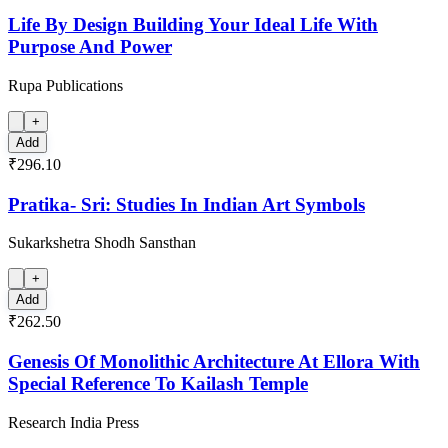
Life By Design Building Your Ideal Life With
Purpose And Power
Rupa Publications
+
Add
₹296.10
Pratika- Sri: Studies In Indian Art Symbols
Sukarkshetra Shodh Sansthan
+
Add
₹262.50
Genesis Of Monolithic Architecture At Ellora With
Special Reference To Kailash Temple
Research India Press