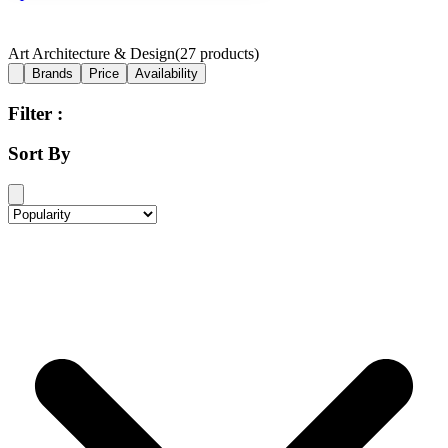
Art Architecture & Design
(
27
products)
Brands
Price
Availability
Filter :
Sort By