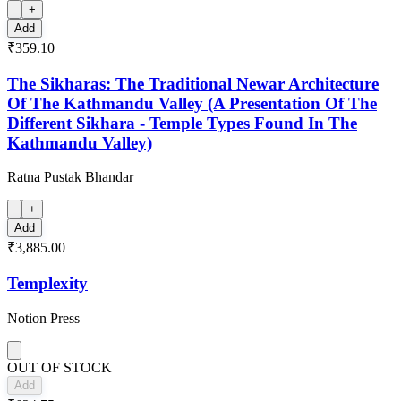
+
Add
₹359.10
The Sikharas: The Traditional Newar Architecture
Of The Kathmandu Valley (A Presentation Of The
Different Sikhara - Temple Types Found In The
Kathmandu Valley)
Ratna Pustak Bhandar
+
Add
₹3,885.00
Templexity
Notion Press
OUT OF STOCK
Add