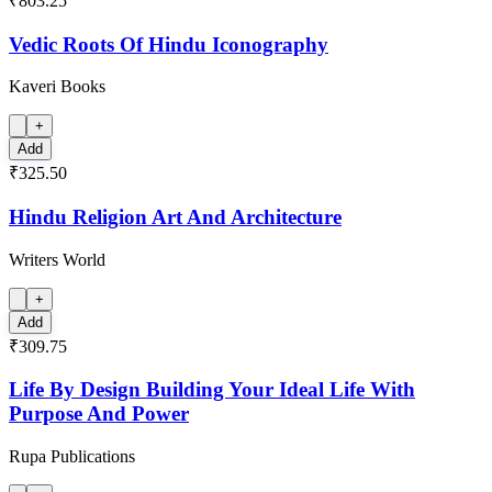
₹803.25
Vedic Roots Of Hindu Iconography
Kaveri Books
+
Add
₹325.50
Hindu Religion Art And Architecture
Writers World
+
Add
₹309.75
Life By Design Building Your Ideal Life With
Purpose And Power
Rupa Publications