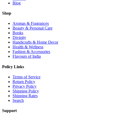
Blog
Shop
Aromas & Fragrances
Beauty & Personal Care
Books
Divinity
Handicrafts & Home Decor
Health & Wellness
Fashion & Accessories
Flavours of India
Policy Links
Terms of Service
Return Policy
Privacy Policy
Shipping Policy
Shipping Rates
Search
Support