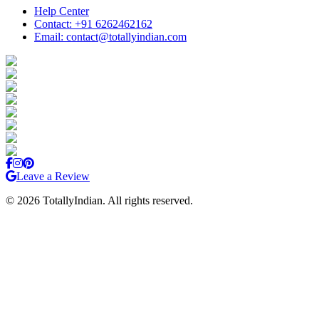
Help Center
Contact: +91 6262462162
Email: contact@totallyindian.com
Leave a Review
©
2026
TotallyIndian. All rights reserved.