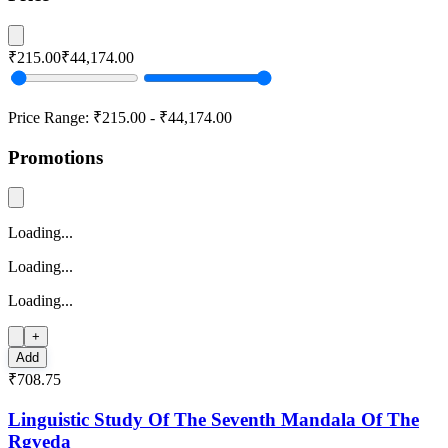
₹215.00
₹44,174.00
Price Range:
₹215.00
-
₹44,174.00
Promotions
Loading...
Loading...
Loading...
+
Add
₹708.75
Linguistic Study Of The Seventh Mandala Of The
Rgveda