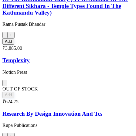
Different Sikhara - Temple Types Found In The
Kathmandu Valley)
Ratna Pustak Bhandar
+
Add
₹3,885.00
Templexity
Notion Press
OUT OF STOCK
Add
₹624.75
Research By Design Innovation And Tcs
Rupa Publications