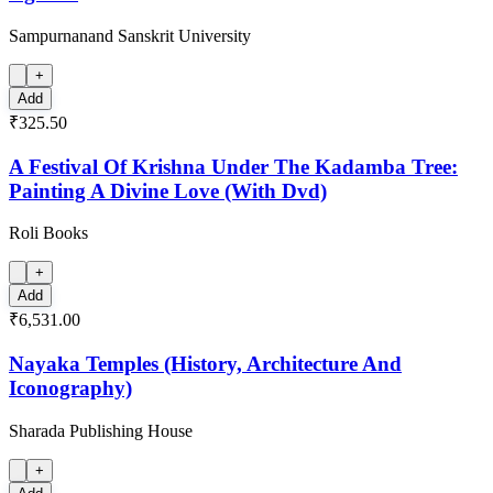
Sampurnanand Sanskrit University
+
Add
₹325.50
A Festival Of Krishna Under The Kadamba Tree:
Painting A Divine Love (With Dvd)
Roli Books
+
Add
₹6,531.00
Nayaka Temples (History, Architecture And
Iconography)
Sharada Publishing House
+