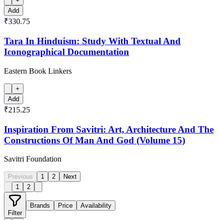
+
Add
₹330.75
Tara In Hinduism: Study With Textual And
Iconographical Documentation
Eastern Book Linkers
+
Add
₹215.25
Inspiration From Savitri: Art, Architecture And The
Constructions Of Man And God (Volume 15)
Savitri Foundation
Previous
1
2
Next
1
2
Brands
Price
Availability
Filter