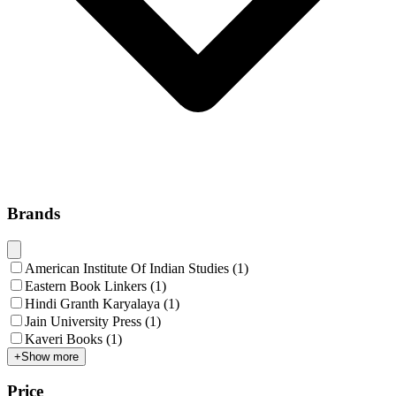
Brands
American Institute Of Indian Studies
(
1
)
Eastern Book Linkers
(
1
)
Hindi Granth Karyalaya
(
1
)
Jain University Press
(
1
)
Kaveri Books
(
1
)
+
Show more
Price