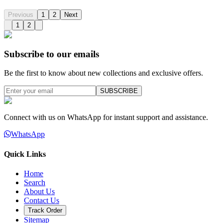
Previous
1
2
Next
1
2
Subscribe to our emails
Be the first to know about new collections and exclusive offers.
SUBSCRIBE
Connect with us on WhatsApp for instant support and assistance.
WhatsApp
Quick Links
Home
Search
About Us
Contact Us
Track Order
Sitemap