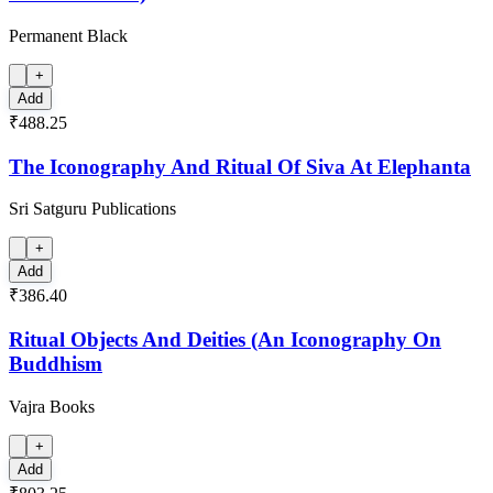
Permanent Black
+
Add
₹488.25
The Iconography And Ritual Of Siva At Elephanta
Sri Satguru Publications
+
Add
₹386.40
Ritual Objects And Deities (An Iconography On
Buddhism
Vajra Books
+
Add