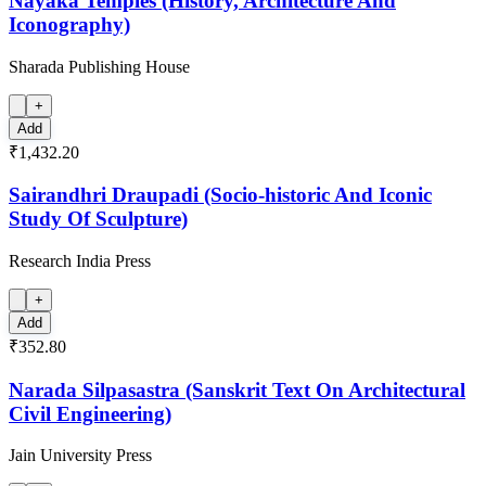
Nayaka Temples (History, Architecture And
Iconography)
Sharada Publishing House
+
Add
₹1,432.20
Sairandhri Draupadi (Socio-historic And Iconic
Study Of Sculpture)
Research India Press
+
Add
₹352.80
Narada Silpasastra (Sanskrit Text On Architectural
Civil Engineering)
Jain University Press