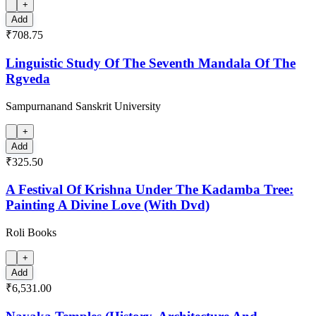
+
Add
₹708.75
Linguistic Study Of The Seventh Mandala Of The
Rgveda
Sampurnanand Sanskrit University
+
Add
₹325.50
A Festival Of Krishna Under The Kadamba Tree:
Painting A Divine Love (With Dvd)
Roli Books
+
Add
₹6,531.00