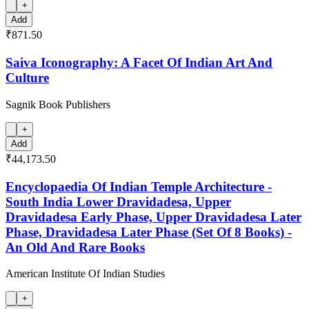
+
Add
₹871.50
Saiva Iconography: A Facet Of Indian Art And
Culture
Sagnik Book Publishers
+
Add
₹44,173.50
Encyclopaedia Of Indian Temple Architecture -
South India Lower Dravidadesa, Upper
Dravidadesa Early Phase, Upper Dravidadesa Later
Phase, Dravidadesa Later Phase (Set Of 8 Books) -
An Old And Rare Books
American Institute Of Indian Studies
+