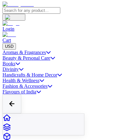
Login
Cart
USD
Aromas & Fragrances
Beauty & Personal Care
Books
Divinity
Handicrafts & Home Decor
Health & Wellness
Fashion & Accessories
Flavours of India