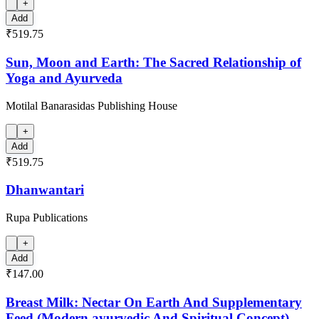
+
Add
₹519.75
Sun, Moon and Earth: The Sacred Relationship of
Yoga and Ayurveda
Motilal Banarasidas Publishing House
+
Add
₹519.75
Dhanwantari
Rupa Publications
+
Add
₹147.00
Breast Milk: Nectar On Earth And Supplementary
Feed (Modern,ayurvedic And Spiritual Concept)