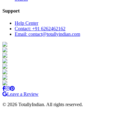
Support
Help Center
Contact: +91 6262462162
Email: contact@totallyindian.com
Leave a Review
©
2026
TotallyIndian. All rights reserved.