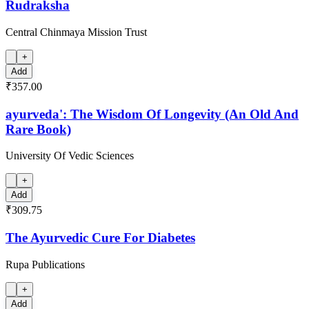
Rudraksha
Central Chinmaya Mission Trust
+
Add
₹357.00
ayurveda': The Wisdom Of Longevity (An Old And
Rare Book)
University Of Vedic Sciences
+
Add
₹309.75
The Ayurvedic Cure For Diabetes
Rupa Publications
+
Add