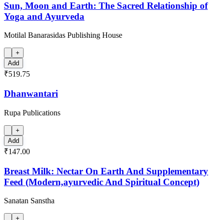
Sun, Moon and Earth: The Sacred Relationship of
Yoga and Ayurveda
Motilal Banarasidas Publishing House
+
Add
₹519.75
Dhanwantari
Rupa Publications
+
Add
₹147.00
Breast Milk: Nectar On Earth And Supplementary
Feed (Modern,ayurvedic And Spiritual Concept)
Sanatan Sanstha
+