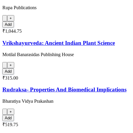
Rupa Publications
+
Add
₹1,044.75
Vrikshayurveda: Ancient Indian Plant Science
Motilal Banarasidas Publishing House
+
Add
₹315.00
Rudraksa- Properties And Biomedical Implications
Bharatiya Vidya Prakashan
+
Add
₹519.75