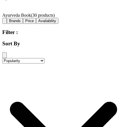
Ayurveda Book
(
30
products)
Brands
Price
Availability
Filter :
Sort By