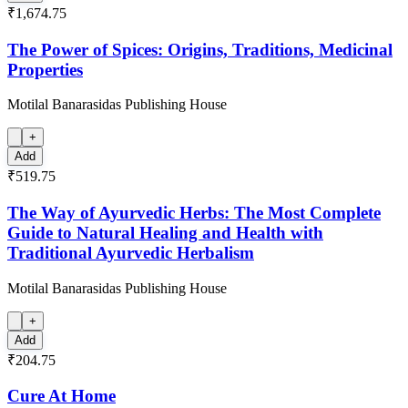
₹1,674.75
The Power of Spices: Origins, Traditions, Medicinal
Properties
Motilal Banarasidas Publishing House
+
Add
₹519.75
The Way of Ayurvedic Herbs: The Most Complete
Guide to Natural Healing and Health with
Traditional Ayurvedic Herbalism
Motilal Banarasidas Publishing House
+
Add
₹204.75
Cure At Home