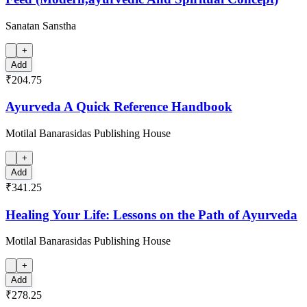
Sanatan Sanstha
+
Add
₹204.75
Ayurveda A Quick Reference Handbook
Motilal Banarasidas Publishing House
+
Add
₹341.25
Healing Your Life: Lessons on the Path of Ayurveda
Motilal Banarasidas Publishing House
+
Add
₹278.25