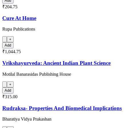
Add
₹204.75
Cure At Home
Rupa Publications
+
Add
₹1,044.75
Vrikshayurveda: Ancient Indian Plant Science
Motilal Banarasidas Publishing House
+
Add
₹315.00
Rudraksa- Properties And Biomedical Implications
Bharatiya Vidya Prakashan