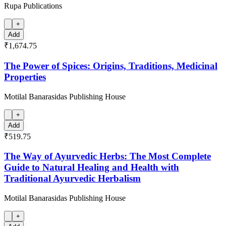
Rupa Publications
+
Add
₹1,674.75
The Power of Spices: Origins, Traditions, Medicinal
Properties
Motilal Banarasidas Publishing House
+
Add
₹519.75
The Way of Ayurvedic Herbs: The Most Complete
Guide to Natural Healing and Health with
Traditional Ayurvedic Herbalism
Motilal Banarasidas Publishing House
+