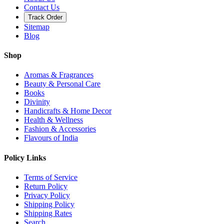
Contact Us
Track Order
Sitemap
Blog
Shop
Aromas & Fragrances
Beauty & Personal Care
Books
Divinity
Handicrafts & Home Decor
Health & Wellness
Fashion & Accessories
Flavours of India
Policy Links
Terms of Service
Return Policy
Privacy Policy
Shipping Policy
Shipping Rates
Search