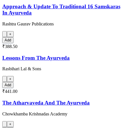
Approach & Update To Traditional 16 Samskaras
In Ayurveda
Rashtra Gaurav Publications
+
Add
₹388.50
Lessons From The Ayurveda
Rasbihari Lal & Sons
+
Add
₹441.00
The Atharvaveda And The Ayurveda
Chowkhamba Krishnadas Academy
+