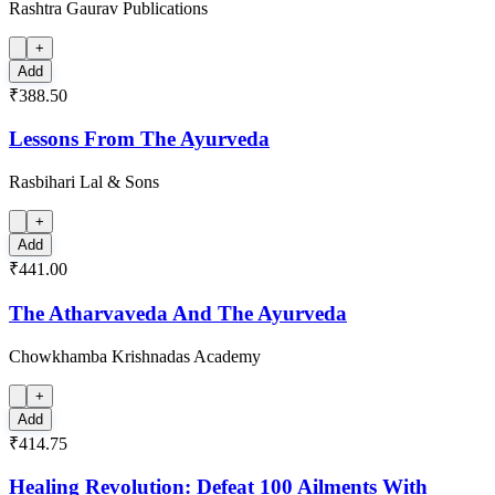
Rashtra Gaurav Publications
+
Add
₹388.50
Lessons From The Ayurveda
Rasbihari Lal & Sons
+
Add
₹441.00
The Atharvaveda And The Ayurveda
Chowkhamba Krishnadas Academy
+
Add
₹414.75
Healing Revolution: Defeat 100 Ailments With