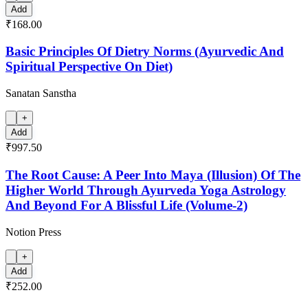
Add
₹168.00
Basic Principles Of Dietry Norms (Ayurvedic And
Spiritual Perspective On Diet)
Sanatan Sanstha
+
Add
₹997.50
The Root Cause: A Peer Into Maya (Illusion) Of The
Higher World Through Ayurveda Yoga Astrology
And Beyond For A Blissful Life (Volume-2)
Notion Press
+
Add
₹252.00