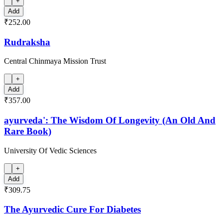
+
Add
₹252.00
Rudraksha
Central Chinmaya Mission Trust
+
Add
₹357.00
ayurveda': The Wisdom Of Longevity (An Old And
Rare Book)
University Of Vedic Sciences
+
Add
₹309.75
The Ayurvedic Cure For Diabetes