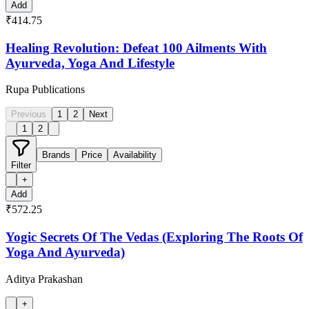
Add
₹414.75
Healing Revolution: Defeat 100 Ailments With
Ayurveda, Yoga And Lifestyle
Rupa Publications
Previous
1
2
Next
1
2
Brands
Price
Availability
Filter
+
Add
₹572.25
Yogic Secrets Of The Vedas (Exploring The Roots Of
Yoga And Ayurveda)
Aditya Prakashan
+