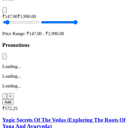
₹147.00
₹1,990.00
Price Range:
₹147.00
-
₹1,990.00
Promotions
Loading...
Loading...
Loading...
+
Add
₹572.25
Yogic Secrets Of The Vedas (Exploring The Roots Of
Yoga And Ayurveda)