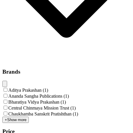
Brands
Aditya Prakashan
(
1
)
Ananda Sangha Publications
(
1
)
Bharatiya Vidya Prakashan
(
1
)
Central Chinmaya Mission Trust
(
1
)
Chaukhamba Sanskrit Pratishthan
(
1
)
+
Show more
Price