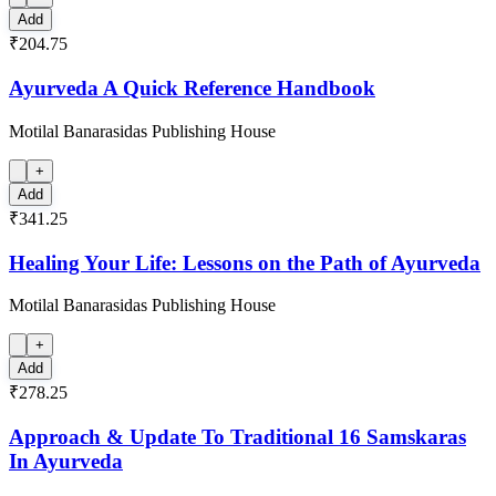
Add
₹204.75
Ayurveda A Quick Reference Handbook
Motilal Banarasidas Publishing House
+
Add
₹341.25
Healing Your Life: Lessons on the Path of Ayurveda
Motilal Banarasidas Publishing House
+
Add
₹278.25
Approach & Update To Traditional 16 Samskaras
In Ayurveda