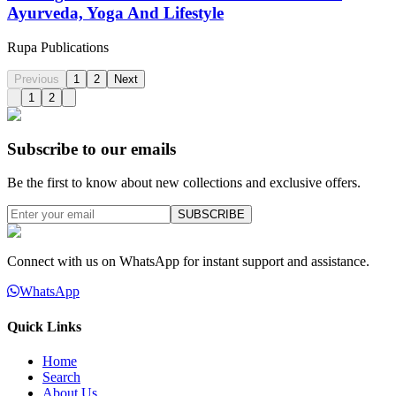
Ayurveda, Yoga And Lifestyle
Rupa Publications
Previous
1
2
Next
1
2
Subscribe to our emails
Be the first to know about new collections and exclusive offers.
SUBSCRIBE
Connect with us on WhatsApp for instant support and assistance.
WhatsApp
Quick Links
Home
Search
About Us