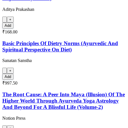
Aditya Prakashan
+
Add
₹168.00
Basic Principles Of Dietry Norms (Ayurvedic And
Spiritual Perspective On Diet)
Sanatan Sanstha
+
Add
₹997.50
The Root Cause: A Peer Into Maya (Illusion) Of The
Higher World Through Ayurveda Yoga Astrology
And Beyond For A Blissful Life (Volume-2)
Notion Press