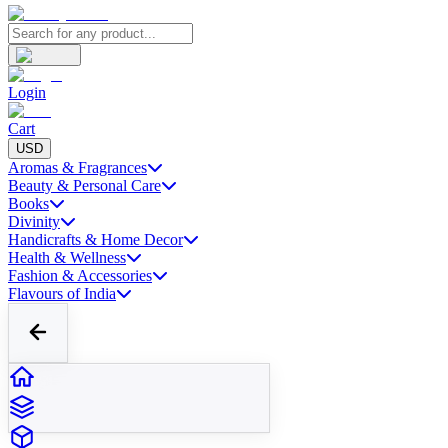
Login
Cart
USD
Aromas & Fragrances
Beauty & Personal Care
Books
Divinity
Handicrafts & Home Decor
Health & Wellness
Fashion & Accessories
Flavours of India