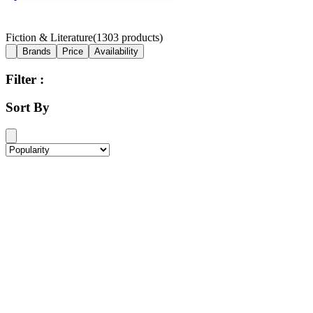
Fiction & Literature
(
1303
products)
Brands
Price
Availability
Filter :
Sort By