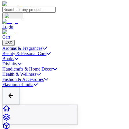
Login
Cart
USD
Aromas & Fragrances
Beauty & Personal Care
Books
Divinity
Handicrafts & Home Decor
Health & Wellness
Fashion & Accessories
Flavours of India