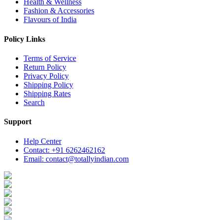
Health & Wellness
Fashion & Accessories
Flavours of India
Policy Links
Terms of Service
Return Policy
Privacy Policy
Shipping Policy
Shipping Rates
Search
Support
Help Center
Contact: +91 6262462162
Email: contact@totallyindian.com