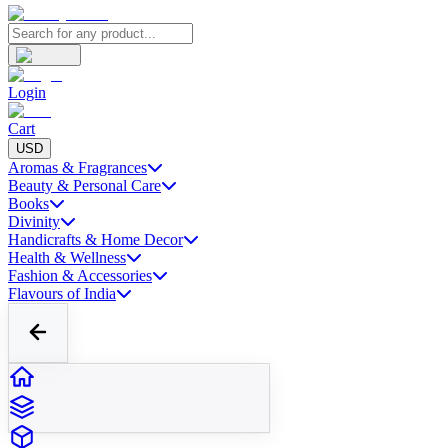
Login
Cart
USD
Aromas & Fragrances
Beauty & Personal Care
Books
Divinity
Handicrafts & Home Decor
Health & Wellness
Fashion & Accessories
Flavours of India