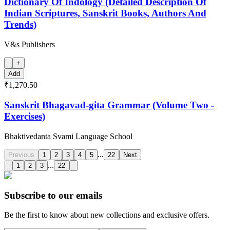
Dictionary Of Indology (Detailed Description Of
Indian Scriptures, Sanskrit Books, Authors And
Trends)
V&s Publishers
+
Add
₹1,270.50
Sanskrit Bhagavad-gita Grammar (Volume Two -
Exercises)
Bhaktivedanta Svami Language School
...
Previous
1
2
3
4
5
22
Next
...
1
2
3
22
Subscribe to our emails
Be the first to know about new collections and exclusive offers.