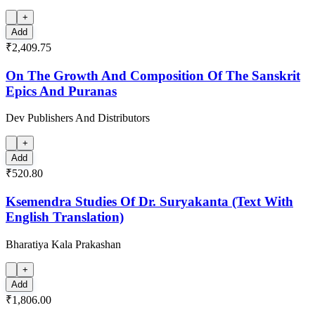
+
Add
₹2,409.75
On The Growth And Composition Of The Sanskrit
Epics And Puranas
Dev Publishers And Distributors
+
Add
₹520.80
Ksemendra Studies Of Dr. Suryakanta (Text With
English Translation)
Bharatiya Kala Prakashan
+
Add
₹1,806.00