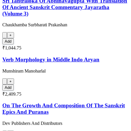
Sri Tantraloka Of Abhinavagupta With Translation
Of Ancient Sanskrit Commentary Jayaratha
(Volume 3)
Chaukhamba Surbharati Prakashan
+
Add
₹1,044.75
Verb Morphology in Middle Indo Aryan
Munshiram Manoharlal
+
Add
₹2,409.75
On The Growth And Composition Of The Sanskrit
Epics And Puranas
Dev Publishers And Distributors