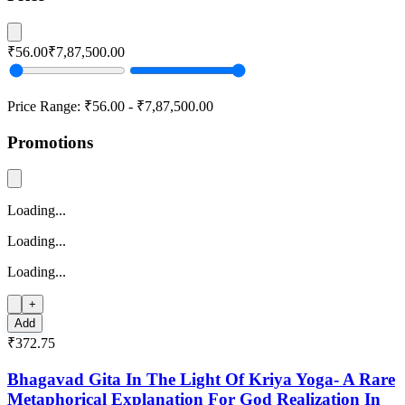
₹56.00
₹7,87,500.00
Price Range:
₹56.00
-
₹7,87,500.00
Promotions
Loading...
Loading...
Loading...
+
Add
₹372.75
Bhagavad Gita In The Light Of Kriya Yoga- A Rare
Metaphorical Explanation For God Realization In