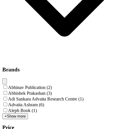
Brands
Abhinav Publication
(
2
)
Abhishek Prakashan
(
3
)
Adi Sankara Advaita Research Centre
(
1
)
Advaita Ashram
(
6
)
Aleph Book
(
1
)
+
Show more
Price