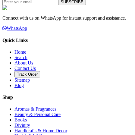
SUBSCRIBE
Connect with us on WhatsApp for instant support and assistance.
WhatsApp
Quick Links
Home
Search
About Us
Contact Us
Track Order
Sitemap
Blog
Shop
Aromas & Fragrances
Beauty & Personal Care
Books
Divinity
Handicrafts & Home Decor