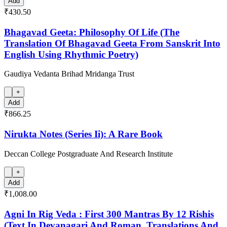
Add
₹430.50
Bhagavad Geeta: Philosophy Of Life (The
Translation Of Bhagavad Geeta From Sanskrit Into
English Using Rhythmic Poetry)
Gaudiya Vedanta Brihad Mridanga Trust
+
Add
₹866.25
Nirukta Notes (Series Ii): A Rare Book
Deccan College Postgraduate And Research Institute
+
Add
₹1,008.00
Agni In Rig Veda : First 300 Mantras By 12 Rishis
(Text In Devanagari And Roman, Translations And