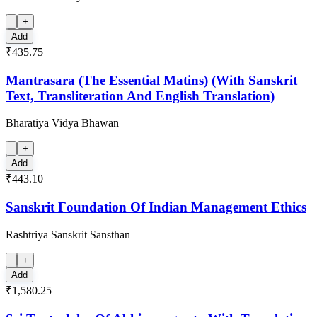
+
Add
₹435.75
Mantrasara (The Essential Matins) (With Sanskrit
Text, Transliteration And English Translation)
Bharatiya Vidya Bhawan
+
Add
₹443.10
Sanskrit Foundation Of Indian Management Ethics
Rashtriya Sanskrit Sansthan
+
Add
₹1,580.25