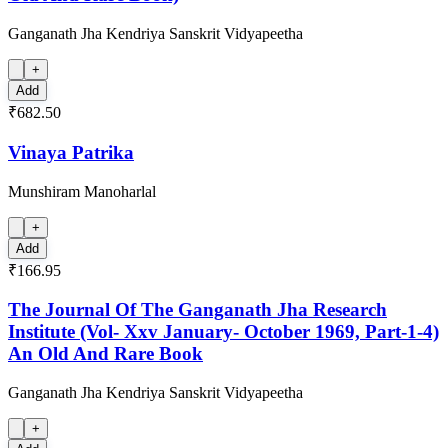
Ganganath Jha Kendriya Sanskrit Vidyapeetha
+
Add
₹682.50
Vinaya Patrika
Munshiram Manoharlal
+
Add
₹166.95
The Journal Of The Ganganath Jha Research
Institute (Vol- Xxv January- October 1969, Part-1-4)
An Old And Rare Book
Ganganath Jha Kendriya Sanskrit Vidyapeetha
+