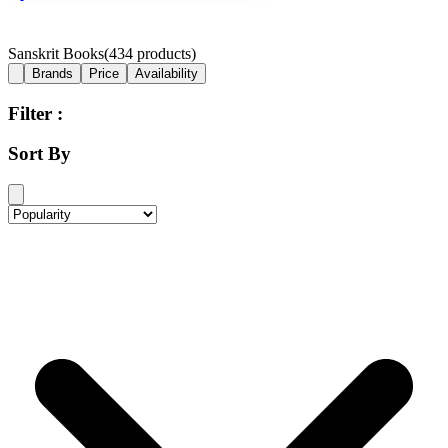
Sanskrit Books
(
434
products)
Brands
Price
Availability
Filter :
Sort By