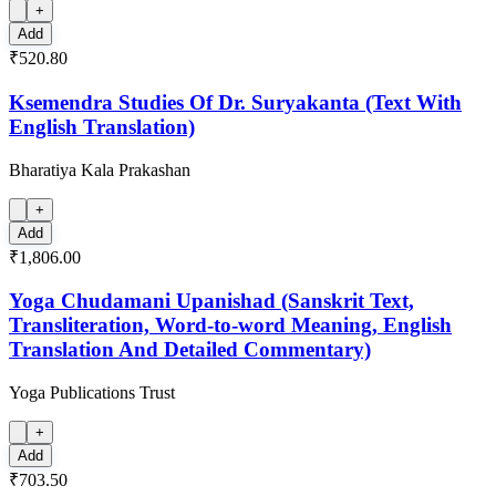
+
Add
₹520.80
Ksemendra Studies Of Dr. Suryakanta (Text With
English Translation)
Bharatiya Kala Prakashan
+
Add
₹1,806.00
Yoga Chudamani Upanishad (Sanskrit Text,
Transliteration, Word-to-word Meaning, English
Translation And Detailed Commentary)
Yoga Publications Trust
+
Add
₹703.50