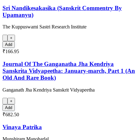
Sri Nandikesakasika (Sanskrit Commentry By
Upamanyu)
The Kuppuswami Sastri Research Institute
+
Add
₹166.95
Journal Of The Ganganatha Jha Kendriya
Sanskrita Vidyapeetha: January-march, Part 1 (An
Old And Rare Book)
Ganganath Jha Kendriya Sanskrit Vidyapeetha
+
Add
₹682.50
Vinaya Patrika
Munshiram Manoharlal