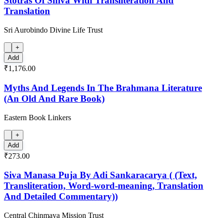
Stotras Of Shiva With Transliteration And
Translation
Sri Aurobindo Divine Life Trust
+
Add
₹1,176.00
Myths And Legends In The Brahmana Literature
(An Old And Rare Book)
Eastern Book Linkers
+
Add
₹273.00
Siva Manasa Puja By Adi Sankaracarya ( (Text,
Transliteration, Word-word-meaning, Translation
And Detailed Commentary))
Central Chinmaya Mission Trust