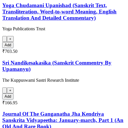
Yoga Chudamani Upanishad (Sanskrit Text,
Transliteration, Word-to-word Meaning, English
Translation And Detailed Commentary)
Yoga Publications Trust
+
Add
₹703.50
Sri Nandikesakasika (Sanskrit Commentry By
Upamanyu)
The Kuppuswami Sastri Research Institute
+
Add
₹166.95
Journal Of The Ganganatha Jha Kendriya
Sanskrita Vidyapeetha: January-march, Part 1 (An
Old And Rare Book)