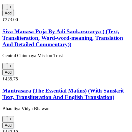
+
Add
₹273.00
Siva Manasa Puja By Adi Sankaracarya ( (Text,
Transliteration, Word-word-meaning, Translation
And Detailed Commentary))
Central Chinmaya Mission Trust
+
Add
₹435.75
Mantrasara (The Essential Matins) (With Sanskrit
Text, Transliteration And English Translation)
Bharatiya Vidya Bhawan
+
Add
₹443.10