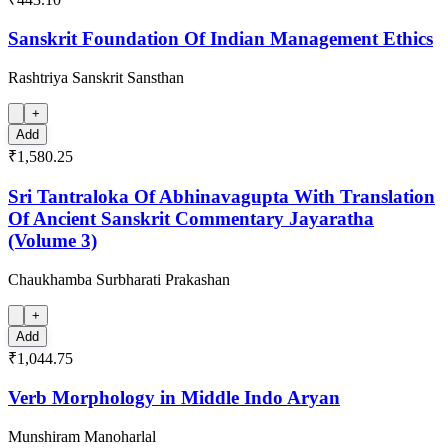
Sanskrit Foundation Of Indian Management Ethics
Rashtriya Sanskrit Sansthan
+
Add
₹1,580.25
Sri Tantraloka Of Abhinavagupta With Translation
Of Ancient Sanskrit Commentary Jayaratha
(Volume 3)
Chaukhamba Surbharati Prakashan
+
Add
₹1,044.75
Verb Morphology in Middle Indo Aryan
Munshiram Manoharlal