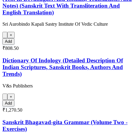
Notes) (Sanskrit Text With Transliteration And
English Translation)
Sri Aurobindo Kapali Sastry Institute Of Vedic Culture
+
Add
₹808.50
Dictionary Of Indology (Detailed Description Of
Indian Scriptures, Sanskrit Books, Authors And
Trends)
V&s Publishers
+
Add
₹1,270.50
Sanskrit Bhagavad-gita Grammar (Volume Two -
Exercises)