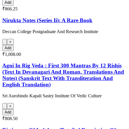
Add
₹866.25
Nirukta Notes (Series Ii): A Rare Book
Deccan College Postgraduate And Research Institute
+
Add
₹1,008.00
Agni In Rig Veda : First 300 Mantras By 12 Rishis
(Text In Devanagari And Roman, Translations And
Notes) (Sanskrit Text With Transliteration And
English Translation)
Sri Aurobindo Kapali Sastry Institute Of Vedic Culture
+
Add
₹808.50