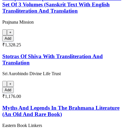
Set Of 3 Volumes (Sanskrit Text With English
Transliteration And Translation
Prajnana Mission
+
Add
₹1,328.25
Stotras Of Shiva With Transliteration And
Translation
Sri Aurobindo Divine Life Trust
+
Add
₹1,176.00
Myths And Legends In The Brahmana Literature
(An Old And Rare Book)
Eastern Book Linkers