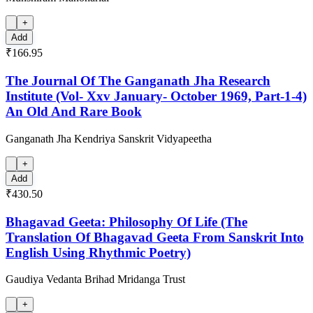
+
Add
₹166.95
The Journal Of The Ganganath Jha Research
Institute (Vol- Xxv January- October 1969, Part-1-4)
An Old And Rare Book
Ganganath Jha Kendriya Sanskrit Vidyapeetha
+
Add
₹430.50
Bhagavad Geeta: Philosophy Of Life (The
Translation Of Bhagavad Geeta From Sanskrit Into
English Using Rhythmic Poetry)
Gaudiya Vedanta Brihad Mridanga Trust
+