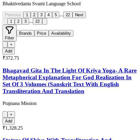
Bhaktivedanta Svami Language School
...
Previous
1
2
3
4
5
22
Next
...
1
2
3
22
Brands
Price
Availability
Filter
+
Add
₹372.75
Bhagavad Gita In The Light Of Kriya Yoga- A Rare
Metaphorical Explanation For God Realization In
Set Of 3 Volumes (Sanskrit Text With English
Transliteration And Translation
Prajnana Mission
+
Add
₹1,328.25