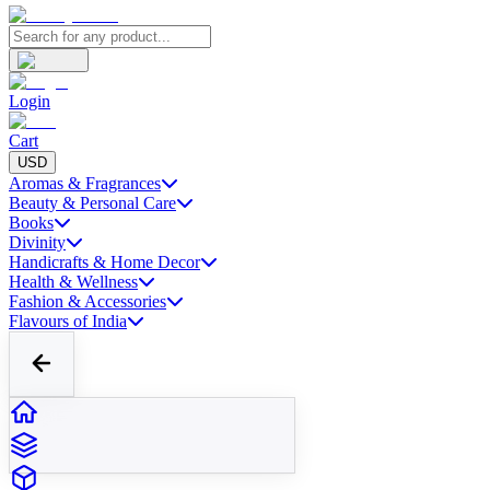
Login
Cart
USD
Aromas & Fragrances
Beauty & Personal Care
Books
Divinity
Handicrafts & Home Decor
Health & Wellness
Fashion & Accessories
Flavours of India