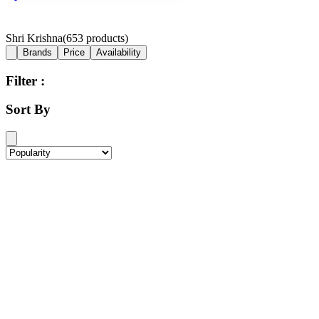
Shri Krishna
(
653
products)
Brands
Price
Availability
Filter :
Sort By