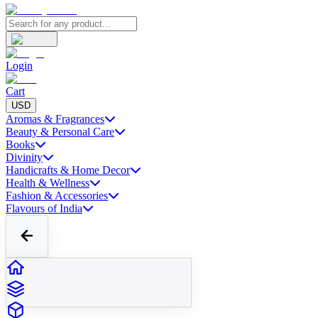
Login
Cart
USD
Aromas & Fragrances
Beauty & Personal Care
Books
Divinity
Handicrafts & Home Decor
Health & Wellness
Fashion & Accessories
Flavours of India