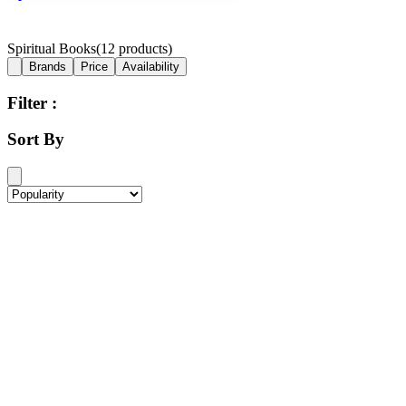
Spiritual Books
(
12
products)
Brands
Price
Availability
Filter :
Sort By