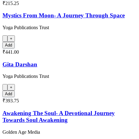
₹215.25
Mystics From Moon- A Journey Through Space
Yoga Publications Trust
+
Add
₹441.00
Gita Darshan
Yoga Publications Trust
+
Add
₹393.75
Awakening The Soul- A Devotional Journey
Towards Soul Awakening
Golden Age Media