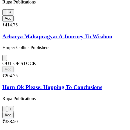
Rupa Publications
+
Add
₹414.75
Acharya Mahapragya: A Journey To Wisdom
Harper Collins Publishers
OUT OF STOCK
Add
₹204.75
Horn Ok Please: Hopping To Conclusions
Rupa Publications
+
Add
₹388.50