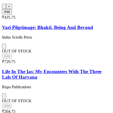
+
Add
₹435.75
Vari Pilgrimage: Bhakti, Being And Beyond
Indus Scrolls Press
OUT OF STOCK
Add
₹729.75
Life In The Ias: My Encounters With The Three
Lals Of Haryana
Rupa Publications
OUT OF STOCK
Add
₹204.75