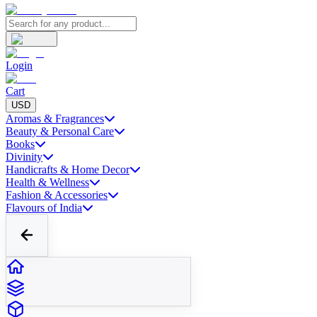
Login
Cart
USD
Aromas & Fragrances
Beauty & Personal Care
Books
Divinity
Handicrafts & Home Decor
Health & Wellness
Fashion & Accessories
Flavours of India