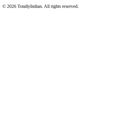
©
2026
TotallyIndian. All rights reserved.