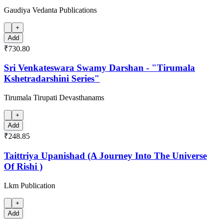
Gaudiya Vedanta Publications
+
Add
₹730.80
Sri Venkateswara Swamy Darshan - "Tirumala
Kshetradarshini Series"
Tirumala Tirupati Devasthanams
+
Add
₹248.85
Taittriya Upanishad (A Journey Into The Universe
Of Rishi )
Lkm Publication
+
Add