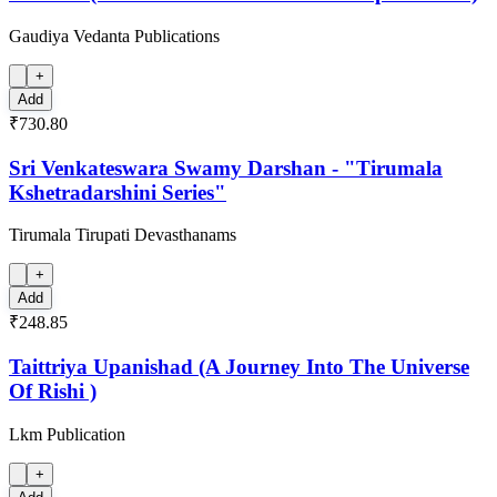
Gaudiya Vedanta Publications
+
Add
₹730.80
Sri Venkateswara Swamy Darshan - "Tirumala
Kshetradarshini Series"
Tirumala Tirupati Devasthanams
+
Add
₹248.85
Taittriya Upanishad (A Journey Into The Universe
Of Rishi )
Lkm Publication
+