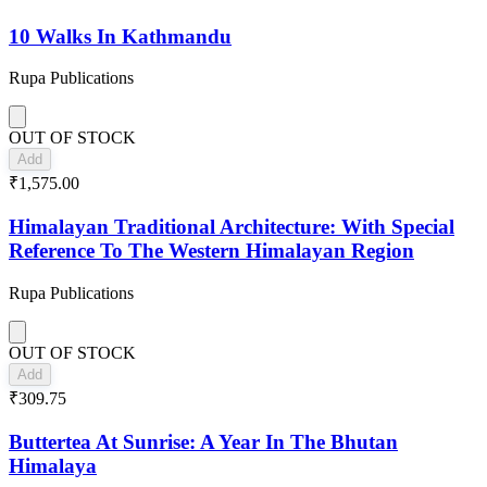
10 Walks In Kathmandu
Rupa Publications
OUT OF STOCK
Add
₹1,575.00
Himalayan Traditional Architecture: With Special
Reference To The Western Himalayan Region
Rupa Publications
OUT OF STOCK
Add
₹309.75
Buttertea At Sunrise: A Year In The Bhutan
Himalaya