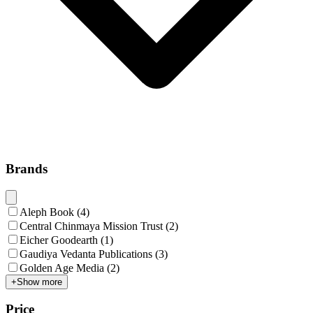
Brands
Aleph Book
(
4
)
Central Chinmaya Mission Trust
(
2
)
Eicher Goodearth
(
1
)
Gaudiya Vedanta Publications
(
3
)
Golden Age Media
(
2
)
+
Show more
Price