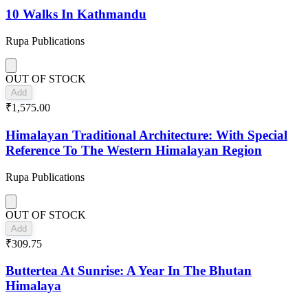
10 Walks In Kathmandu
Rupa Publications
OUT OF STOCK
Add
₹1,575.00
Himalayan Traditional Architecture: With Special
Reference To The Western Himalayan Region
Rupa Publications
OUT OF STOCK
Add
₹309.75
Buttertea At Sunrise: A Year In The Bhutan
Himalaya