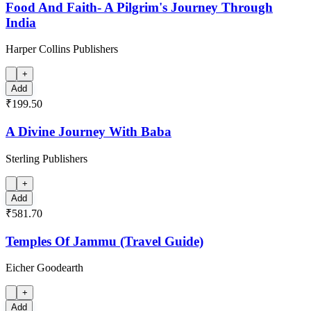
Food And Faith- A Pilgrim's Journey Through
India
Harper Collins Publishers
+
Add
₹199.50
A Divine Journey With Baba
Sterling Publishers
+
Add
₹581.70
Temples Of Jammu (Travel Guide)
Eicher Goodearth
+
Add