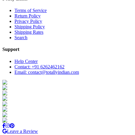
Terms of Service
Return Policy
Privacy Policy
Shipping Policy
Shipping Rates
Search
Support
Help Center
Contact: +91 6262462162
Email: contact@totallyindian.com
Leave a Review