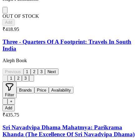
OUT OF STOCK
Add
₹418.95
Three - Quarters Of A Footprint: Travels In South
India
Aleph Book
Previous
1
2
3
Next
1
2
3
Brands
Price
Availability
Filter
+
Add
₹435.75
Sri Navadvipa Dhama Mahatmya: Parikrama
Khanda (The Excellence Of Sri Navadvipa Dhama)