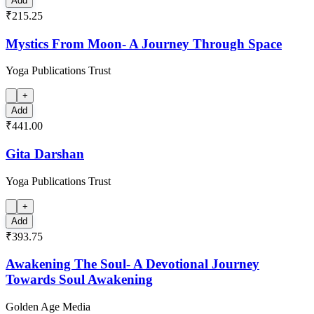
Add
₹215.25
Mystics From Moon- A Journey Through Space
Yoga Publications Trust
+
Add
₹441.00
Gita Darshan
Yoga Publications Trust
+
Add
₹393.75
Awakening The Soul- A Devotional Journey
Towards Soul Awakening
Golden Age Media