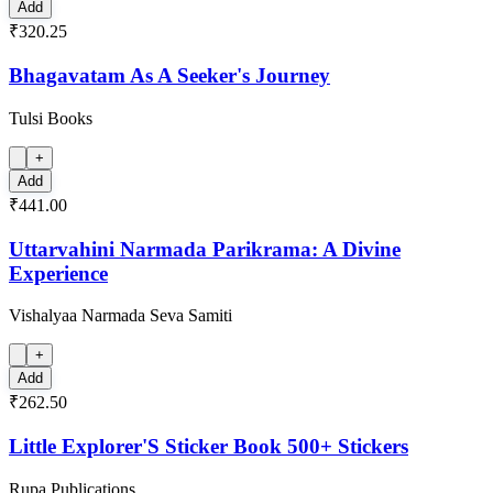
Add
₹320.25
Bhagavatam As A Seeker's Journey
Tulsi Books
+
Add
₹441.00
Uttarvahini Narmada Parikrama: A Divine
Experience
Vishalyaa Narmada Seva Samiti
+
Add
₹262.50
Little Explorer'S Sticker Book 500+ Stickers
Rupa Publications