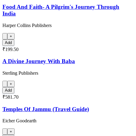
Food And Faith- A Pilgrim's Journey Through
India
Harper Collins Publishers
+
Add
₹199.50
A Divine Journey With Baba
Sterling Publishers
+
Add
₹581.70
Temples Of Jammu (Travel Guide)
Eicher Goodearth
+