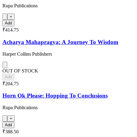
Rupa Publications
+
Add
₹414.75
Acharya Mahapragya: A Journey To Wisdom
Harper Collins Publishers
OUT OF STOCK
Add
₹204.75
Horn Ok Please: Hopping To Conclusions
Rupa Publications
+
Add
₹388.50