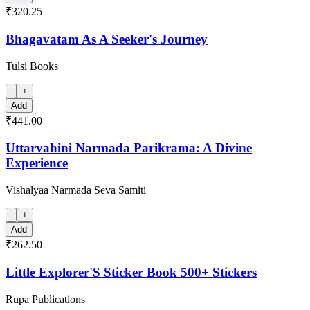
₹320.25
Bhagavatam As A Seeker's Journey
Tulsi Books
+
Add
₹441.00
Uttarvahini Narmada Parikrama: A Divine
Experience
Vishalyaa Narmada Seva Samiti
+
Add
₹262.50
Little Explorer'S Sticker Book 500+ Stickers
Rupa Publications