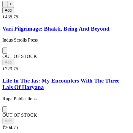
+
Add
₹435.75
Vari Pilgrimage: Bhakti, Being And Beyond
Indus Scrolls Press
OUT OF STOCK
Add
₹729.75
Life In The Ias: My Encounters With The Three
Lals Of Haryana
Rupa Publications
OUT OF STOCK
Add
₹204.75