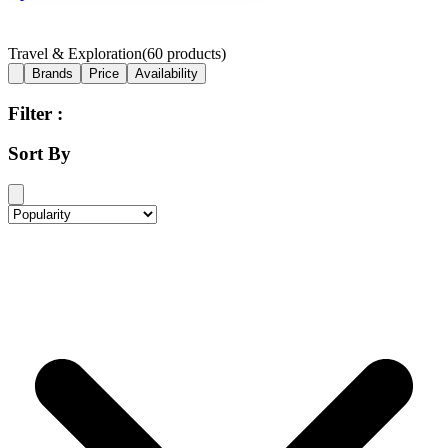
Travel & Exploration
(
60
products)
Brands
Price
Availability
Filter :
Sort By