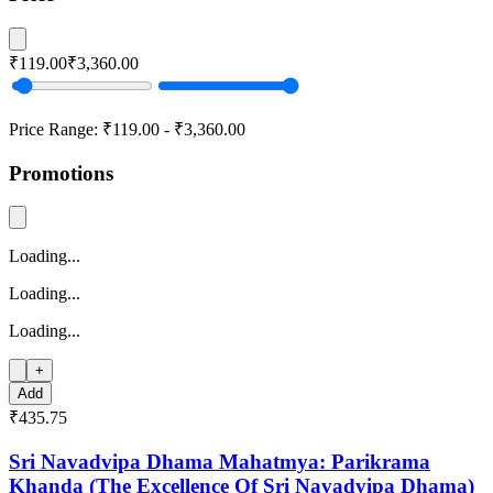
₹119.00
₹3,360.00
Price Range:
₹119.00
-
₹3,360.00
Promotions
Loading...
Loading...
Loading...
+
Add
₹435.75
Sri Navadvipa Dhama Mahatmya: Parikrama
Khanda (The Excellence Of Sri Navadvipa Dhama)