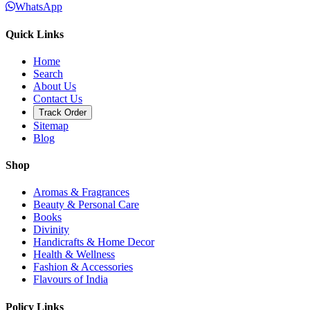
WhatsApp
Quick Links
Home
Search
About Us
Contact Us
Track Order
Sitemap
Blog
Shop
Aromas & Fragrances
Beauty & Personal Care
Books
Divinity
Handicrafts & Home Decor
Health & Wellness
Fashion & Accessories
Flavours of India
Policy Links