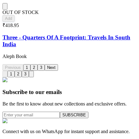
OUT OF STOCK
Add
₹418.95
Three - Quarters Of A Footprint: Travels In South
India
Aleph Book
Previous
1
2
3
Next
1
2
3
Subscribe to our emails
Be the first to know about new collections and exclusive offers.
SUBSCRIBE
Connect with us on WhatsApp for instant support and assistance.