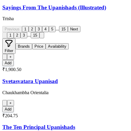
Sayings From The Upanishads (Illustrated)
Trisha
...
Previous
1
2
3
4
5
15
Next
...
1
2
3
15
Brands
Price
Availability
Filter
+
Add
₹1,900.50
Svetasvatara Upanisad
Chaukhambha Orientalia
+
Add
₹204.75
The Ten Principal Upanishads