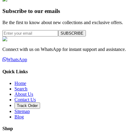
Subscribe to our emails
Be the first to know about new collections and exclusive offers.
SUBSCRIBE
Connect with us on WhatsApp for instant support and assistance.
WhatsApp
Quick Links
Home
Search
About Us
Contact Us
Track Order
Sitemap
Blog
Shop