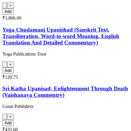
+
Add
₹1,806.00
Yoga Chudamani Upanishad (Sanskrit Text,
Transliteration, Word-to-word Meaning, English
Translation And Detailed Commentary)
Yoga Publications Trust
+
Add
₹120.75
Sri Katha Upanisad- Enlightenment Through Death
(Vaishanava Commentry)
Gosai Publishers
+
Add
₹432.60