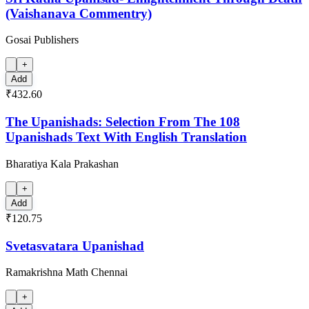
(Vaishanava Commentry)
Gosai Publishers
+
Add
₹432.60
The Upanishads: Selection From The 108
Upanishads Text With English Translation
Bharatiya Kala Prakashan
+
Add
₹120.75
Svetasvatara Upanishad
Ramakrishna Math Chennai
+