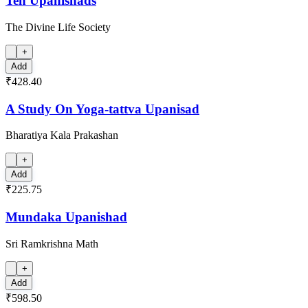
Ten Upanishads
The Divine Life Society
+
Add
₹428.40
A Study On Yoga-tattva Upanisad
Bharatiya Kala Prakashan
+
Add
₹225.75
Mundaka Upanishad
Sri Ramkrishna Math
+
Add
₹598.50