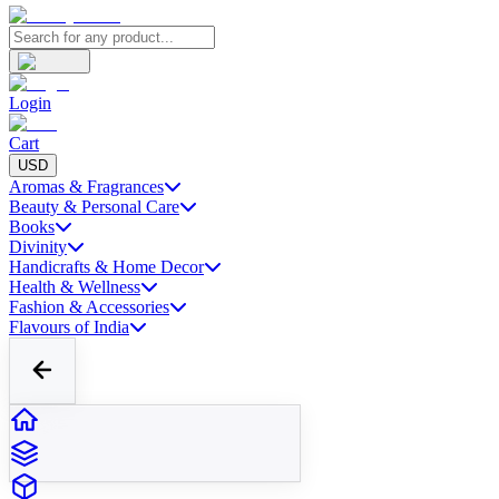
Login
Cart
USD
Aromas & Fragrances
Beauty & Personal Care
Books
Divinity
Handicrafts & Home Decor
Health & Wellness
Fashion & Accessories
Flavours of India