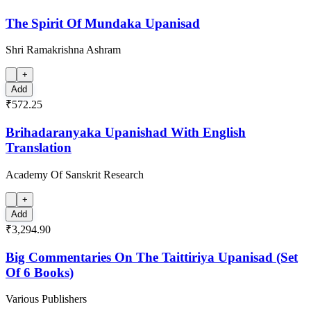
The Spirit Of Mundaka Upanisad
Shri Ramakrishna Ashram
+
Add
₹572.25
Brihadaranyaka Upanishad With English
Translation
Academy Of Sanskrit Research
+
Add
₹3,294.90
Big Commentaries On The Taittiriya Upanisad (Set
Of 6 Books)
Various Publishers