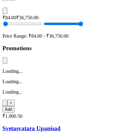
₹84.00
₹36,750.00
Price Range:
₹84.00
-
₹36,750.00
Promotions
Loading...
Loading...
Loading...
+
Add
₹1,900.50
Svetasvatara Upanisad