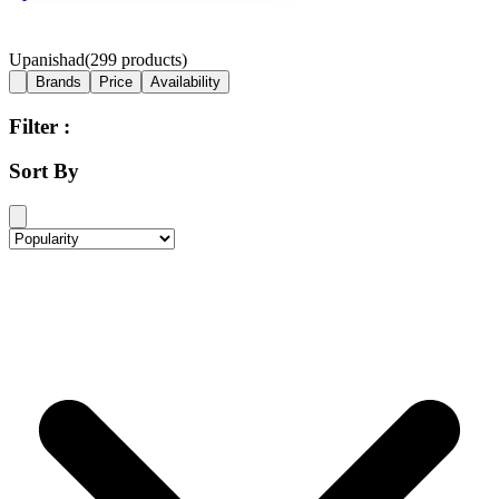
Upanishad
(
299
products)
Brands
Price
Availability
Filter :
Sort By