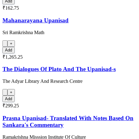
Add
₹162.75
Mahanarayana Upanisad
Sri Ramkrishna Math
+
Add
₹1,265.25
The Dialogues Of Plato And The Upanisad-s
The Adyar Library And Research Centre
+
Add
₹299.25
Prasna Upanisad- Translated With Notes Based On
Sankara's Commentary
Ramakrishna Misssion Institute Of Culture