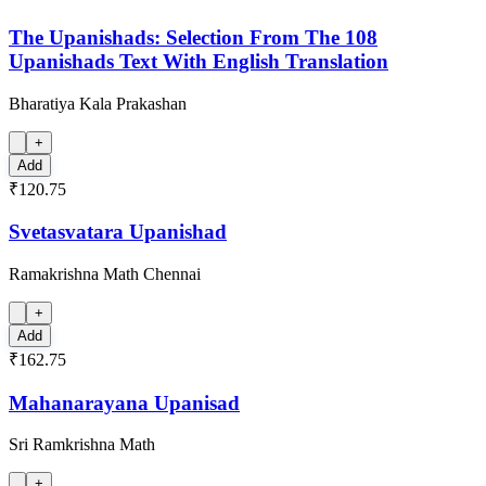
The Upanishads: Selection From The 108
Upanishads Text With English Translation
Bharatiya Kala Prakashan
+
Add
₹120.75
Svetasvatara Upanishad
Ramakrishna Math Chennai
+
Add
₹162.75
Mahanarayana Upanisad
Sri Ramkrishna Math
+