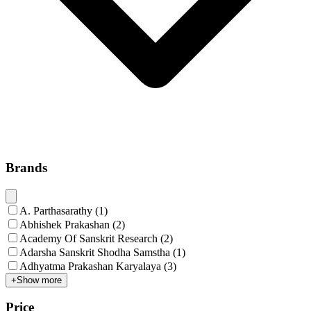
Brands
A. Parthasarathy
(
1
)
Abhishek Prakashan
(
2
)
Academy Of Sanskrit Research
(
2
)
Adarsha Sanskrit Shodha Samstha
(
1
)
Adhyatma Prakashan Karyalaya
(
3
)
+
Show more
Price