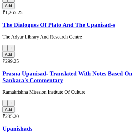
Add
₹1,265.25
The Dialogues Of Plato And The Upanisad-s
The Adyar Library And Research Centre
+
Add
₹299.25
Prasna Upanisad- Translated With Notes Based On
Sankara's Commentary
Ramakrishna Misssion Institute Of Culture
+
Add
₹235.20
Upanishads