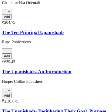
Chaukhambha Orientalia
+
Add
₹204.75
The Ten Principal Upanishads
Rupa Publications
+
Add
₹639.45
The Upanishads- An Introduction
Harper Collins Publishers
+
Add
₹2,367.75
The Upanishads- Deciphering Their Goal, Purpose