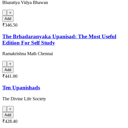
Bharatiya Vidya Bhawan
+
Add
₹346.50
The Brhadaranyaka Upanisad: The Most Useful
Edition For Self Study
Ramakrishna Math Chennai
+
Add
₹441.00
Ten Upanishads
The Divine Life Society
+
Add
₹428.40