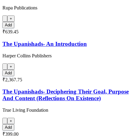
Rupa Publications
+
Add
₹639.45
The Upanishads- An Introduction
Harper Collins Publishers
+
Add
₹2,367.75
The Upanishads- Deciphering Their Goal, Purpose
And Content (Reflections On Existence)
True Living Foundation
+
Add
₹399.00