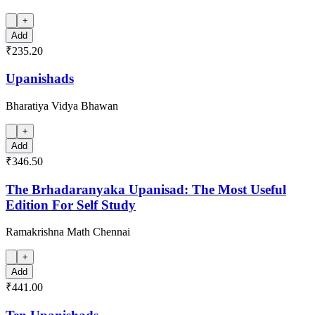
+
Add
₹235.20
Upanishads
Bharatiya Vidya Bhawan
+
Add
₹346.50
The Brhadaranyaka Upanisad: The Most Useful
Edition For Self Study
Ramakrishna Math Chennai
+
Add
₹441.00