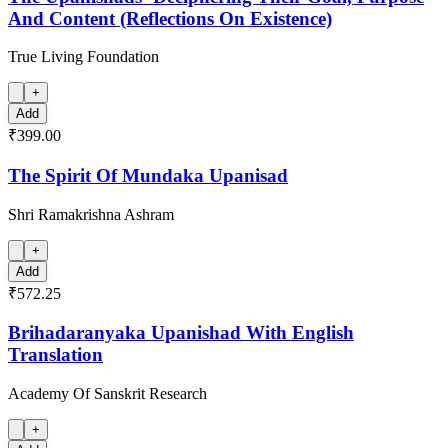
And Content (Reflections On Existence)
True Living Foundation
+
Add
₹399.00
The Spirit Of Mundaka Upanisad
Shri Ramakrishna Ashram
+
Add
₹572.25
Brihadaranyaka Upanishad With English
Translation
Academy Of Sanskrit Research
+