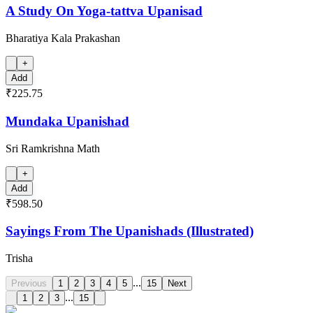
A Study On Yoga-tattva Upanisad
Bharatiya Kala Prakashan
+
Add
₹225.75
Mundaka Upanishad
Sri Ramkrishna Math
+
Add
₹598.50
Sayings From The Upanishads (Illustrated)
Trisha
...
Previous
1
2
3
4
5
15
Next
...
1
2
3
15