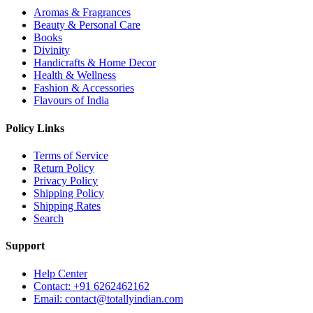
Aromas & Fragrances
Beauty & Personal Care
Books
Divinity
Handicrafts & Home Decor
Health & Wellness
Fashion & Accessories
Flavours of India
Policy Links
Terms of Service
Return Policy
Privacy Policy
Shipping Policy
Shipping Rates
Search
Support
Help Center
Contact: +91 6262462162
Email: contact@totallyindian.com