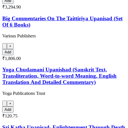
Add
₹3,294.90
Big Commentaries On The Taittiriya Upanisad (Set
Of 6 Books)
Various Publishers
+
Add
₹1,806.00
Yoga Chudamani Upanishad (Sanskrit Text,
Transliteration, Word-to-word Meaning, English
Translation And Detailed Commentary)
Yoga Publications Trust
+
Add
₹120.75
Sri Katha Upanisad- Enlightenment Through Death