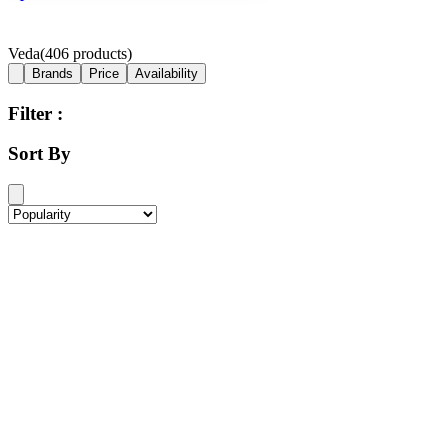
Veda
(
406
products)
Brands
Price
Availability
Filter :
Sort By