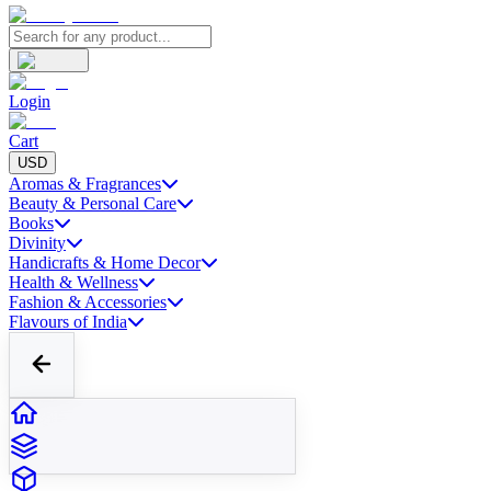
Login
Cart
USD
Aromas & Fragrances
Beauty & Personal Care
Books
Divinity
Handicrafts & Home Decor
Health & Wellness
Fashion & Accessories
Flavours of India