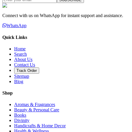
Connect with us on WhatsApp for instant support and assistance.
WhatsApp
Quick Links
Home
Search
About Us
Contact Us
Track Order
Sitemap
Blog
Shop
Aromas & Fragrances
Beauty & Personal Care
Books
Divinity
Handicrafts & Home Decor
Health & Wellness