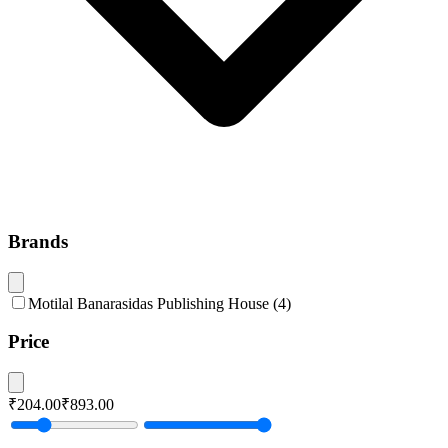
Brands
Motilal Banarasidas Publishing House
(
4
)
Price
₹204.00
₹893.00