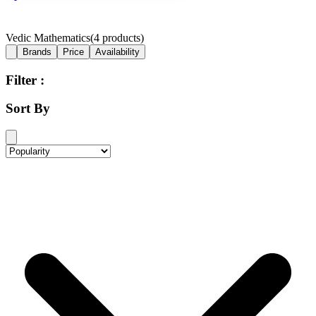
Vedic Mathematics
(
4
products)
Brands
Price
Availability
Filter :
Sort By