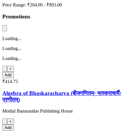
Price Range:
₹204.00
-
₹893.00
Promotions
Loading...
Loading...
Loading...
+
Add
₹414.75
Algebra of Bhaskaracharya (बीजगणितम्ः भास्कराचार्यैः
प्रणीतम्)
Motilal Banarasidas Publishing House
+
Add