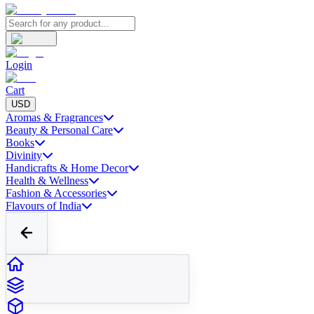
Login
Cart
USD
Aromas & Fragrances
Beauty & Personal Care
Books
Divinity
Handicrafts & Home Decor
Health & Wellness
Fashion & Accessories
Flavours of India