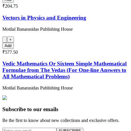
₹204.75
Vectors in Physics and Engineering
Motilal Banarasidas Publishing House
+
Add
₹577.50
Vedic Mathematics Or Sixteen Simple Mathematical
Formulae from The Vedas (For One-line Answers to
All Mathematical Problems)
Motilal Banarasidas Publishing House
Subscribe to our emails
Be the first to know about new collections and exclusive offers.
SUBSCRIBE