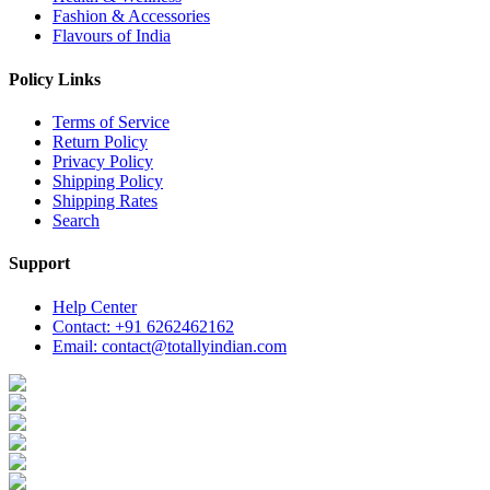
Fashion & Accessories
Flavours of India
Policy Links
Terms of Service
Return Policy
Privacy Policy
Shipping Policy
Shipping Rates
Search
Support
Help Center
Contact: +91 6262462162
Email: contact@totallyindian.com