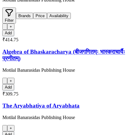
Brands
Price
Availability
Filter
+
Add
₹414.75
Algebra of Bhaskaracharya (बीजगणितम्ः भास्कराचार्यैः
प्रणीतम्)
Motilal Banarasidas Publishing House
+
Add
₹309.75
The Aryabhatiya of Aryabhata
Motilal Banarasidas Publishing House
+
Add