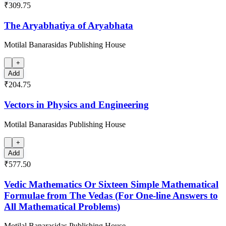
₹309.75
The Aryabhatiya of Aryabhata
Motilal Banarasidas Publishing House
+
Add
₹204.75
Vectors in Physics and Engineering
Motilal Banarasidas Publishing House
+
Add
₹577.50
Vedic Mathematics Or Sixteen Simple Mathematical
Formulae from The Vedas (For One-line Answers to
All Mathematical Problems)
Motilal Banarasidas Publishing House