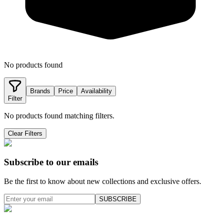
No products found
Brands
Price
Availability
Filter
No products found matching filters.
Clear Filters
Subscribe to our emails
Be the first to know about new collections and exclusive offers.
SUBSCRIBE