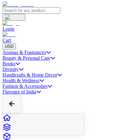
Login
Cart
USD
Aromas & Fragrances
Beauty & Personal Care
Books
Divinity
Handicrafts & Home Decor
Health & Wellness
Fashion & Accessories
Flavours of India