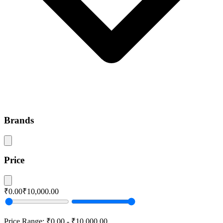
Brands
Price
₹0.00
₹10,000.00
Price Range:
₹0.00
-
₹10,000.00