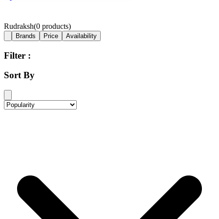
Rudraksh
(
0
products)
Brands
Price
Availability
Filter :
Sort By