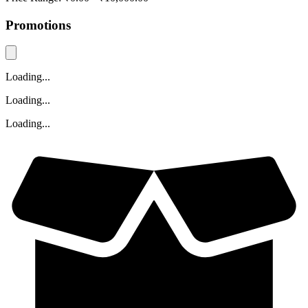
Promotions
Loading...
Loading...
Loading...