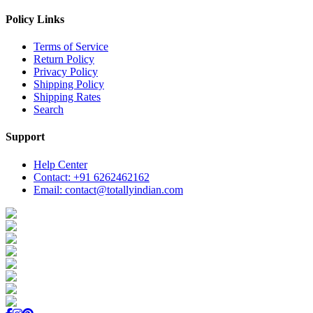
Policy Links
Terms of Service
Return Policy
Privacy Policy
Shipping Policy
Shipping Rates
Search
Support
Help Center
Contact: +91 6262462162
Email: contact@totallyindian.com