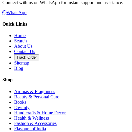
Connect with us on WhatsApp for instant support and assistance.
WhatsApp
Quick Links
Home
Search
About Us
Contact Us
Track Order
Sitemap
Blog
Shop
Aromas & Fragrances
Beauty & Personal Care
Books
Divinity
Handicrafts & Home Decor
Health & Wellness
Fashion & Accessories
Flavours of India