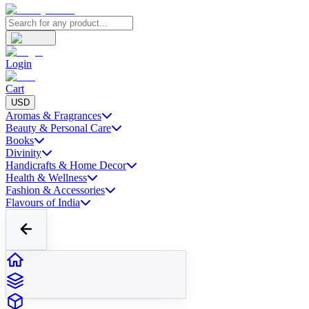
Login
Cart
USD
Aromas & Fragrances
Beauty & Personal Care
Books
Divinity
Handicrafts & Home Decor
Health & Wellness
Fashion & Accessories
Flavours of India