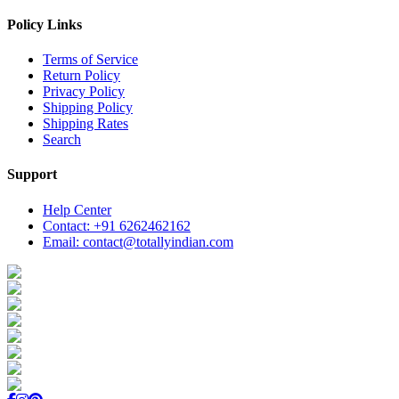
Policy Links
Terms of Service
Return Policy
Privacy Policy
Shipping Policy
Shipping Rates
Search
Support
Help Center
Contact: +91 6262462162
Email: contact@totallyindian.com