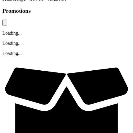
Promotions
Loading...
Loading...
Loading...