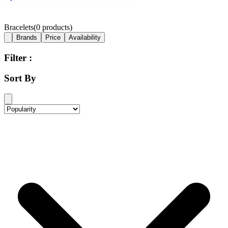
Bracelets
(
0
products)
Brands
Price
Availability
Filter :
Sort By