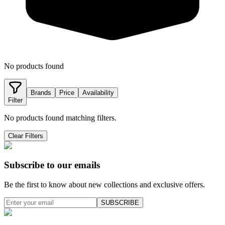
No products found
Brands
Price
Availability
Filter
No products found matching filters.
Clear Filters
Subscribe to our emails
Be the first to know about new collections and exclusive offers.
SUBSCRIBE