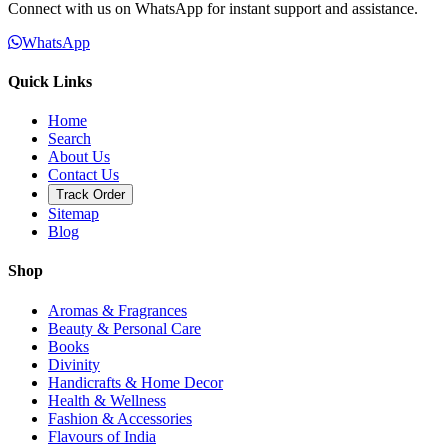
Connect with us on WhatsApp for instant support and assistance.
WhatsApp
Quick Links
Home
Search
About Us
Contact Us
Track Order
Sitemap
Blog
Shop
Aromas & Fragrances
Beauty & Personal Care
Books
Divinity
Handicrafts & Home Decor
Health & Wellness
Fashion & Accessories
Flavours of India