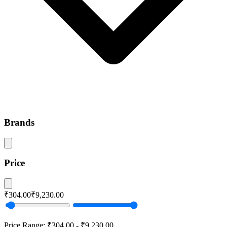
Brands
Price
₹304.00
₹9,230.00
Price Range:
₹304.00
-
₹9,230.00