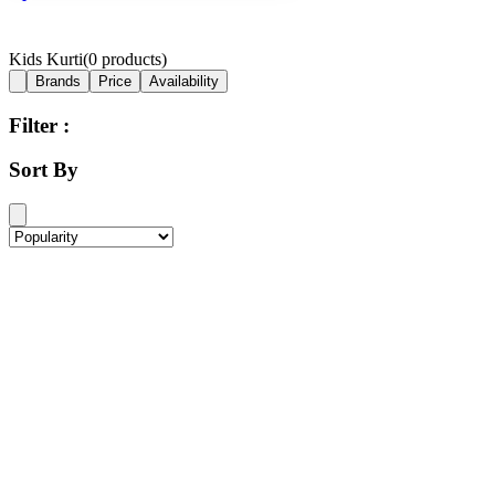
Kids Kurti
(
0
products)
Brands
Price
Availability
Filter :
Sort By