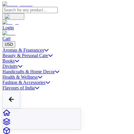
Login
Cart
USD
Aromas & Fragrances
Beauty & Personal Care
Books
Divinity
Handicrafts & Home Decor
Health & Wellness
Fashion & Accessories
Flavours of India