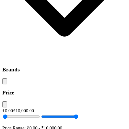
Brands
Price
₹0.00
₹10,000.00
Price Range:
₹0.00
-
₹10,000.00