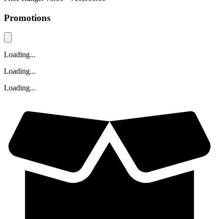
Promotions
Loading...
Loading...
Loading...