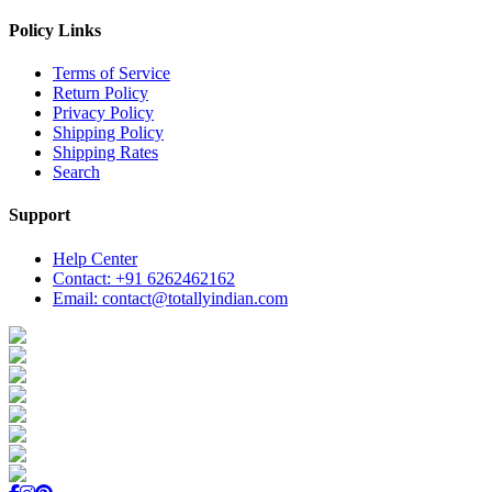
Policy Links
Terms of Service
Return Policy
Privacy Policy
Shipping Policy
Shipping Rates
Search
Support
Help Center
Contact: +91 6262462162
Email: contact@totallyindian.com