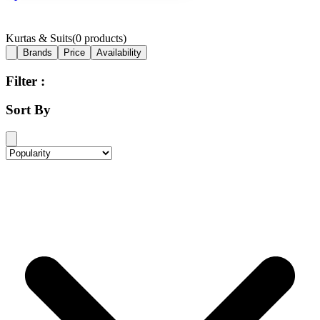
Kurtas & Suits
(
0
products)
Brands
Price
Availability
Filter :
Sort By