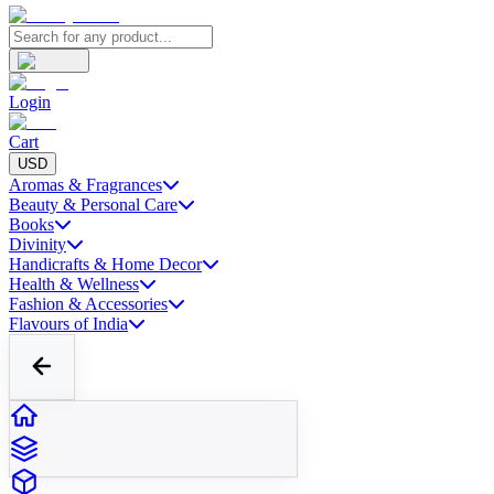
Login
Cart
USD
Aromas & Fragrances
Beauty & Personal Care
Books
Divinity
Handicrafts & Home Decor
Health & Wellness
Fashion & Accessories
Flavours of India