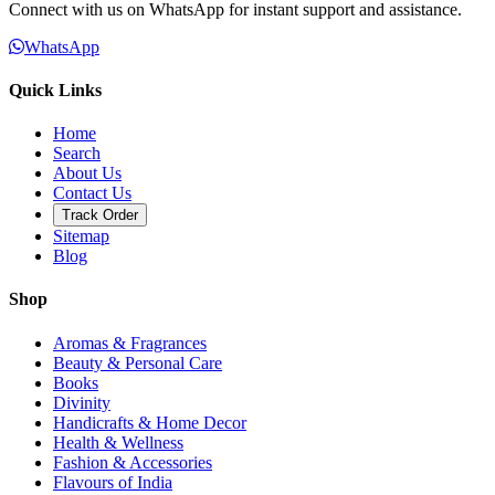
Connect with us on WhatsApp for instant support and assistance.
WhatsApp
Quick Links
Home
Search
About Us
Contact Us
Track Order
Sitemap
Blog
Shop
Aromas & Fragrances
Beauty & Personal Care
Books
Divinity
Handicrafts & Home Decor
Health & Wellness
Fashion & Accessories
Flavours of India