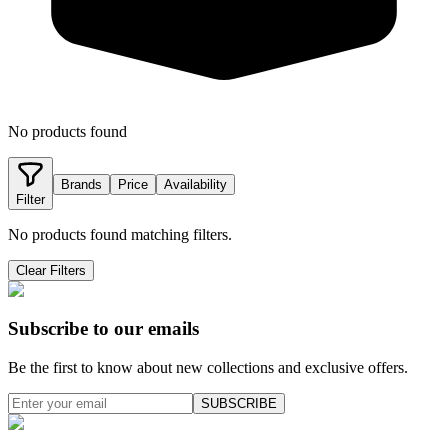
No products found
Brands
Price
Availability
Filter
No products found matching filters.
Clear Filters
Subscribe to our emails
Be the first to know about new collections and exclusive offers.
SUBSCRIBE