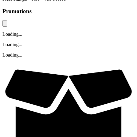
Promotions
Loading...
Loading...
Loading...