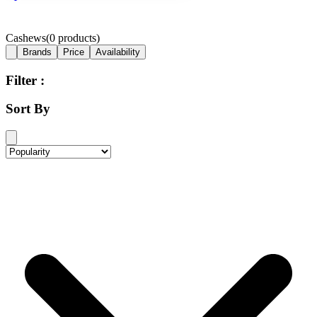
Cashews
(
0
products)
Brands
Price
Availability
Filter :
Sort By