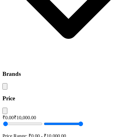
Brands
Price
₹0.00
₹10,000.00
Price Range:
₹0.00
-
₹10,000.00