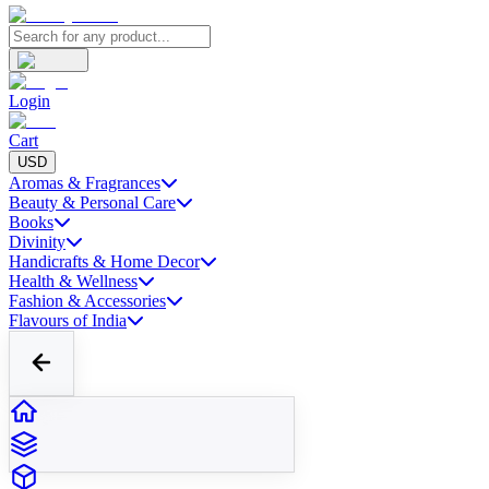
Login
Cart
USD
Aromas & Fragrances
Beauty & Personal Care
Books
Divinity
Handicrafts & Home Decor
Health & Wellness
Fashion & Accessories
Flavours of India