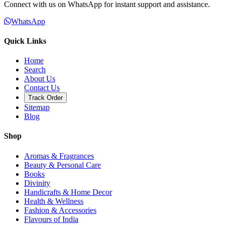
Connect with us on WhatsApp for instant support and assistance.
WhatsApp
Quick Links
Home
Search
About Us
Contact Us
Track Order
Sitemap
Blog
Shop
Aromas & Fragrances
Beauty & Personal Care
Books
Divinity
Handicrafts & Home Decor
Health & Wellness
Fashion & Accessories
Flavours of India