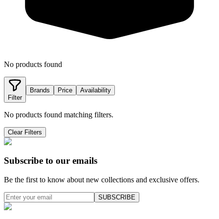
No products found
Brands
Price
Availability
Filter
No products found matching filters.
Clear Filters
Subscribe to our emails
Be the first to know about new collections and exclusive offers.
SUBSCRIBE