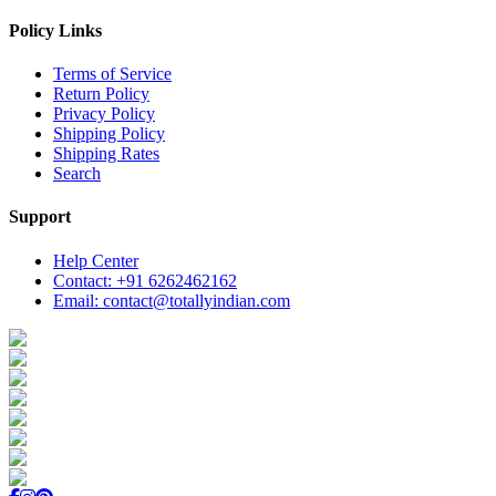
Policy Links
Terms of Service
Return Policy
Privacy Policy
Shipping Policy
Shipping Rates
Search
Support
Help Center
Contact: +91 6262462162
Email: contact@totallyindian.com