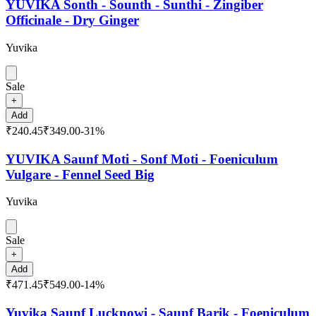
YUVIKA Sonth - Sounth - Sunthi - Zingiber
Officinale - Dry Ginger
Yuvika
Sale
+
Add
₹240.45
₹349.00
-
31
%
YUVIKA Saunf Moti - Sonf Moti - Foeniculum
Vulgare - Fennel Seed Big
Yuvika
Sale
+
Add
₹471.45
₹549.00
-
14
%
Yuvika Saunf Lucknowi - Saunf Barik - Foeniculum