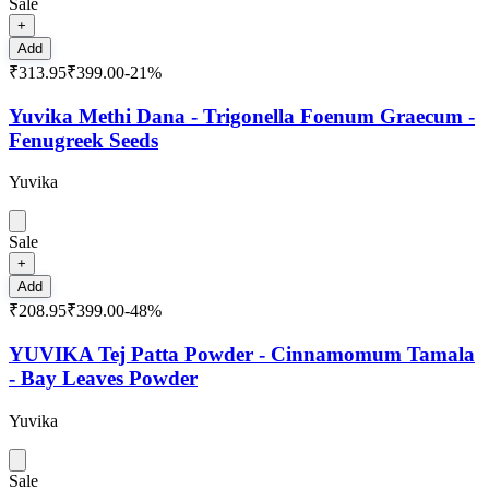
Sale
+
Add
₹313.95
₹399.00
-
21
%
Yuvika Methi Dana - Trigonella Foenum Graecum -
Fenugreek Seeds
Yuvika
Sale
+
Add
₹208.95
₹399.00
-
48
%
YUVIKA Tej Patta Powder - Cinnamomum Tamala
- Bay Leaves Powder
Yuvika
Sale