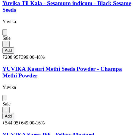
Yuvika Til Kala - Sesamum indicum - Black Sesame
Seeds
Yuvika
Sale
+
Add
₹208.95
₹399.00
-
48
%
YUVIKA Kasuri Methi Seeds Powder - Champa
Methi Powder
Yuvika
Sale
+
Add
₹544.95
₹649.00
-
16
%
YUVIKA Sarso Pili - Yellow Mustard