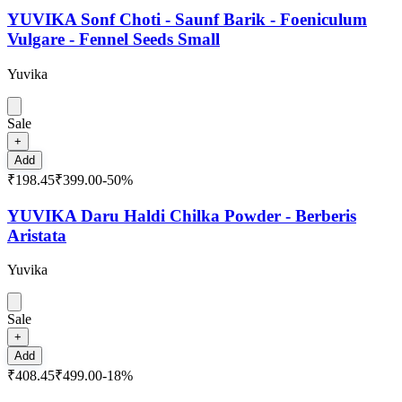
YUVIKA Sonf Choti - Saunf Barik - Foeniculum
Vulgare - Fennel Seeds Small
Yuvika
Sale
+
Add
₹198.45
₹399.00
-
50
%
YUVIKA Daru Haldi Chilka Powder - Berberis
Aristata
Yuvika
Sale
+
Add
₹408.45
₹499.00
-
18
%