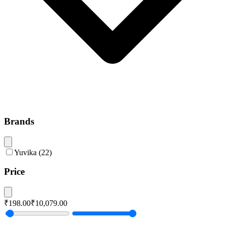
Brands
Yuvika
(
22
)
Price
₹198.00
₹10,079.00