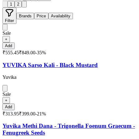
1
2
Brands
Price
Availability
Filter
Sale
+
Add
₹555.45
₹849.00
-
35
%
YUVIKA Sarso Kali - Black Mustard
Yuvika
Sale
+
Add
₹313.95
₹399.00
-
21
%
Yuvika Methi Dana - Trigonella Foenum Graecum -
Fenugreek Seeds