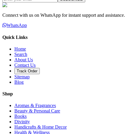
Connect with us on WhatsApp for instant support and assistance.
WhatsApp
Quick Links
Home
Search
About Us
Contact Us
Track Order
Sitemap
Blog
Shop
Aromas & Fragrances
Beauty & Personal Care
Books
Divinity
Handicrafts & Home Decor
Health & Wellness