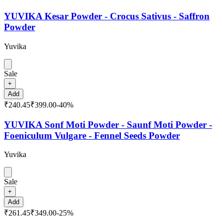
YUVIKA Kesar Powder - Crocus Sativus - Saffron
Powder
Yuvika
Sale
+
Add
₹240.45
₹399.00
-
40
%
YUVIKA Sonf Moti Powder - Saunf Moti Powder -
Foeniculum Vulgare - Fennel Seeds Powder
Yuvika
Sale
+
Add
₹261.45
₹349.00
-
25
%