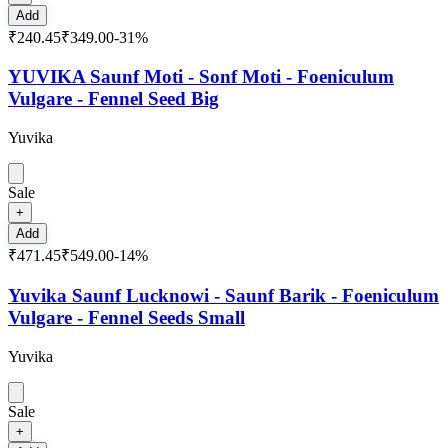
Add
₹240.45
₹349.00
-
31
%
YUVIKA Saunf Moti - Sonf Moti - Foeniculum
Vulgare - Fennel Seed Big
Yuvika
Sale
+
Add
₹471.45
₹549.00
-
14
%
Yuvika Saunf Lucknowi - Saunf Barik - Foeniculum
Vulgare - Fennel Seeds Small
Yuvika
Sale
+