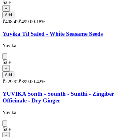
Sale
+
Add
₹408.45
₹499.00
-
18
%
Yuvika Til Safed - White Seasame Seeds
Yuvika
Sale
+
Add
₹229.95
₹399.00
-
42
%
YUVIKA Sonth - Sounth - Sunthi - Zingiber
Officinale - Dry Ginger
Yuvika
Sale
+