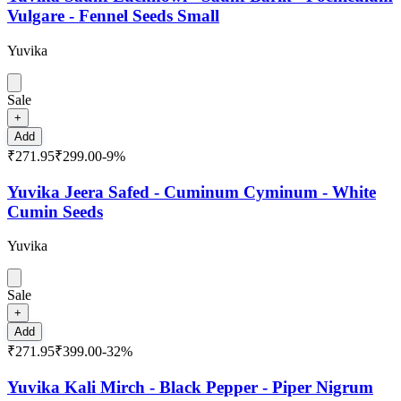
Vulgare - Fennel Seeds Small
Yuvika
Sale
+
Add
₹271.95
₹299.00
-
9
%
Yuvika Jeera Safed - Cuminum Cyminum - White
Cumin Seeds
Yuvika
Sale
+
Add
₹271.95
₹399.00
-
32
%
Yuvika Kali Mirch - Black Pepper - Piper Nigrum