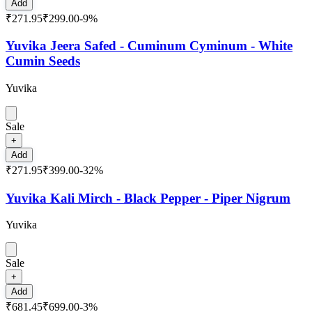
Add
₹271.95
₹299.00
-
9
%
Yuvika Jeera Safed - Cuminum Cyminum - White
Cumin Seeds
Yuvika
Sale
+
Add
₹271.95
₹399.00
-
32
%
Yuvika Kali Mirch - Black Pepper - Piper Nigrum
Yuvika
Sale
+
Add
₹681.45
₹699.00
-
3
%