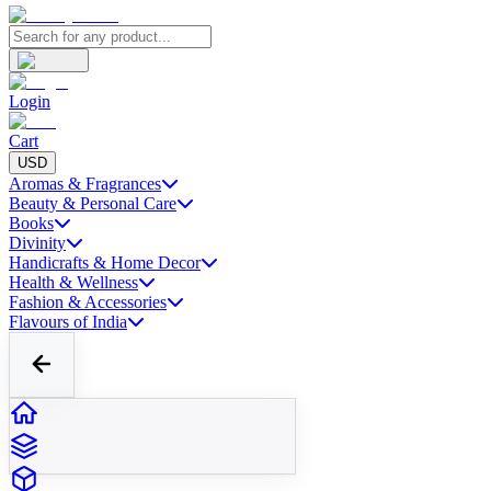
Login
Cart
USD
Aromas & Fragrances
Beauty & Personal Care
Books
Divinity
Handicrafts & Home Decor
Health & Wellness
Fashion & Accessories
Flavours of India