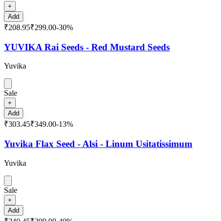
+
Add
₹208.95
₹299.00
-
30
%
YUVIKA Rai Seeds - Red Mustard Seeds
Yuvika
Sale
+
Add
₹303.45
₹349.00
-
13
%
Yuvika Flax Seed - Alsi - Linum Usitatissimum
Yuvika
Sale
+
Add