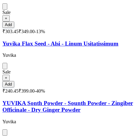
Sale
+
Add
₹303.45
₹349.00
-
13
%
Yuvika Flax Seed - Alsi - Linum Usitatissimum
Yuvika
Sale
+
Add
₹240.45
₹399.00
-
40
%
YUVIKA Sonth Powder - Sounth Powder - Zingiber
Officinale - Dry Ginger Powder
Yuvika