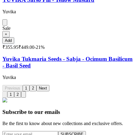
Yuvika
Sale
+
Add
₹355.95
₹449.00
-
21
%
Yuvika Tukmaria Seeds - Sabja - Ocimum Basilicum
- Basil Seed
Yuvika
Previous
1
2
Next
1
2
Subscribe to our emails
Be the first to know about new collections and exclusive offers.
SUBSCRIBE