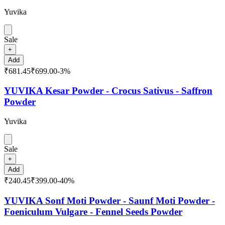
Yuvika
Sale
+
Add
₹681.45
₹699.00
-
3
%
YUVIKA Kesar Powder - Crocus Sativus - Saffron
Powder
Yuvika
Sale
+
Add
₹240.45
₹399.00
-
40
%
YUVIKA Sonf Moti Powder - Saunf Moti Powder -
Foeniculum Vulgare - Fennel Seeds Powder