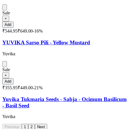
Sale
+
Add
₹544.95
₹649.00
-
16
%
YUVIKA Sarso Pili - Yellow Mustard
Yuvika
Sale
+
Add
₹355.95
₹449.00
-
21
%
Yuvika Tukmaria Seeds - Sabja - Ocimum Basilicum
- Basil Seed
Yuvika
Previous
1
2
Next