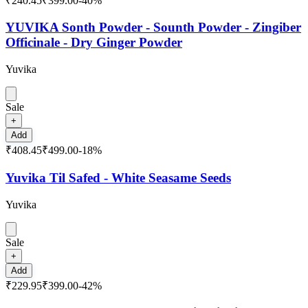
₹240.45
₹399.00
-
40
%
YUVIKA Sonth Powder - Sounth Powder - Zingiber
Officinale - Dry Ginger Powder
Yuvika
Sale
+
Add
₹408.45
₹499.00
-
18
%
Yuvika Til Safed - White Seasame Seeds
Yuvika
Sale
+
Add
₹229.95
₹399.00
-
42
%