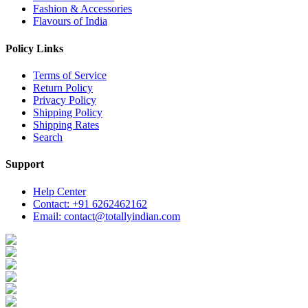
Fashion & Accessories
Flavours of India
Policy Links
Terms of Service
Return Policy
Privacy Policy
Shipping Policy
Shipping Rates
Search
Support
Help Center
Contact: +91 6262462162
Email: contact@totallyindian.com