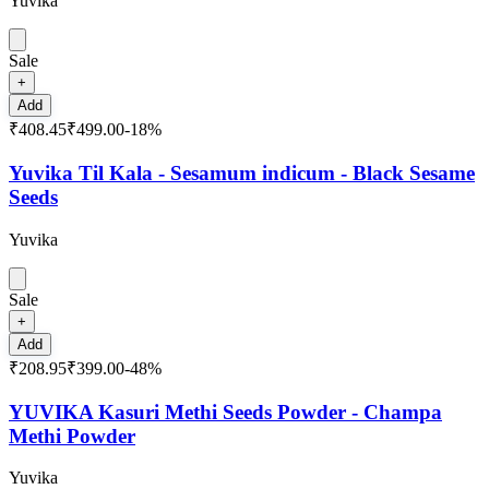
Yuvika
Sale
+
Add
₹408.45
₹499.00
-
18
%
Yuvika Til Kala - Sesamum indicum - Black Sesame
Seeds
Yuvika
Sale
+
Add
₹208.95
₹399.00
-
48
%
YUVIKA Kasuri Methi Seeds Powder - Champa
Methi Powder
Yuvika