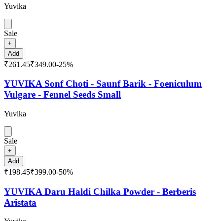
Yuvika
Sale
+
Add
₹261.45
₹349.00
-
25
%
YUVIKA Sonf Choti - Saunf Barik - Foeniculum
Vulgare - Fennel Seeds Small
Yuvika
Sale
+
Add
₹198.45
₹399.00
-
50
%
YUVIKA Daru Haldi Chilka Powder - Berberis
Aristata