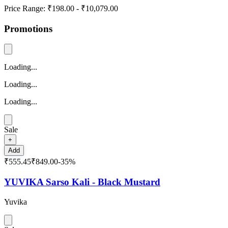
Price Range:
₹198.00
-
₹10,079.00
Promotions
Loading...
Loading...
Loading...
Sale
+
Add
₹555.45
₹849.00
-
35
%
YUVIKA Sarso Kali - Black Mustard
Yuvika