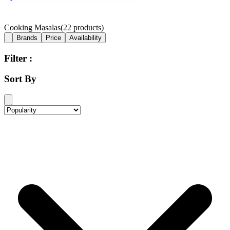
Cooking Masalas
(
22
products)
Brands
Price
Availability
Filter :
Sort By