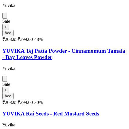
Yuvika
Sale
+
Add
₹208.95
₹399.00
-
48
%
YUVIKA Tej Patta Powder - Cinnamomum Tamala
- Bay Leaves Powder
Yuvika
Sale
+
Add
₹208.95
₹299.00
-
30
%
YUVIKA Rai Seeds - Red Mustard Seeds
Yuvika