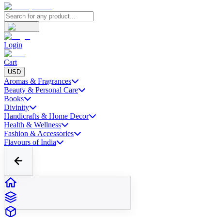
Login
Cart
USD
Aromas & Fragrances
Beauty & Personal Care
Books
Divinity
Handicrafts & Home Decor
Health & Wellness
Fashion & Accessories
Flavours of India