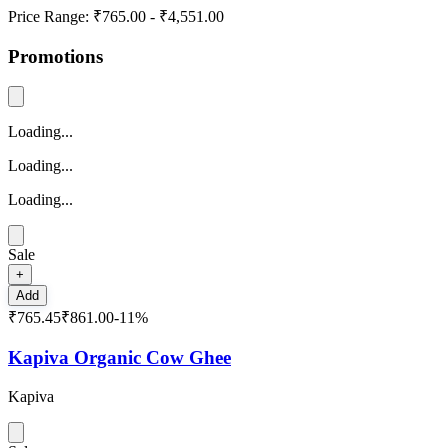
Price Range:
₹765.00
-
₹4,551.00
Promotions
Loading...
Loading...
Loading...
Sale
+
Add
₹765.45
₹861.00
-
11
%
Kapiva Organic Cow Ghee
Kapiva