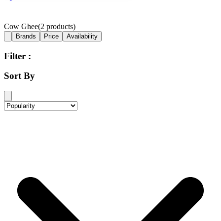
Cow Ghee
(
2
products)
Brands
Price
Availability
Filter :
Sort By