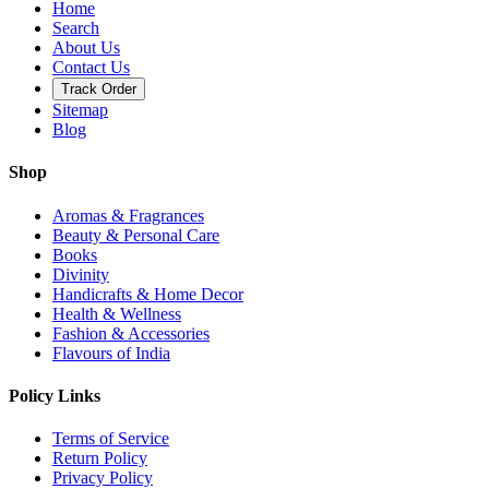
Home
Search
About Us
Contact Us
Track Order
Sitemap
Blog
Shop
Aromas & Fragrances
Beauty & Personal Care
Books
Divinity
Handicrafts & Home Decor
Health & Wellness
Fashion & Accessories
Flavours of India
Policy Links
Terms of Service
Return Policy
Privacy Policy