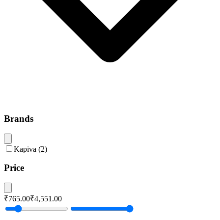
Brands
Kapiva
(
2
)
Price
₹765.00
₹4,551.00