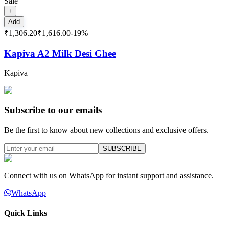
Sale
+
Add
₹1,306.20
₹1,616.00
-
19
%
Kapiva A2 Milk Desi Ghee
Kapiva
Subscribe to our emails
Be the first to know about new collections and exclusive offers.
SUBSCRIBE
Connect with us on WhatsApp for instant support and assistance.
WhatsApp
Quick Links