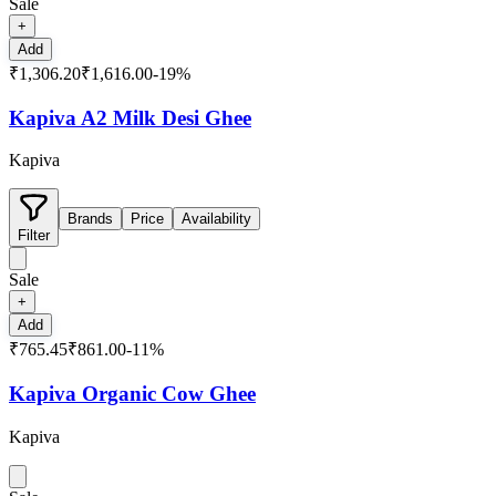
Sale
+
Add
₹1,306.20
₹1,616.00
-
19
%
Kapiva A2 Milk Desi Ghee
Kapiva
Brands
Price
Availability
Filter
Sale
+
Add
₹765.45
₹861.00
-
11
%
Kapiva Organic Cow Ghee
Kapiva