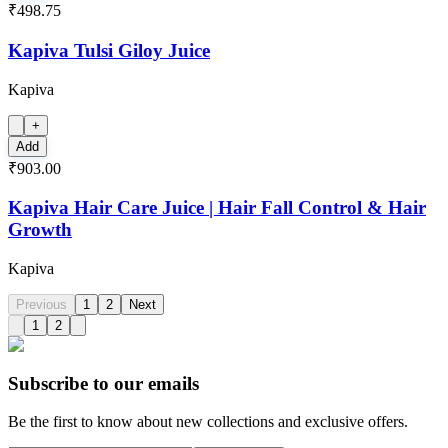
₹498.75
Kapiva Tulsi Giloy Juice
Kapiva
+
Add
₹903.00
Kapiva Hair Care Juice | Hair Fall Control & Hair
Growth
Kapiva
Previous
1
2
Next
1
2
Subscribe to our emails
Be the first to know about new collections and exclusive offers.