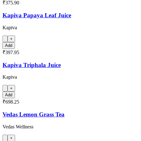
₹375.90
Kapiva Papaya Leaf Juice
Kapiva
+
Add
₹397.95
Kapiva Triphala Juice
Kapiva
+
Add
₹698.25
Vedas Lemon Grass Tea
Vedas Wellness
+