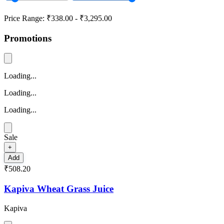
Price Range:
₹338.00
-
₹3,295.00
Promotions
Loading...
Loading...
Loading...
Sale
+
Add
₹508.20
Kapiva Wheat Grass Juice
Kapiva