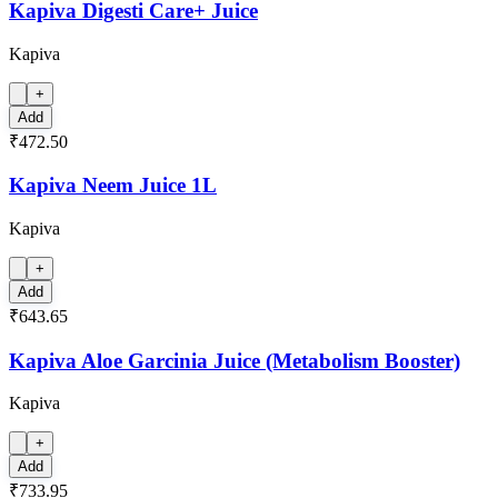
Kapiva Digesti Care+ Juice
Kapiva
+
Add
₹472.50
Kapiva Neem Juice 1L
Kapiva
+
Add
₹643.65
Kapiva Aloe Garcinia Juice (Metabolism Booster)
Kapiva
+
Add
₹733.95