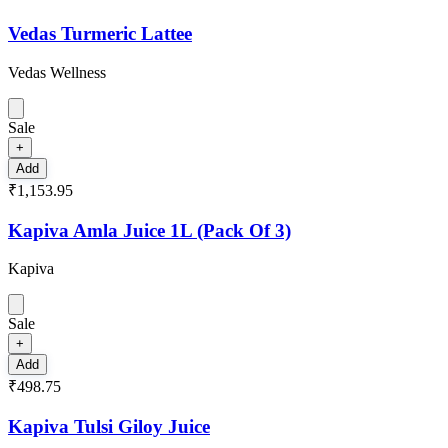
Vedas Turmeric Lattee
Vedas Wellness
Sale
+
Add
₹1,153.95
Kapiva Amla Juice 1L (Pack Of 3)
Kapiva
Sale
+
Add
₹498.75
Kapiva Tulsi Giloy Juice