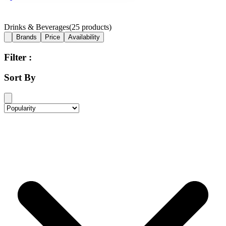
Drinks & Beverages
(
25
products)
Brands
Price
Availability
Filter :
Sort By