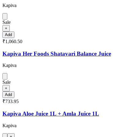
Kapiva
Sale
+
Add
₹1,060.50
Kapiva Her Foods Shatavari Balance Juice
Kapiva
Sale
+
Add
₹733.95
Kapiva Aloe Juice 1L + Amla Juice 1L
Kapiva
+