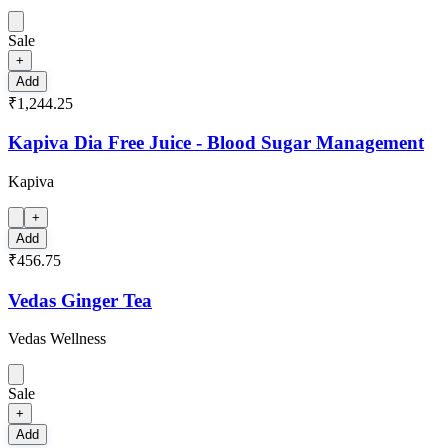
Sale
+
Add
₹1,244.25
Kapiva Dia Free Juice - Blood Sugar Management
Kapiva
+
Add
₹456.75
Vedas Ginger Tea
Vedas Wellness
Sale
+
Add