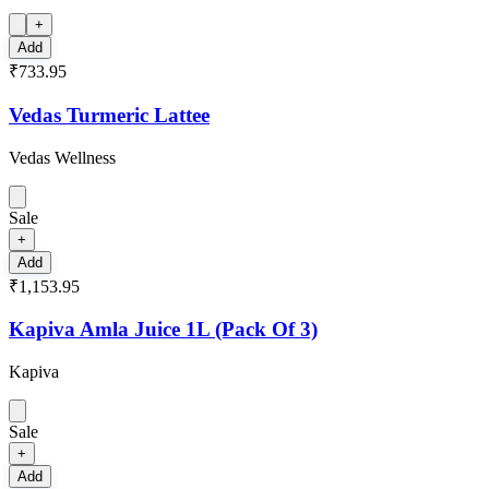
+
Add
₹733.95
Vedas Turmeric Lattee
Vedas Wellness
Sale
+
Add
₹1,153.95
Kapiva Amla Juice 1L (Pack Of 3)
Kapiva
Sale
+
Add