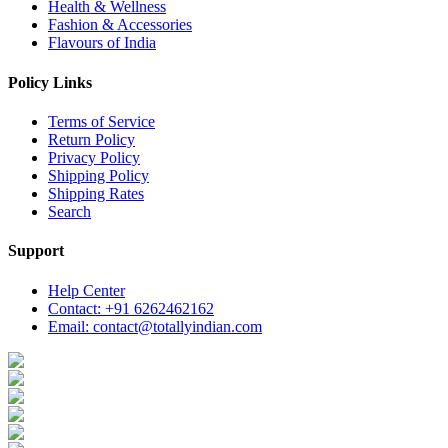
Health & Wellness
Fashion & Accessories
Flavours of India
Policy Links
Terms of Service
Return Policy
Privacy Policy
Shipping Policy
Shipping Rates
Search
Support
Help Center
Contact: +91 6262462162
Email: contact@totallyindian.com