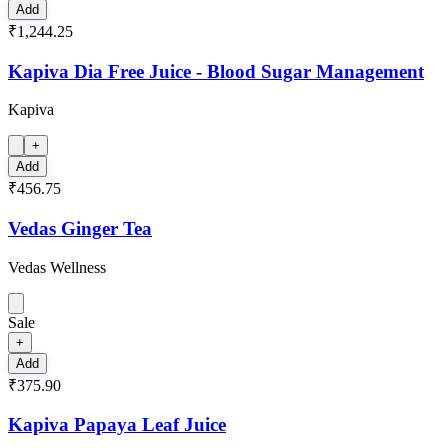
Add
₹1,244.25
Kapiva Dia Free Juice - Blood Sugar Management
Kapiva
+
Add
₹456.75
Vedas Ginger Tea
Vedas Wellness
Sale
+
Add
₹375.90
Kapiva Papaya Leaf Juice