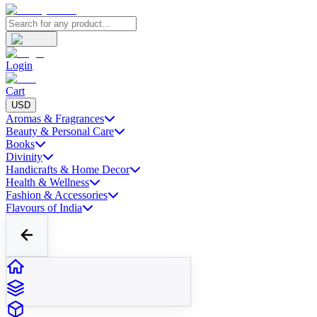
Login
Cart
USD
Aromas & Fragrances
Beauty & Personal Care
Books
Divinity
Handicrafts & Home Decor
Health & Wellness
Fashion & Accessories
Flavours of India