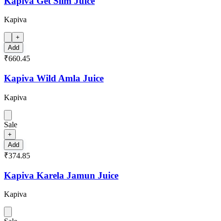
Kapiva Get Slim Juice
Kapiva
+
Add
₹660.45
Kapiva Wild Amla Juice
Kapiva
Sale
+
Add
₹374.85
Kapiva Karela Jamun Juice
Kapiva