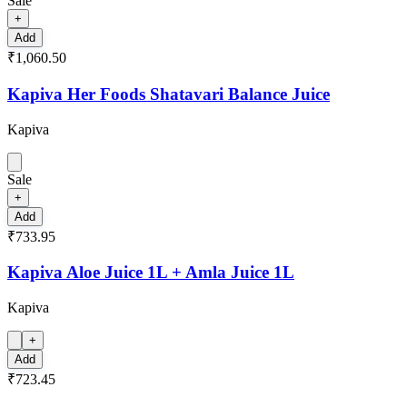
Sale
+
Add
₹1,060.50
Kapiva Her Foods Shatavari Balance Juice
Kapiva
Sale
+
Add
₹733.95
Kapiva Aloe Juice 1L + Amla Juice 1L
Kapiva
+
Add
₹723.45