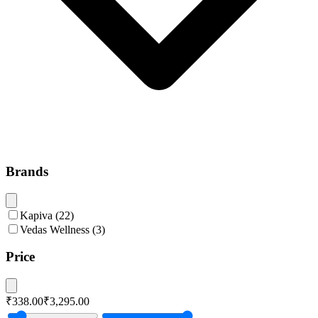
Brands
Kapiva
(
22
)
Vedas Wellness
(
3
)
Price
₹338.00
₹3,295.00