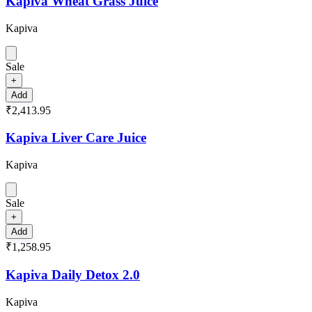
Kapiva Wheat Grass Juice
Kapiva
Sale
+
Add
₹2,413.95
Kapiva Liver Care Juice
Kapiva
Sale
+
Add
₹1,258.95
Kapiva Daily Detox 2.0
Kapiva