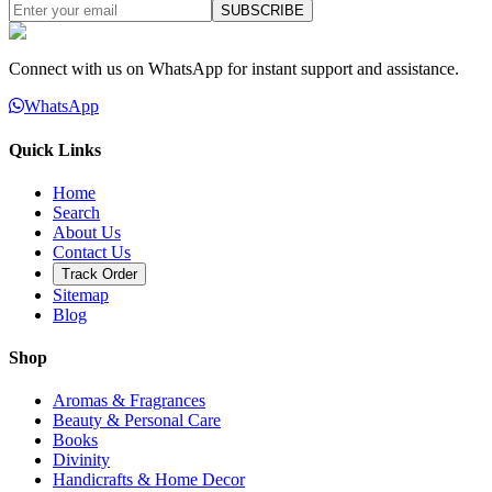
SUBSCRIBE
Connect with us on WhatsApp for instant support and assistance.
WhatsApp
Quick Links
Home
Search
About Us
Contact Us
Track Order
Sitemap
Blog
Shop
Aromas & Fragrances
Beauty & Personal Care
Books
Divinity
Handicrafts & Home Decor