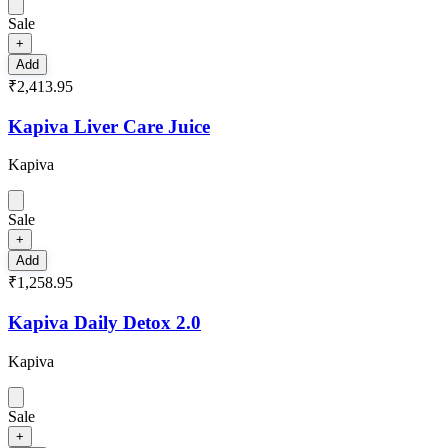
Sale
+
Add
₹2,413.95
Kapiva Liver Care Juice
Kapiva
Sale
+
Add
₹1,258.95
Kapiva Daily Detox 2.0
Kapiva
Sale
+