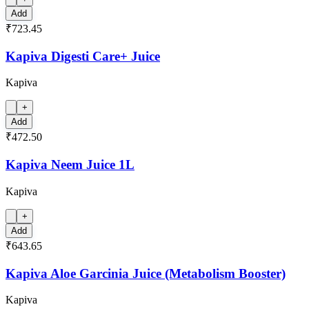
Add
₹723.45
Kapiva Digesti Care+ Juice
Kapiva
+
Add
₹472.50
Kapiva Neem Juice 1L
Kapiva
+
Add
₹643.65
Kapiva Aloe Garcinia Juice (Metabolism Booster)
Kapiva