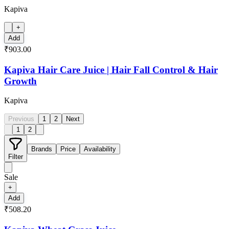
Kapiva
+
Add
₹903.00
Kapiva Hair Care Juice | Hair Fall Control & Hair
Growth
Kapiva
Previous
1
2
Next
1
2
Brands
Price
Availability
Filter
Sale
+
Add
₹508.20