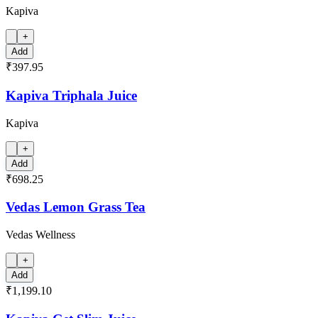
Kapiva
+
Add
₹397.95
Kapiva Triphala Juice
Kapiva
+
Add
₹698.25
Vedas Lemon Grass Tea
Vedas Wellness
+
Add
₹1,199.10