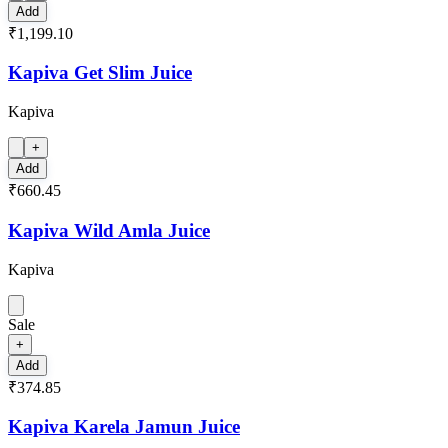
Add
₹1,199.10
Kapiva Get Slim Juice
Kapiva
+
Add
₹660.45
Kapiva Wild Amla Juice
Kapiva
Sale
+
Add
₹374.85
Kapiva Karela Jamun Juice