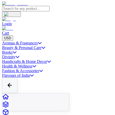
Login
Cart
USD
Aromas & Fragrances
Beauty & Personal Care
Books
Divinity
Handicrafts & Home Decor
Health & Wellness
Fashion & Accessories
Flavours of India