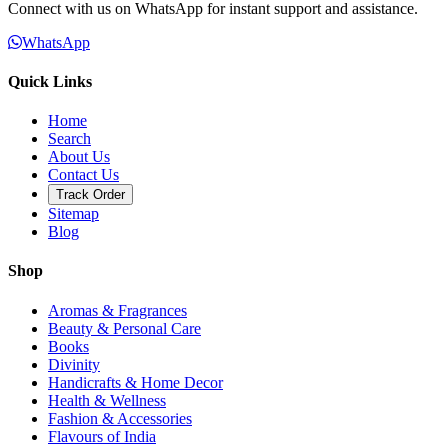
Connect with us on WhatsApp for instant support and assistance.
WhatsApp
Quick Links
Home
Search
About Us
Contact Us
Track Order
Sitemap
Blog
Shop
Aromas & Fragrances
Beauty & Personal Care
Books
Divinity
Handicrafts & Home Decor
Health & Wellness
Fashion & Accessories
Flavours of India