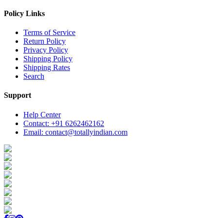
Policy Links
Terms of Service
Return Policy
Privacy Policy
Shipping Policy
Shipping Rates
Search
Support
Help Center
Contact: +91 6262462162
Email: contact@totallyindian.com