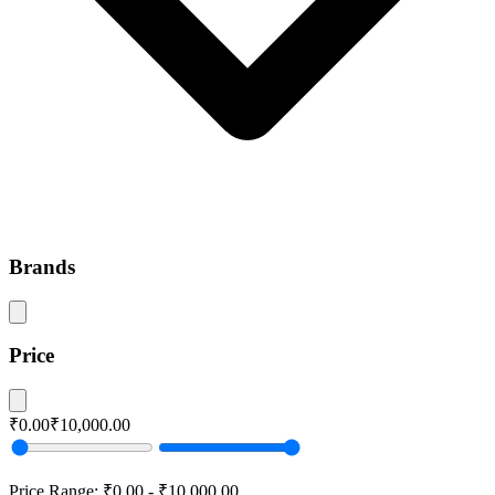
Brands
Price
₹0.00
₹10,000.00
Price Range:
₹0.00
-
₹10,000.00