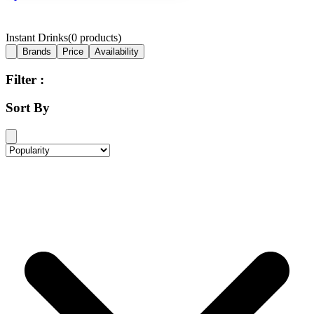
Instant Drinks
(
0
products)
Brands
Price
Availability
Filter :
Sort By