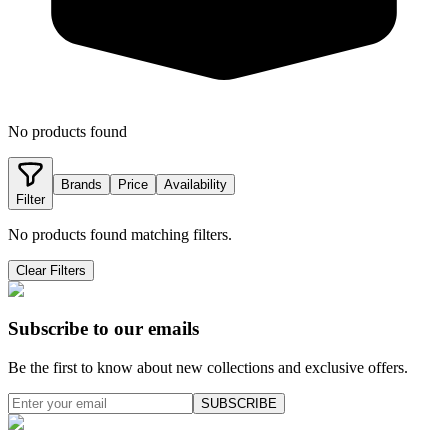
No products found
Brands
Price
Availability
Filter
No products found matching filters.
Clear Filters
Subscribe to our emails
Be the first to know about new collections and exclusive offers.
SUBSCRIBE