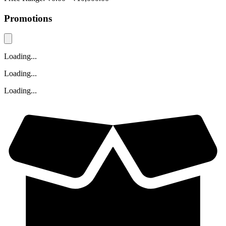
Promotions
Loading...
Loading...
Loading...