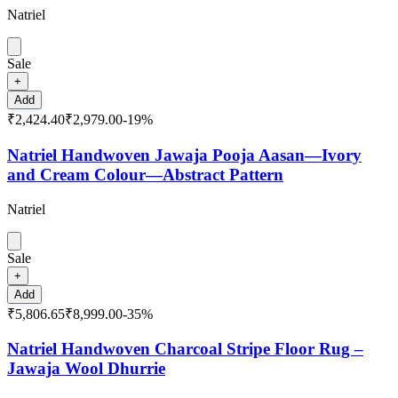
Natriel
Sale
+
Add
₹2,424.40
₹2,979.00
-
19
%
Natriel Handwoven Jawaja Pooja Aasan—Ivory
and Cream Colour—Abstract Pattern
Natriel
Sale
+
Add
₹5,806.65
₹8,999.00
-
35
%
Natriel Handwoven Charcoal Stripe Floor Rug –
Jawaja Wool Dhurrie