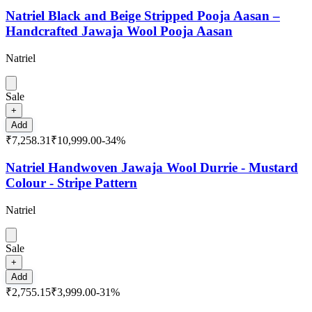
Natriel Black and Beige Stripped Pooja Aasan –
Handcrafted Jawaja Wool Pooja Aasan
Natriel
Sale
+
Add
₹7,258.31
₹10,999.00
-
34
%
Natriel Handwoven Jawaja Wool Durrie - Mustard
Colour - Stripe Pattern
Natriel
Sale
+
Add
₹2,755.15
₹3,999.00
-
31
%