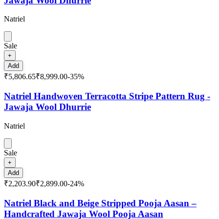
Jawaja Wool Dhurrie
Natriel
Sale
+
Add
₹5,806.65
₹8,999.00
-
35
%
Natriel Handwoven Terracotta Stripe Pattern Rug -
Jawaja Wool Dhurrie
Natriel
Sale
+
Add
₹2,203.90
₹2,899.00
-
24
%
Natriel Black and Beige Stripped Pooja Aasan –
Handcrafted Jawaja Wool Pooja Aasan