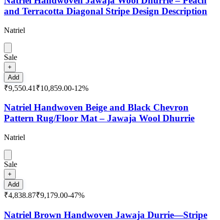
Natriel Handwoven Jawaja Wool Dhurrie – Peach
and Terracotta Diagonal Stripe Design Description
Natriel
Sale
+
Add
₹9,550.41
₹10,859.00
-
12
%
Natriel Handwoven Beige and Black Chevron
Pattern Rug/Floor Mat – Jawaja Wool Dhurrie
Natriel
Sale
+
Add
₹4,838.87
₹9,179.00
-
47
%
Natriel Brown Handwoven Jawaja Durrie—Stripe