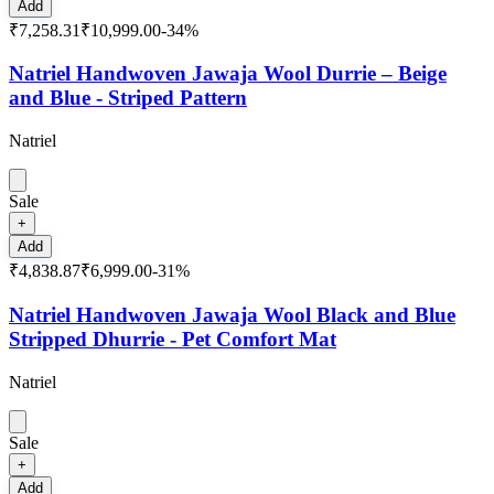
Add
₹7,258.31
₹10,999.00
-
34
%
Natriel Handwoven Jawaja Wool Durrie – Beige
and Blue - Striped Pattern
Natriel
Sale
+
Add
₹4,838.87
₹6,999.00
-
31
%
Natriel Handwoven Jawaja Wool Black and Blue
Stripped Dhurrie - Pet Comfort Mat
Natriel
Sale
+
Add