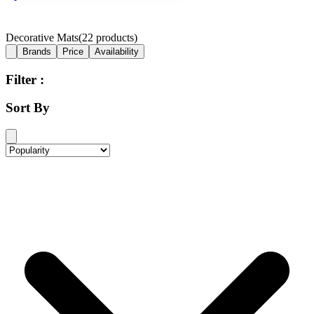
Decorative Mats
(
22
products)
Brands
Price
Availability
Filter :
Sort By