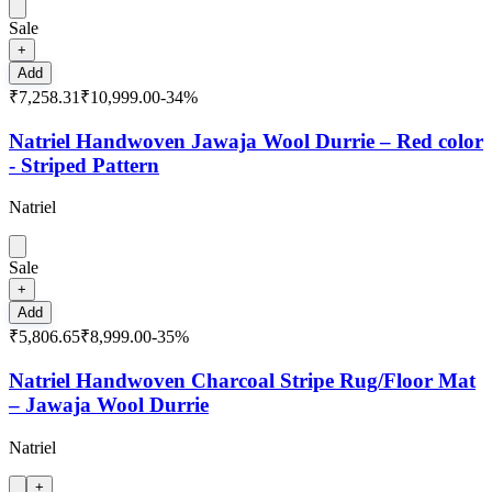
Sale
+
Add
₹7,258.31
₹10,999.00
-
34
%
Natriel Handwoven Jawaja Wool Durrie – Red color
- Striped Pattern
Natriel
Sale
+
Add
₹5,806.65
₹8,999.00
-
35
%
Natriel Handwoven Charcoal Stripe Rug/Floor Mat
– Jawaja Wool Durrie
Natriel
+