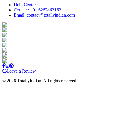
Help Center
Contact: +91 6262462162
Email: contact@totallyindian.com
Leave a Review
©
2026
TotallyIndian. All rights reserved.