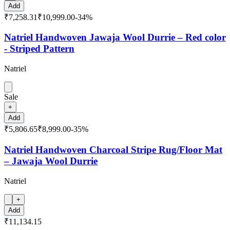
Add
₹7,258.31
₹10,999.00
-
34
%
Natriel Handwoven Jawaja Wool Durrie – Red color
- Striped Pattern
Natriel
Sale
+
Add
₹5,806.65
₹8,999.00
-
35
%
Natriel Handwoven Charcoal Stripe Rug/Floor Mat
– Jawaja Wool Durrie
Natriel
+
Add
₹11,134.15