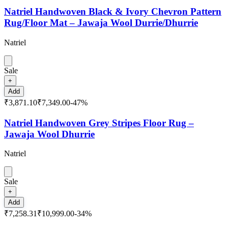
Natriel Handwoven Black & Ivory Chevron Pattern
Rug/Floor Mat – Jawaja Wool Durrie/Dhurrie
Natriel
Sale
+
Add
₹3,871.10
₹7,349.00
-
47
%
Natriel Handwoven Grey Stripes Floor Rug –
Jawaja Wool Dhurrie
Natriel
Sale
+
Add
₹7,258.31
₹10,999.00
-
34
%