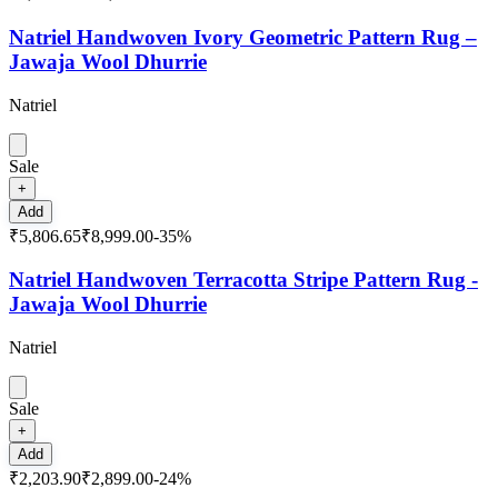
Natriel Handwoven Ivory Geometric Pattern Rug –
Jawaja Wool Dhurrie
Natriel
Sale
+
Add
₹5,806.65
₹8,999.00
-
35
%
Natriel Handwoven Terracotta Stripe Pattern Rug -
Jawaja Wool Dhurrie
Natriel
Sale
+
Add
₹2,203.90
₹2,899.00
-
24
%