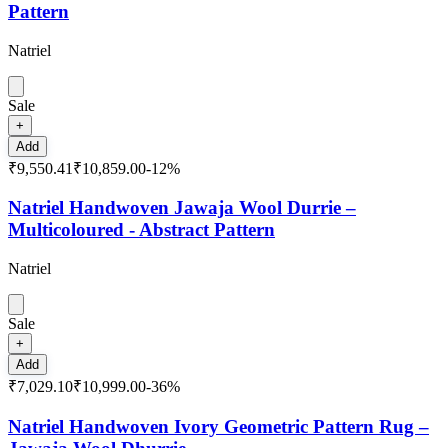
Pattern
Natriel
Sale
+
Add
₹9,550.41
₹10,859.00
-
12
%
Natriel Handwoven Jawaja Wool Durrie –
Multicoloured - Abstract Pattern
Natriel
Sale
+
Add
₹7,029.10
₹10,999.00
-
36
%
Natriel Handwoven Ivory Geometric Pattern Rug –