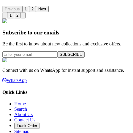
Previous
1
2
Next
1
2
Subscribe to our emails
Be the first to know about new collections and exclusive offers.
SUBSCRIBE
Connect with us on WhatsApp for instant support and assistance.
WhatsApp
Quick Links
Home
Search
About Us
Contact Us
Track Order
Sitemap