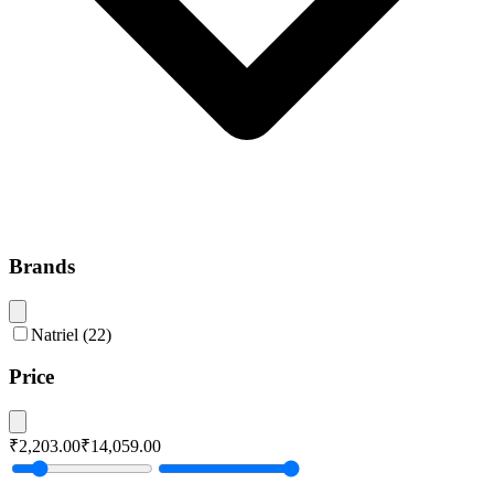
Brands
Natriel
(
22
)
Price
₹2,203.00
₹14,059.00