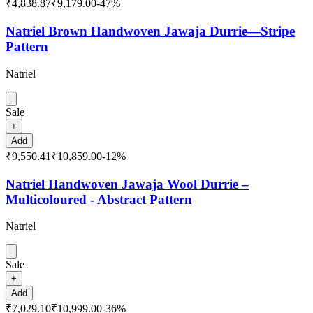
₹4,838.87
₹9,179.00
-
47
%
Natriel Brown Handwoven Jawaja Durrie—Stripe
Pattern
Natriel
Sale
+
Add
₹9,550.41
₹10,859.00
-
12
%
Natriel Handwoven Jawaja Wool Durrie –
Multicoloured - Abstract Pattern
Natriel
Sale
+
Add
₹7,029.10
₹10,999.00
-
36
%