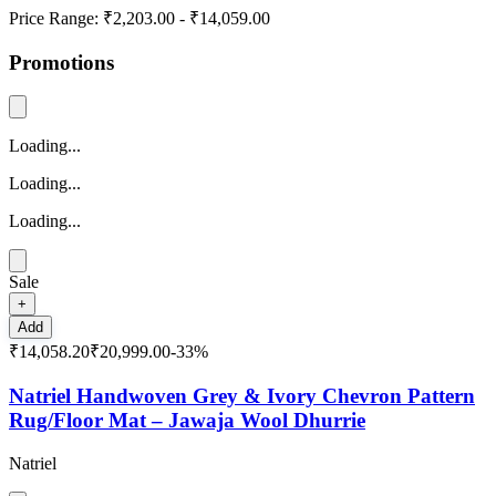
Price Range:
₹2,203.00
-
₹14,059.00
Promotions
Loading...
Loading...
Loading...
Sale
+
Add
₹14,058.20
₹20,999.00
-
33
%
Natriel Handwoven Grey & Ivory Chevron Pattern
Rug/Floor Mat – Jawaja Wool Dhurrie
Natriel