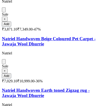
Natriel
Sale
+
Add
₹3,871.10
₹7,349.00
-
47
%
Natriel Handwoven Beige Coloured Pet Carpet -
Jawaja Wool Dhurrie
Natriel
Sale
+
Add
₹7,029.10
₹10,999.00
-
36
%
Natriel Handwoven Earth toned Zigzag rug -
Jawaja Wool Dhurrie
Natriel