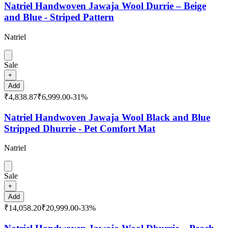
Natriel Handwoven Jawaja Wool Durrie – Beige
and Blue - Striped Pattern
Natriel
Sale
+
Add
₹4,838.87
₹6,999.00
-
31
%
Natriel Handwoven Jawaja Wool Black and Blue
Stripped Dhurrie - Pet Comfort Mat
Natriel
Sale
+
Add
₹14,058.20
₹20,999.00
-
33
%