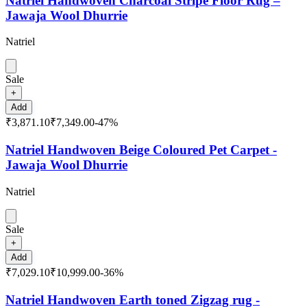
Natriel Handwoven Charcoal Stripe Floor Rug –
Jawaja Wool Dhurrie
Natriel
Sale
+
Add
₹3,871.10
₹7,349.00
-
47
%
Natriel Handwoven Beige Coloured Pet Carpet -
Jawaja Wool Dhurrie
Natriel
Sale
+
Add
₹7,029.10
₹10,999.00
-
36
%
Natriel Handwoven Earth toned Zigzag rug -