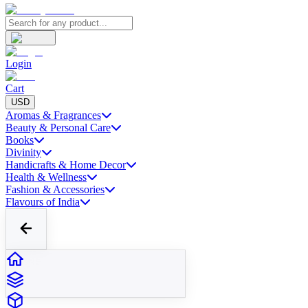
Login
Cart
USD
Aromas & Fragrances
Beauty & Personal Care
Books
Divinity
Handicrafts & Home Decor
Health & Wellness
Fashion & Accessories
Flavours of India