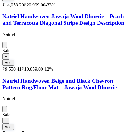
₹14,058.20
₹20,999.00
-
33
%
Natriel Handwoven Jawaja Wool Dhurrie – Peach
and Terracotta Diagonal Stripe Design Description
Natriel
Sale
+
Add
₹9,550.41
₹10,859.00
-
12
%
Natriel Handwoven Beige and Black Chevron
Pattern Rug/Floor Mat – Jawaja Wool Dhurrie
Natriel
Sale
+
Add