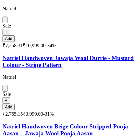
Natriel
Sale
+
Add
₹7,258.31
₹10,999.00
-
34
%
Natriel Handwoven Jawaja Wool Durrie - Mustard
Colour - Stripe Pattern
Natriel
Sale
+
Add
₹2,755.15
₹3,999.00
-
31
%
Natriel Handwoven Beige Colour Stripped Pooja
Aasan – Jawaja Wool Pooja Aasan