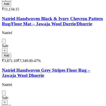
Add
₹11,134.15
Natriel Handwoven Black & Ivory Chevron Pattern
Rug/Floor Mat – Jawaja Wool Durrie/Dhurrie
Natriel
Sale
+
Add
₹3,871.10
₹7,349.00
-
47
%
Natriel Handwoven Grey Stripes Floor Rug –
Jawaja Wool Dhurrie
Natriel
Sale
+