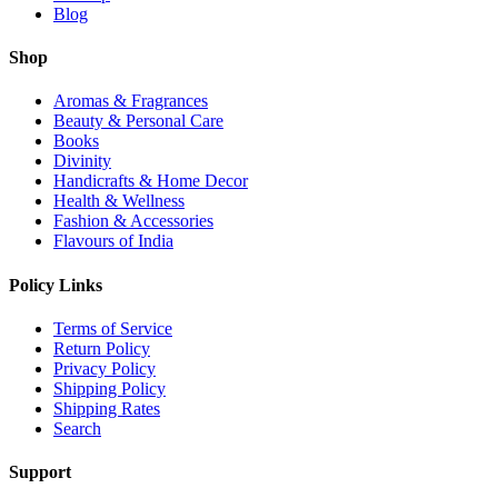
Blog
Shop
Aromas & Fragrances
Beauty & Personal Care
Books
Divinity
Handicrafts & Home Decor
Health & Wellness
Fashion & Accessories
Flavours of India
Policy Links
Terms of Service
Return Policy
Privacy Policy
Shipping Policy
Shipping Rates
Search
Support