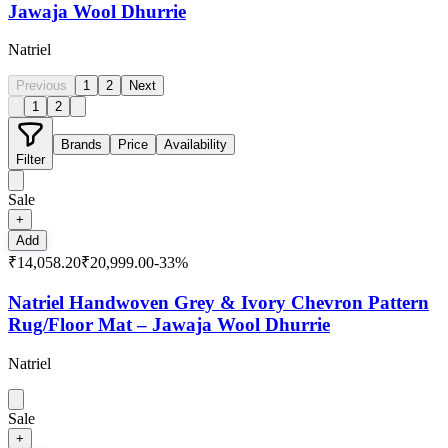
Jawaja Wool Dhurrie
Natriel
Previous
1
2
Next
1
2
Brands
Price
Availability
Filter
Sale
+
Add
₹14,058.20
₹20,999.00
-
33
%
Natriel Handwoven Grey & Ivory Chevron Pattern
Rug/Floor Mat – Jawaja Wool Dhurrie
Natriel
Sale
+