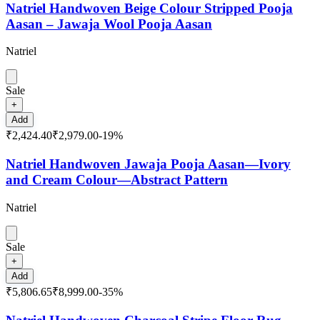
Natriel Handwoven Beige Colour Stripped Pooja
Aasan – Jawaja Wool Pooja Aasan
Natriel
Sale
+
Add
₹2,424.40
₹2,979.00
-
19
%
Natriel Handwoven Jawaja Pooja Aasan—Ivory
and Cream Colour—Abstract Pattern
Natriel
Sale
+
Add
₹5,806.65
₹8,999.00
-
35
%