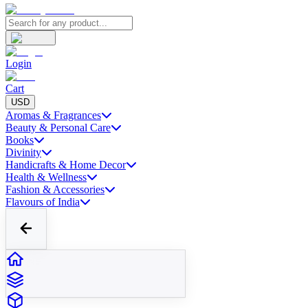
Login
Cart
USD
Aromas & Fragrances
Beauty & Personal Care
Books
Divinity
Handicrafts & Home Decor
Health & Wellness
Fashion & Accessories
Flavours of India