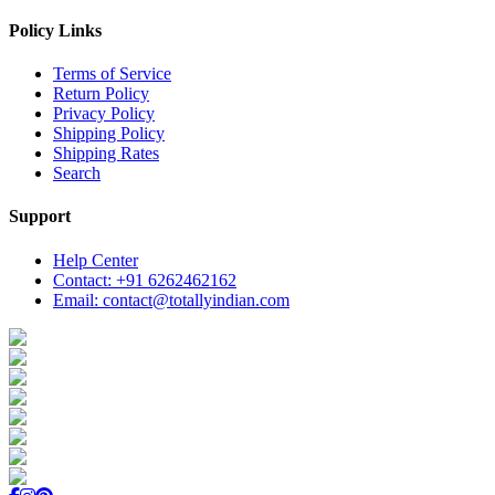
Policy Links
Terms of Service
Return Policy
Privacy Policy
Shipping Policy
Shipping Rates
Search
Support
Help Center
Contact: +91 6262462162
Email: contact@totallyindian.com