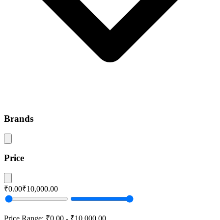
Brands
Price
₹0.00
₹10,000.00
Price Range:
₹0.00
-
₹10,000.00