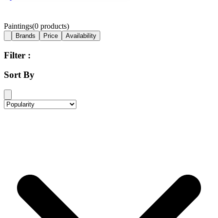
Paintings
(
0
products)
Brands
Price
Availability
Filter :
Sort By