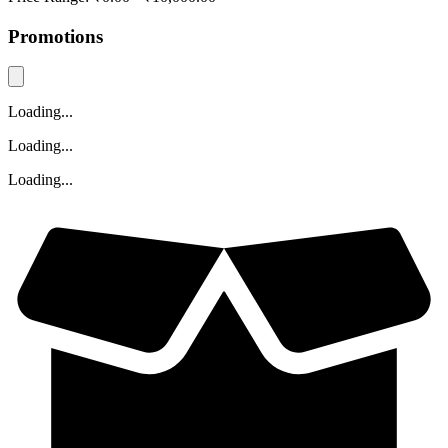
Promotions
Loading...
Loading...
Loading...