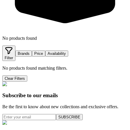
No products found
Brands
Price
Availability
Filter
No products found matching filters.
Clear Filters
Subscribe to our emails
Be the first to know about new collections and exclusive offers.
SUBSCRIBE