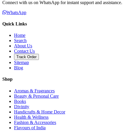
Connect with us on WhatsApp for instant support and assistance.
WhatsApp
Quick Links
Home
Search
About Us
Contact Us
Track Order
Sitemap
Blog
Shop
Aromas & Fragrances
Beauty & Personal Care
Books
Divinity
Handicrafts & Home Decor
Health & Wellness
Fashion & Accessories
Flavours of India