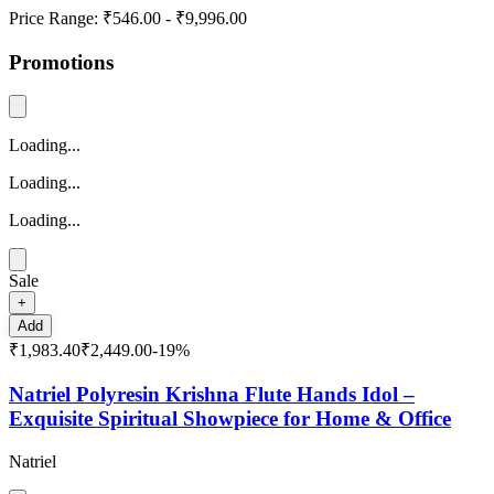
Price Range:
₹546.00
-
₹9,996.00
Promotions
Loading...
Loading...
Loading...
Sale
+
Add
₹1,983.40
₹2,449.00
-
19
%
Natriel Polyresin Krishna Flute Hands Idol –
Exquisite Spiritual Showpiece for Home & Office
Natriel