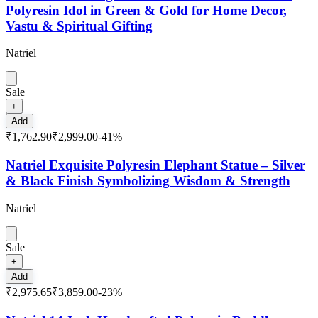
Polyresin Idol in Green & Gold for Home Decor,
Vastu & Spiritual Gifting
Natriel
Sale
+
Add
₹1,762.90
₹2,999.00
-
41
%
Natriel Exquisite Polyresin Elephant Statue – Silver
& Black Finish Symbolizing Wisdom & Strength
Natriel
Sale
+
Add
₹2,975.65
₹3,859.00
-
23
%