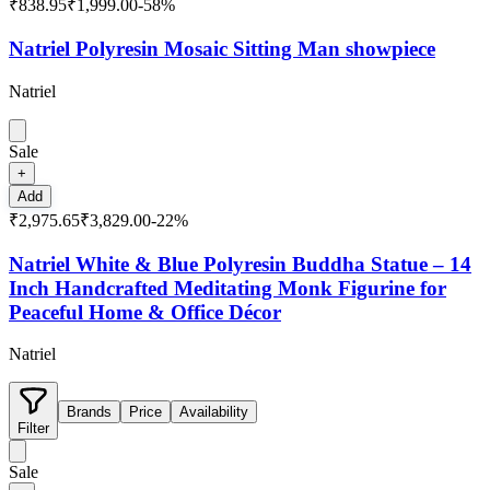
₹838.95
₹1,999.00
-
58
%
Natriel Polyresin Mosaic Sitting Man showpiece
Natriel
Sale
+
Add
₹2,975.65
₹3,829.00
-
22
%
Natriel White & Blue Polyresin Buddha Statue – 14
Inch Handcrafted Meditating Monk Figurine for
Peaceful Home & Office Décor
Natriel
Brands
Price
Availability
Filter
Sale