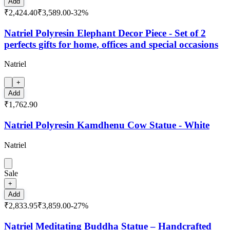
Add
₹2,424.40
₹3,589.00
-
32
%
Natriel Polyresin Elephant Decor Piece - Set of 2
perfects gifts for home, offices and special occasions
Natriel
+
Add
₹1,762.90
Natriel Polyresin Kamdhenu Cow Statue - White
Natriel
Sale
+
Add
₹2,833.95
₹3,859.00
-
27
%
Natriel Meditating Buddha Statue – Handcrafted