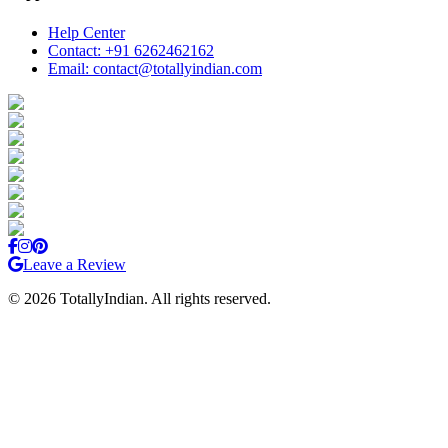
Help Center
Contact: +91 6262462162
Email: contact@totallyindian.com
Leave a Review
©
2026
TotallyIndian. All rights reserved.