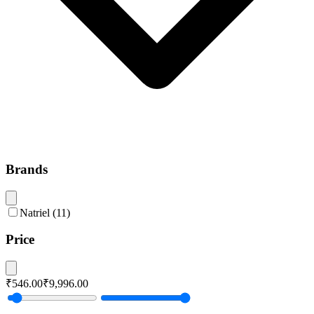
Brands
Natriel
(
11
)
Price
₹546.00
₹9,996.00