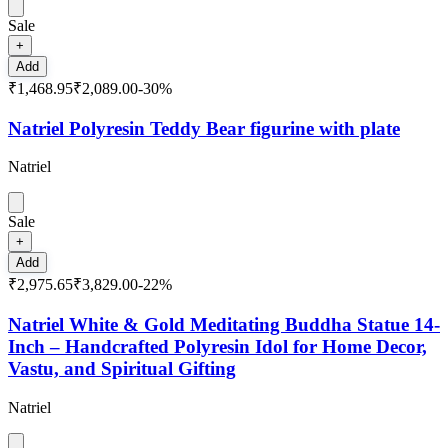
Sale
+
Add
₹1,468.95
₹2,089.00
-
30
%
Natriel Polyresin Teddy Bear figurine with plate
Natriel
Sale
+
Add
₹2,975.65
₹3,829.00
-
22
%
Natriel White & Gold Meditating Buddha Statue 14-
Inch – Handcrafted Polyresin Idol for Home Decor,
Vastu, and Spiritual Gifting
Natriel