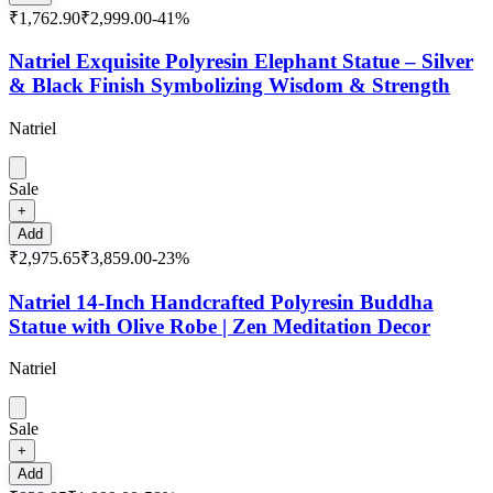
₹1,762.90
₹2,999.00
-
41
%
Natriel Exquisite Polyresin Elephant Statue – Silver
& Black Finish Symbolizing Wisdom & Strength
Natriel
Sale
+
Add
₹2,975.65
₹3,859.00
-
23
%
Natriel 14-Inch Handcrafted Polyresin Buddha
Statue with Olive Robe | Zen Meditation Decor
Natriel
Sale
+
Add