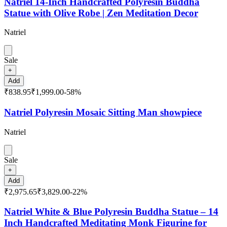
Natriel 14-Inch Handcrafted Polyresin Buddha
Statue with Olive Robe | Zen Meditation Decor
Natriel
Sale
+
Add
₹838.95
₹1,999.00
-
58
%
Natriel Polyresin Mosaic Sitting Man showpiece
Natriel
Sale
+
Add
₹2,975.65
₹3,829.00
-
22
%
Natriel White & Blue Polyresin Buddha Statue – 14
Inch Handcrafted Meditating Monk Figurine for