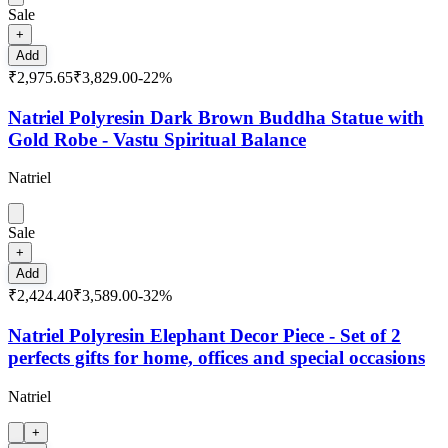
Sale
+
Add
₹2,975.65
₹3,829.00
-
22
%
Natriel Polyresin Dark Brown Buddha Statue with
Gold Robe - Vastu Spiritual Balance
Natriel
Sale
+
Add
₹2,424.40
₹3,589.00
-
32
%
Natriel Polyresin Elephant Decor Piece - Set of 2
perfects gifts for home, offices and special occasions
Natriel
+