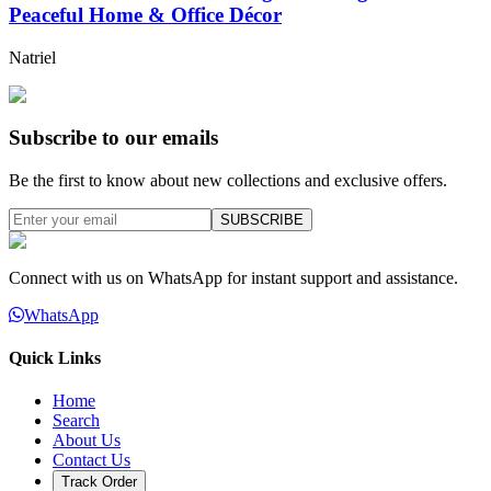
Peaceful Home & Office Décor
Natriel
Subscribe to our emails
Be the first to know about new collections and exclusive offers.
SUBSCRIBE
Connect with us on WhatsApp for instant support and assistance.
WhatsApp
Quick Links
Home
Search
About Us
Contact Us
Track Order