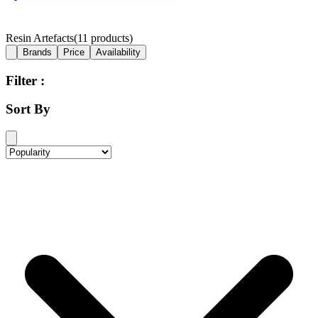
Resin Artefacts
(
11
products)
Brands
Price
Availability
Filter :
Sort By