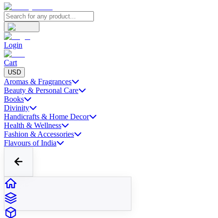
Login
Cart
USD
Aromas & Fragrances
Beauty & Personal Care
Books
Divinity
Handicrafts & Home Decor
Health & Wellness
Fashion & Accessories
Flavours of India