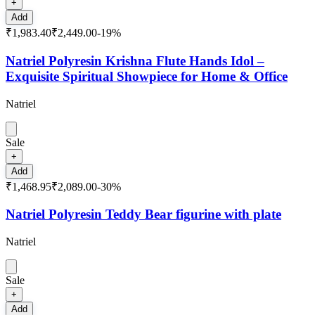
+
Add
₹1,983.40
₹2,449.00
-
19
%
Natriel Polyresin Krishna Flute Hands Idol –
Exquisite Spiritual Showpiece for Home & Office
Natriel
Sale
+
Add
₹1,468.95
₹2,089.00
-
30
%
Natriel Polyresin Teddy Bear figurine with plate
Natriel
Sale
+
Add