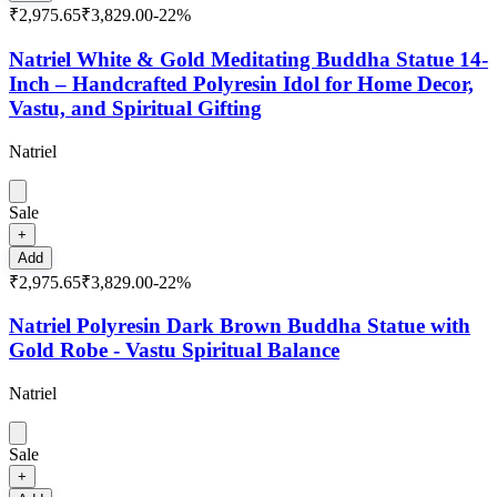
₹2,975.65
₹3,829.00
-
22
%
Natriel White & Gold Meditating Buddha Statue 14-
Inch – Handcrafted Polyresin Idol for Home Decor,
Vastu, and Spiritual Gifting
Natriel
Sale
+
Add
₹2,975.65
₹3,829.00
-
22
%
Natriel Polyresin Dark Brown Buddha Statue with
Gold Robe - Vastu Spiritual Balance
Natriel
Sale
+