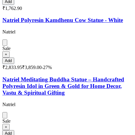
Add
₹1,762.90
Natriel Polyresin Kamdhenu Cow Statue - White
Natriel
Sale
+
Add
₹2,833.95
₹3,859.00
-
27
%
Natriel Meditating Buddha Statue – Handcrafted
Polyresin Idol in Green & Gold for Home Decor,
Vastu & Spiritual Gifting
Natriel
Sale
+
Add