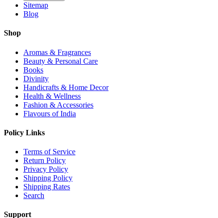
Sitemap
Blog
Shop
Aromas & Fragrances
Beauty & Personal Care
Books
Divinity
Handicrafts & Home Decor
Health & Wellness
Fashion & Accessories
Flavours of India
Policy Links
Terms of Service
Return Policy
Privacy Policy
Shipping Policy
Shipping Rates
Search
Support